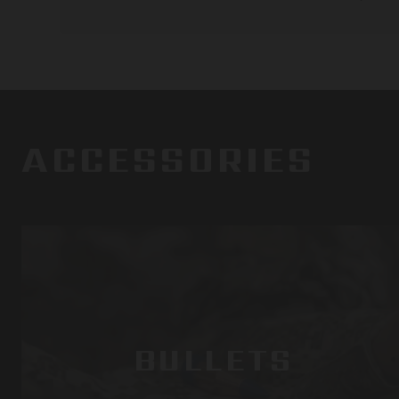
ACCESSORIES
BULLETS