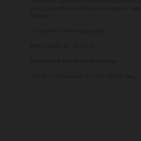
Used on the Canyon, this fluted contour provides a
savings and stiffness, making it versatile for rugg
distances.
416 Stainless Steel Bergara Barrel
Barrel Lengths 20″ SA, 22″ LA
Threaded 5/8-24 with Thread Protector
.308 Win, 6.5 Creedmoor, 6.5 PRC, 300 Win Mag, 