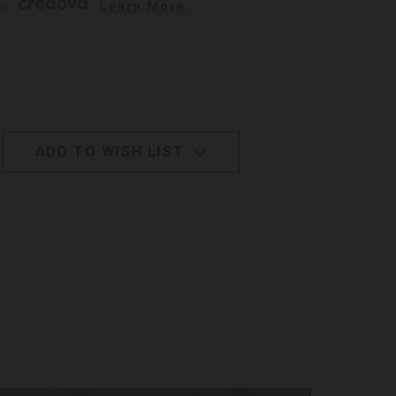
h 
. 
Learn More
ADD TO WISH LIST