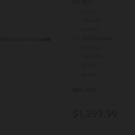
CALIBER
6.5 CM
.308 WIN
6.5 PRC
.300 WIN MAG
300 PRC
7MM PRC
22 CM
25 CM
SKU:
PBA4
$1,399.99