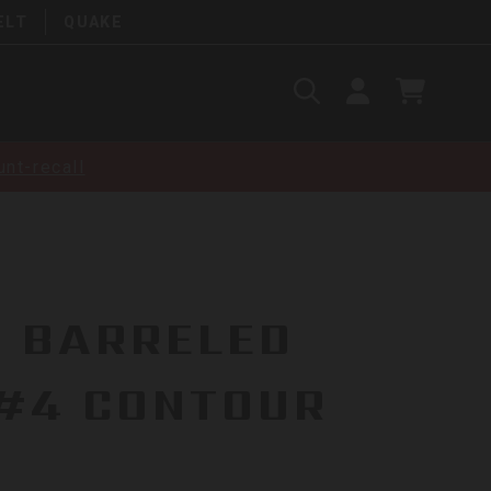
ELT
QUAKE
Search
SIGN
CART
IN
SEARCH
nt-recall
R BARRELED
 #4 CONTOUR