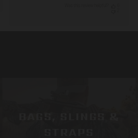
Was this review helpful?
6
2
BAGS, SLINGS &
STRAPS