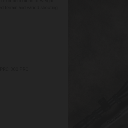
n excellent blend of weight
ed terrain and varied shooting
7 PRC, 300 PRC