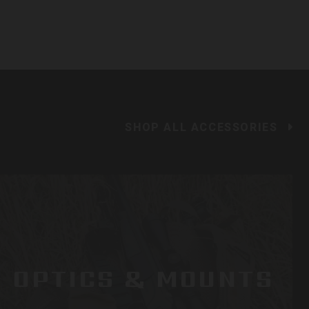
SHOP ALL ACCESSORIES
OPTICS & MOUNTS