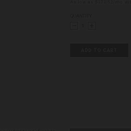
As low as $171.52/mo wit
CURRENT
QUANTITY:
STOCK: