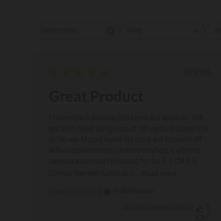
Rating
Wi
Search reviews
All ratings
Publish
01/12/26
date
Great Product
Finished the build using this barrel and action in . 308
and shot clover leaf groups at 100 yards. Dropped it in
to the new Magpul hunter lite stock and topped it off
with a Leupold scope. I'm extremely happy with this
barreled action and I'm waiting for the 6. 5 CM 5. 5
Read more
Contour Barreled Action to c...
Verified Reviewer
Joseph G. 🇺🇸
Was this review helpful?
2
0