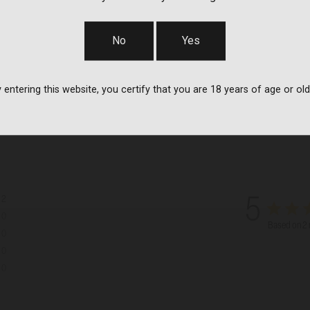
No
Yes
 entering this website, you certify that you are 18 years of age or old
2
5
0
Based on 2 
0
0
0