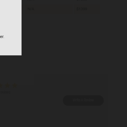
er.
reviews
Write A Review