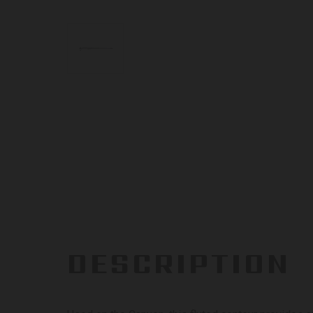
DESCRIPTION