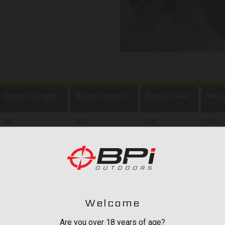
Welcome
Are you over 18 years of age?