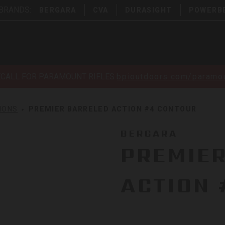
 BRANDS:
BERGARA
CVA
DURASIGHT
POWERB
ECALL FOR PARAMOUNT RIFLES
bpioutdoors.com/paramou
IONS
PREMIER BARRELED ACTION #4 CONTOUR
BERGARA
PREMIE
ACTION