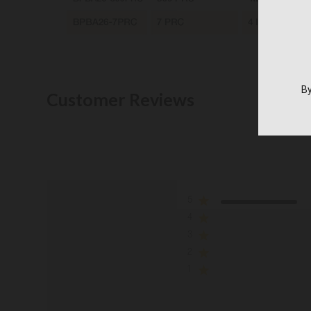
By
Customer Reviews
5
4
3
2
1