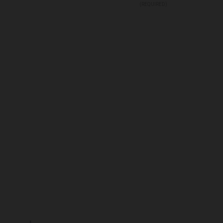
(REQUIRED)