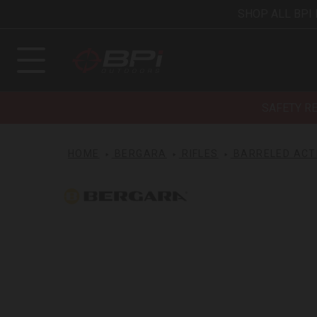
SHOP ALL BPI
SAFETY R
HOME
BERGARA
RIFLES
BARRELED ACT
Bergara