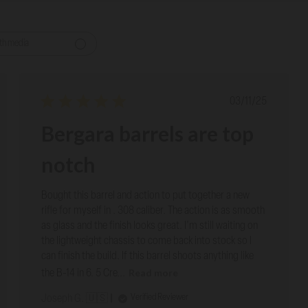
th media
ed
Published
03/11/25
date
Bergara barrels are top
notch
Bought this barrel and action to put together a new
rifle for myself in . 308 caliber. The action is as smooth
as glass and the finish looks great. I'm still waiting on
the lightweight chassis to come back into stock so I
can finish the build. If this barrel shoots anything like
Read more
the B-14 in 6. 5 Cre...
Verified Reviewer
Joseph G. 🇺🇸