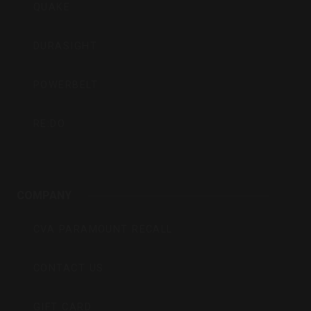
QUAKE
DURASIGHT
POWERBELT
RE:DO
COMPANY
CVA PARAMOUNT RECALL
CONTACT US
GIFT CARD