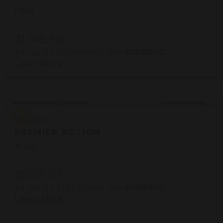
PBA6
$1,749.99
As low as $214.40/mo with
.
Learn More
Bergara
Bergara
PREMIER ACTION
Action
$999.99
As low as $122.51/mo with
.
Learn More