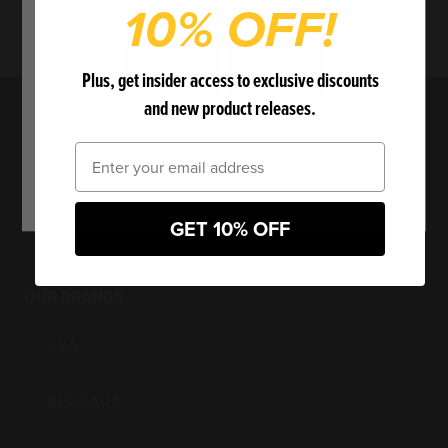
10% OFF!
Are you over 18 years of age?
No
Yes
Plus, get insider access to exclusive discounts
and new product releases.
By entering this website, you certify that you are 18
Email
years of age or older.
BPI
GET 10% OFF
Outdoors
OUR BRANDS
Inc
CVA
BERGARA