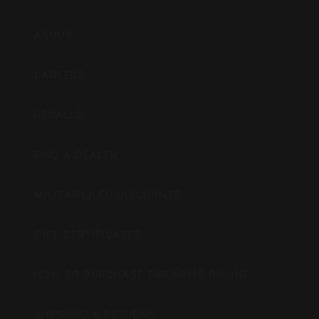
ABOUT
CAREERS
RECALLS
FIND A DEALER
MILITARY/LEO DISCOUNTS
GIFT CERTIFICATES
HOW TO PURCHASE FIREARMS ONLINE
SHIPPING & RETURNS