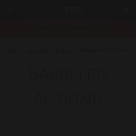
SAFETY RECALL FOR PARAMOUNT RIFLES
bpioutdoors.com/paramount-recall
HOME
BERGARA
RIFLES
BARRELED ACTIONS
BARRELED
ACTIONS