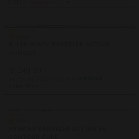
SORT BY:
Bergara
Bergara
B-14R HEAVY BARRELED ACTION
B14RBA003
$1,049.99
As low as $128.64/mo with
.
Learn More
Bergara
Bergara
PREMIER BARRELED ACTION #6
CONTOUR CURE