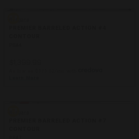
Bergara
Bergara
PREMIER BARRELED ACTION #4
CONTOUR
PBA4
$1,399.99
As low as $171.52/mo with
.
Learn More
Sold Out
Bergara
Bergara
PREMIER BARRELED ACTION #7
CONTOUR
PBA7