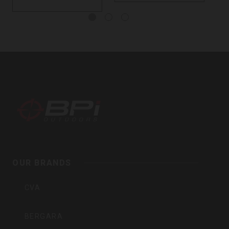
BPI
Outdoors,
Inc
OUR BRANDS
CVA
BERGARA