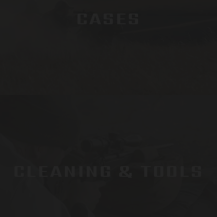
CASES
CLEANING & TOOLS