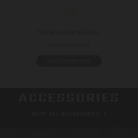
We’re looking for stars!
Let us know what you think
Be the first to write a review!
ACCESSORIES
SHOP ALL ACCESSORIES