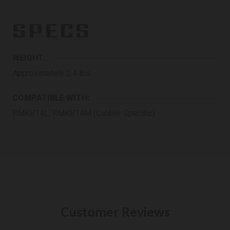
SPECS
WEIGHT:
Approximately 2.4 lbs
COMPATIBLE WITH:
RMKB14L, RMKB14M (Caliber Specific)
Customer Reviews