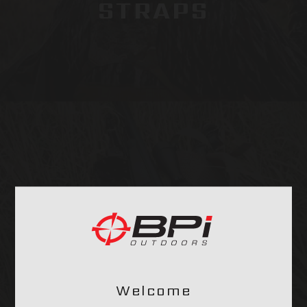
STRAPS
OPTICS & MOUNTS
Welcome