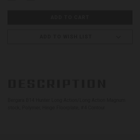
ADD TO WISH LIST
DESCRIPTION
Bergara B14 Hunter Long Action/Long Action Magnum
stock, Polymer, Hinge Floorplate, #4 Contour