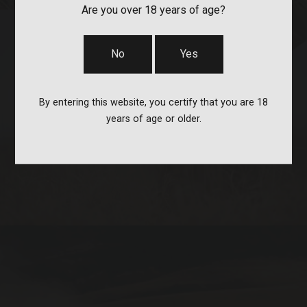
Are you over 18 years of age?
No
Yes
By entering this website, you certify that you are 18
STOCKS & PARTS
years of age or older.