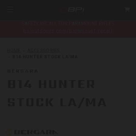
SAFETY RECALL FOR PARAMOUNT RIFLES
bpioutdoors.com/paramount-recall
HOME
ACCESSORIES
B14 HUNTER STOCK LA/MA
BERGARA
B14 HUNTER
STOCK LA/MA
Bergara