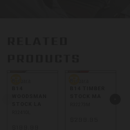
RELATED
PRODUCTS
Sold Out
So
Bergara
Bergara
B
Bergara
Bergara
B14
B14 TIMBER
WOODSMAN
STOCK MA
STOCK LA
R32273M
R32410L
$299.95
$199.99