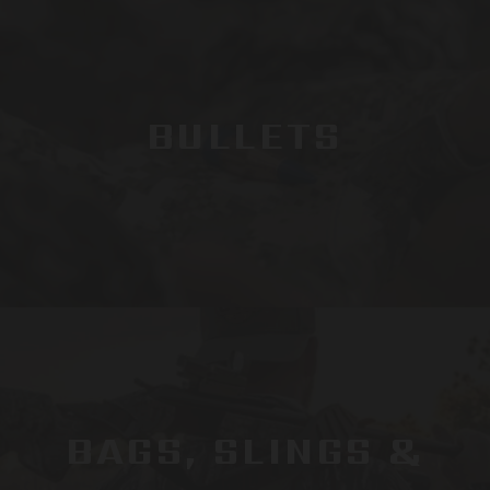
BULLETS
BAGS, SLINGS &