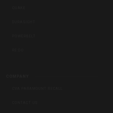
QUAKE
DURASIGHT
POWERBELT
RE:DO
COMPANY
CVA PARAMOUNT RECALL
CONTACT US