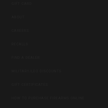
GIFT CARD
ABOUT
CAREERS
RECALLS
FIND A DEALER
MILITARY/LEO DISCOUNTS
GIFT CERTIFICATES
HOW TO PURCHASE FIREARMS ONLINE