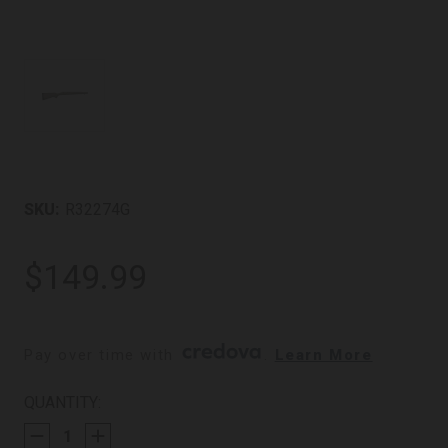
SKU:
R32274G
$149.99
Pay over time with 
. 
Learn More
CURRENT
QUANTITY:
STOCK: