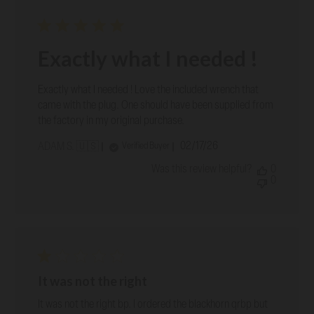
Exactly what I needed !
Exactly what I needed ! Love the included wrench that
came with the plug. One should have been supplied from
the factory in my original purchase.
Published
02/17/26
Verified Buyer
ADAM S. 🇺🇸
date
Was this review helpful?
0
0
It was not the right
It was not the right bp. I ordered the blackhorn qrbp but