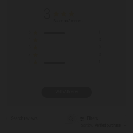
3
Based on 2 reviews
5
1
4
0
3
0
2
0
1
1
Write A Review
Filters
Search reviews
Sort by
:
Verified purchase