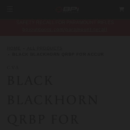
SAFETY RECALL FOR PARAMOUNT RIFLES
bpioutdoors.com/paramount-recall
HOME
ALL PRODUCTS
BLACK BLACKHORN QRBP FOR ACCUR
CVA
BLACK
BLACKHORN
QRBP FOR