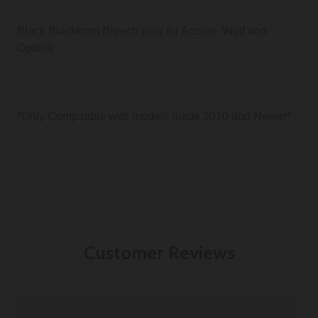
Black Blackhorn Breech plug for Accura, Wolf and
Optima
*Only Compatible with models made 2010 and Newer*
Customer Reviews