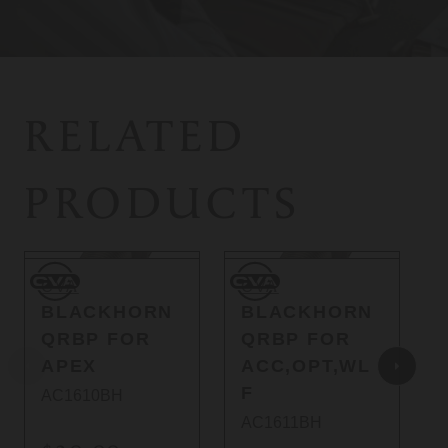
RELATED
PRODUCTS
CVA
CVA
C
CVA
CVA
BLACKHORN
BLACKHORN
QRBP FOR
QRBP FOR
APEX
ACC,OPT,WL
F
AC1610BH
AC1611BH