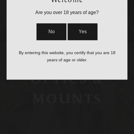
Welcome
STRAPS
Are you over 18 years of age?
No
Yes
By entering this website, you certify that you are 18
years of age or older.
OPTICS &
MOUNTS