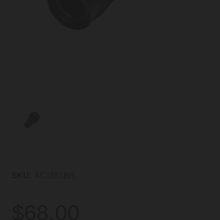
SKU:
AC1651BH
$68.00