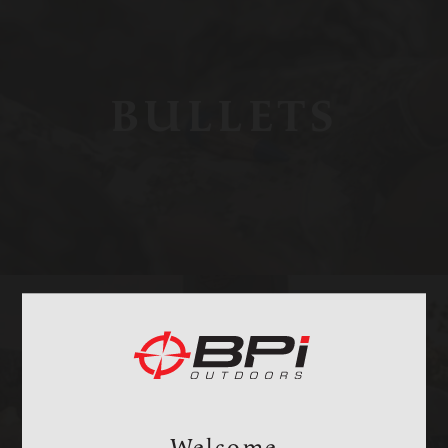
BULLETS
BAGS, SLINGS &