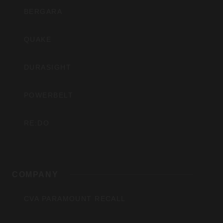
BERGARA
QUAKE
DURASIGHT
POWERBELT
RE:DO
COMPANY
CVA PARAMOUNT RECALL