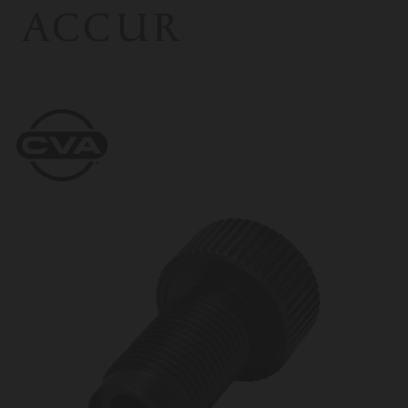
ACCUR
CVA