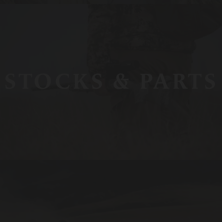
STOCKS & PARTS