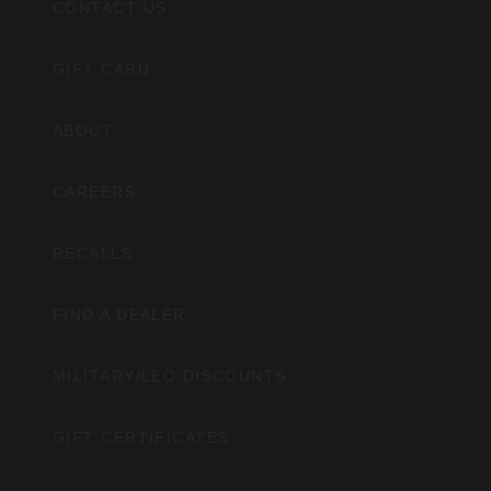
CONTACT US
GIFT CARD
ABOUT
CAREERS
RECALLS
FIND A DEALER
MILITARY/LEO DISCOUNTS
GIFT CERTIFICATES