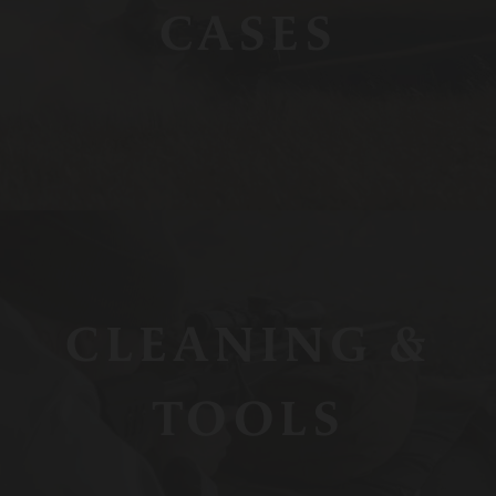
CASES
CLEANING &
TOOLS