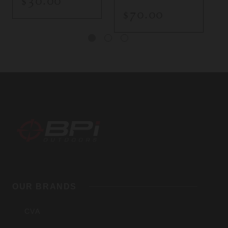
$30.00
$70.00
BPI
Outdoors,
OUR BRANDS
Inc
CVA