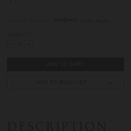
Pay over time with 
. 
Learn More
CURRENT
QUANTITY:
STOCK:
ADD TO WISH LIST
DESCRIPTION