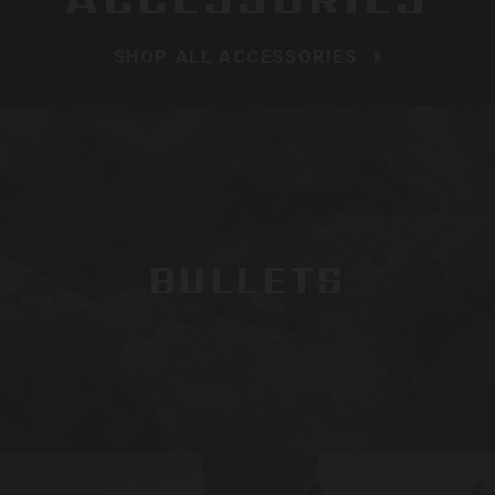
SHOP ALL ACCESSORIES
BULLETS