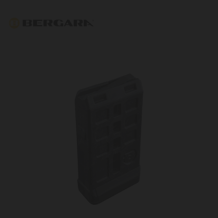
Bergara