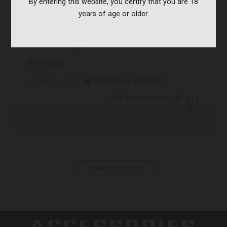
By entering this website, you certify that you are 18
years of age or older.
Works great.
Works great.
Published
09/02/25
Verified Buyer
JACOB O. 🇺🇸
date
Was this review helpful?
1
0
Load more reviews
ACCESSORIES