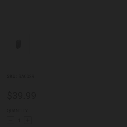
SKU:
BA0029
$39.99
CURRENT
QUANTITY:
STOCK: