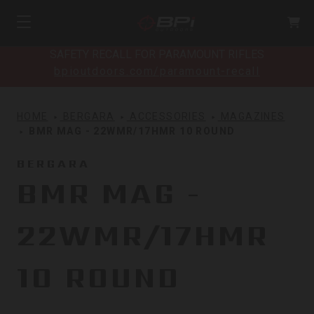
SAFETY RECALL FOR PARAMOUNT RIFLES
bpioutdoors.com/paramount-recall
HOME
BERGARA
ACCESSORIES
MAGAZINES
BMR MAG - 22WMR/17HMR 10 ROUND
BERGARA
BMR MAG -
22WMR/17HMR
10 ROUND