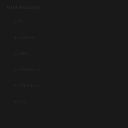
Inc
OUR BRANDS
CVA
BERGARA
QUAKE
DURASIGHT
POWERBELT
RE:DO