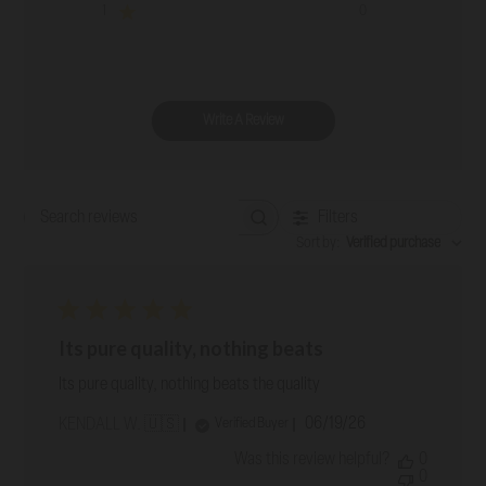
1
0
Write A Review
Filters
Search reviews
Sort by
:
Verified purchase
Its pure quality, nothing beats
Its pure quality, nothing beats the quality
Published
06/19/26
Verified Buyer
KENDALL W. 🇺🇸
date
Was this review helpful?
0
0