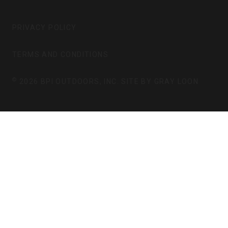
T
E
A
B
G
O
PRIVACY POLICY
R
O
A
K
TERMS AND CONDITIONS
M
©
2026 BPI OUTDOORS, INC. SITE BY
GRAY LOON