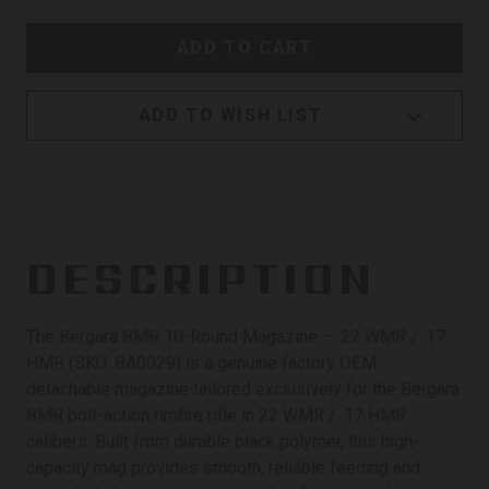
ADD TO WISH LIST
DESCRIPTION
The Bergara BMR 10-Round Magazine – .22 WMR / .17
HMR (SKU: BA0029) is a genuine factory OEM
detachable magazine tailored exclusively for the Bergara
BMR bolt-action rimfire rifle in 22 WMR / .17 HMR
calibers. Built from durable black polymer, this high-
capacity mag provides smooth, reliable feeding and