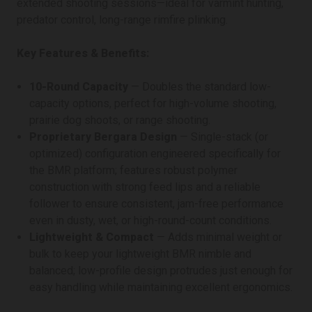
extended shooting sessions—ideal for varmint hunting,
predator control, long-range rimfire plinking.
Key Features & Benefits:
10-Round Capacity
— Doubles the standard low-
capacity options, perfect for high-volume shooting,
prairie dog shoots, or range shooting.
Proprietary Bergara Design
— Single-stack (or
optimized) configuration engineered specifically for
the BMR platform; features robust polymer
construction with strong feed lips and a reliable
follower to ensure consistent, jam-free performance
even in dusty, wet, or high-round-count conditions.
Lightweight & Compact
— Adds minimal weight or
bulk to keep your lightweight BMR nimble and
balanced; low-profile design protrudes just enough for
easy handling while maintaining excellent ergonomics.