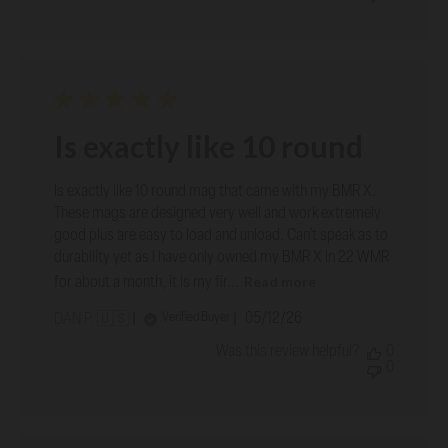
Is exactly like 10 round
Is exactly like 10 round mag that came with my BMR X.
These mags are designed very well and work extremely
good plus are easy to load and unload. Can’t speak as to
durability yet as I have only owned my BMR X in 22 WMR
Read more
for about a month, it is my fir...
Published
05/12/26
Verified Buyer
DAN P. 🇺🇸
date
Was this review helpful?
0
0