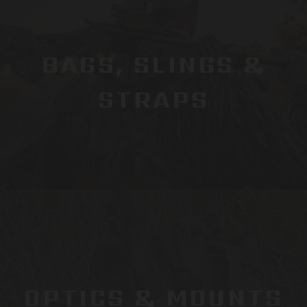
BAGS, SLINGS &
STRAPS
OPTICS & MOUNTS