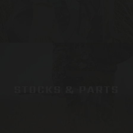
STOCKS & PARTS