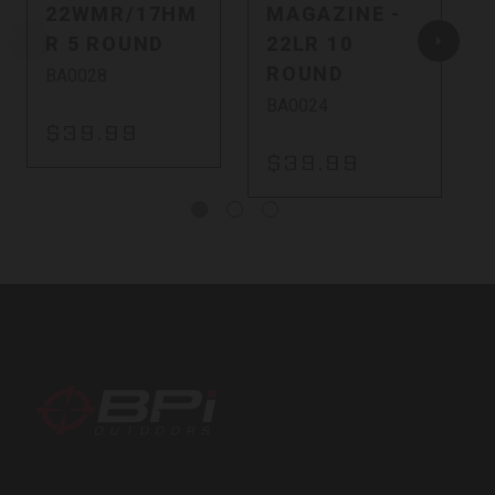
22WMR/17HM
MAGAZINE -
R 5 ROUND
22LR 10
ROUND
BA0028
BA0024
$39.99
$39.99
BPI
Outdoors,