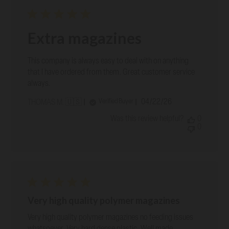
Extra magazines
This company is always easy to deal with on anything
that I have ordered from them. Great customer service
always.
Published
04/22/26
Verified Buyer
THOMAS M. 🇺🇸
date
Was this review helpful?
0
0
Very high quality polymer magazines
Very high quality polymer magazines no feeding issues
whatsoever. Very hard dense plastic. Well made