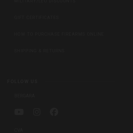
MILITARY/LEO DISCOUNTS
GIFT CERTIFICATES
HOW TO PURCHASE FIREARMS ONLINE
SHIPPING & RETURNS
FOLLOW US
BERGARA
Y
I
F
O
N
A
U
S
C
T
T
E
CVA