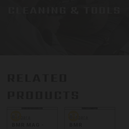
CLEANING & TOOLS
RELATED
PRODUCTS
Bergara
Bergara
B
Bergara
Bergara
BMR MAG -
BMR