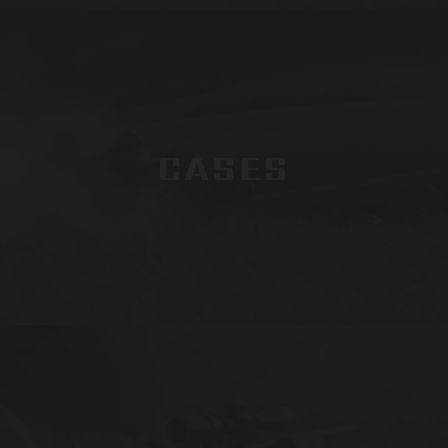
CASES