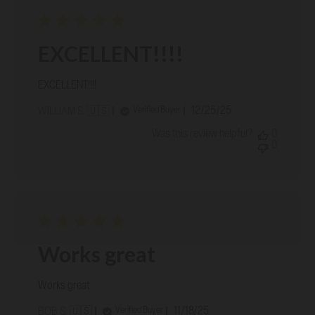
EXCELLENT!!!!
EXCELLENT!!!!
Published
12/25/25
Verified Buyer
WILLIAM S. 🇺🇸
date
Was this review helpful?
0
0
Works great
Works great
Published
11/18/25
Verified Buyer
BOB S. 🇺🇸