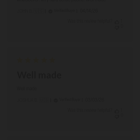
Published
04/14/26
Verified Buyer
JOHN B. 🇺🇸
date
Was this review helpful?
1
0
Well made
Well made
Published
03/03/26
Verified Buyer
JOSHUA B. 🇺🇸
date
Was this review helpful?
1
0