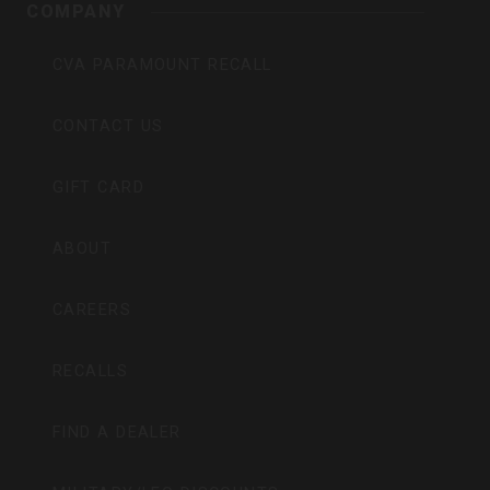
COMPANY
CVA PARAMOUNT RECALL
CONTACT US
GIFT CARD
ABOUT
CAREERS
RECALLS
FIND A DEALER