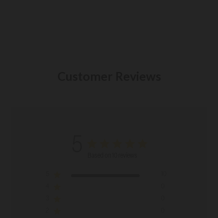
Customer Reviews
5
Based on 10 reviews
5
10
4
0
3
0
2
0