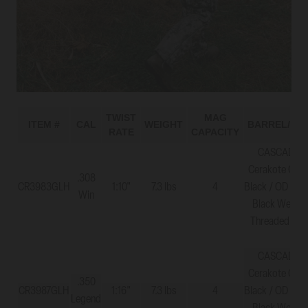
TWIST
MAG
ITEM #
CAL
WEIGHT
BARREL/ST
RATE
CAPACITY
CASCADE X
Cerakote Grap
.308
CR3983GLH
1:10"
7.3 lbs
4
Black / OD Gre
Win
Black Web - 
Threaded 5/8
CASCADE X
Cerakote Grap
.350
CR3987GLH
1:16"
7.3 lbs
4
Black / OD Gre
Legend