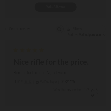
Write A Review
Filters
Search reviews
Sort by
:
Verified purchase
Nice rifle for the price.
Nice rifle for the price. A great value.
Published
04/21/25
Verified Buyer
LUIS F. 🇺🇸
date
Was this review helpful?
8
0