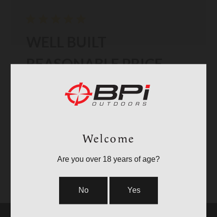
WELL BUILT
REASONABLE PRICE
I puchased the CVA Cascade XT Left Hand in 7PRC. Very
accurate rifle. Carries well. I have a smaller lighter scope
so total weight is reasonable. Stock has very good
texture to keep ahold of. Barrel is fluted. Has a muzzle
Read more
brake. Recoil seems well co...
Welcome
Published
05/11/26
Verified Reviewer
Tacrancher 🇺🇸
date
Are you over 18 years of age?
Was this review helpful?
3
0
No
Yes