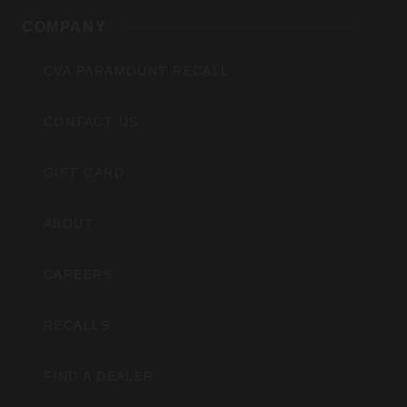
COMPANY
CVA PARAMOUNT RECALL
CONTACT US
GIFT CARD
ABOUT
CAREERS
RECALLS
FIND A DEALER