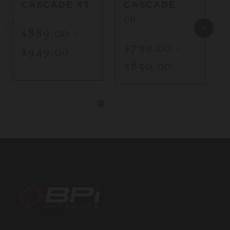
CASCADE XT
CASCADE
CR
$889.00 -
$799.00 -
$949.00
$850.00
BPI