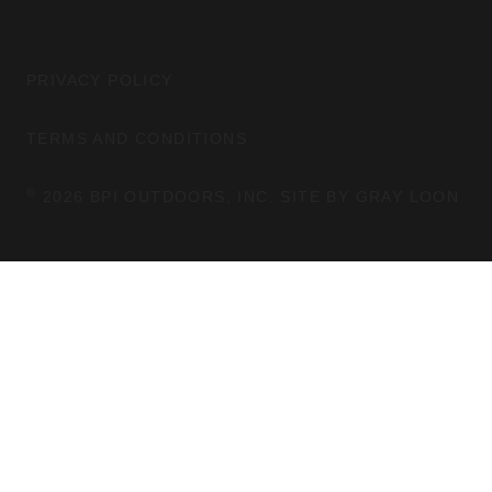
S
C
M
T
E
A
B
G
O
PRIVACY POLICY
R
O
A
K
TERMS AND CONDITIONS
M
©
2026 BPI OUTDOORS, INC. SITE BY
GRAY LOON