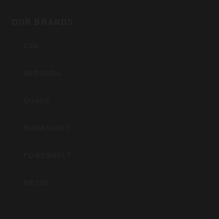
Outdoors,
OUR BRANDS
Inc
CVA
BERGARA
QUAKE
DURASIGHT
POWERBELT
RE:DO