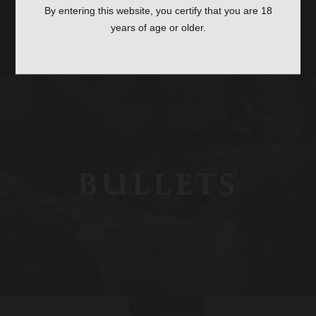
ACCESSORIES
By entering this website, you certify that you are 18
years of age or older.
SHOP ALL ACCESSORIES
BULLETS