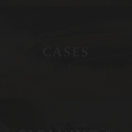
CASES