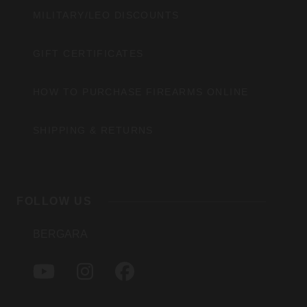
MILITARY/LEO DISCOUNTS
GIFT CERTIFICATES
HOW TO PURCHASE FIREARMS ONLINE
SHIPPING & RETURNS
FOLLOW US
BERGARA
Y
I
F
O
N
A
U
S
C