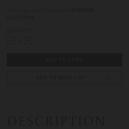
As low as $133.72/mo with 
. 
Learn More
CURRENT
QUANTITY:
STOCK:
ADD TO WISH LIST
DESCRIPTION