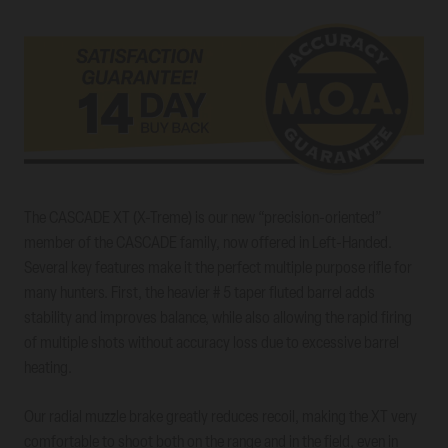
The CASCADE XT (X-Treme) is our new “precision-oriented”
member of the CASCADE family, now offered in Left-Handed.
Several key features make it the perfect multiple purpose rifle for
many hunters. First, the heavier # 5 taper fluted barrel adds
stability and improves balance, while also allowing the rapid firing
of multiple shots without accuracy loss due to excessive barrel
heating.
Our radial muzzle brake greatly reduces recoil, making the XT very
comfortable to shoot both on the range and in the field, even in