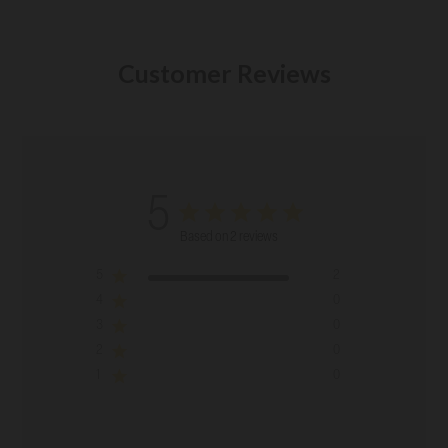
Customer Reviews
5
Based on 2 reviews
5
2
4
0
3
0
2
0
1
0