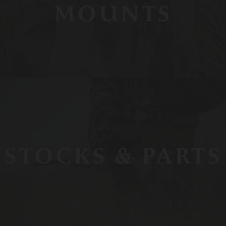
MOUNTS
STOCKS & PARTS