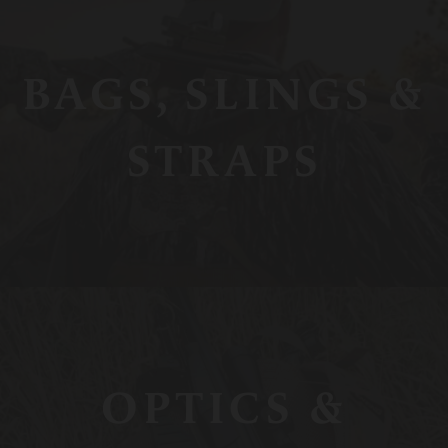
BAGS, SLINGS &
STRAPS
OPTICS &