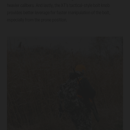
heavier calibers. And lastly, the XT’s tactical-style bolt knob
provides better leverage for faster manipulation of the bolt,
especially from the prone position.