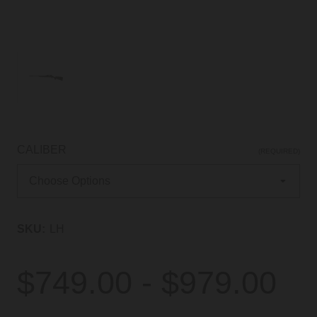
CALIBER
(REQUIRED)
SKU:
LH
$749.00 - $979.00