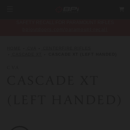
SAFETY RECALL FOR PARAMOUNT RIFLES
bpioutdoors.com/paramount-recall
HOME
CVA
CENTERFIRE RIFLES
CASCADE XT
CASCADE XT (LEFT HANDED)
CVA
CASCADE XT
(LEFT HANDED)
CVA