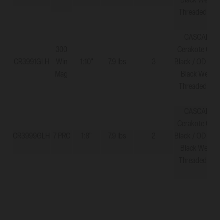
Black Web - 
Threaded 5/8
CASCADE X
300
Cerakote Grap
CR3991GLH
Win
1:10"
7.9 lbs
3
Black / OD Gre
Mag
Black Web - 
Threaded 5/8
CASCADE X
Cerakote Grap
CR3999GLH
7 PRC
1:8"
7.9 lbs
2
Black / OD Gre
Black Web - 
Threaded 5/8