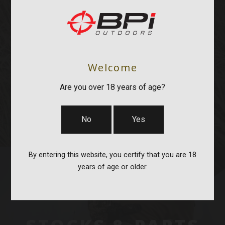
OPTICS & MOUNTS
Welcome
Are you over 18 years of age?
No
Yes
By entering this website, you certify that you are 18
years of age or older.