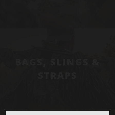
BAGS, SLINGS &
STRAPS