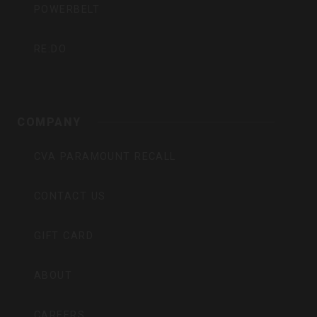
POWERBELT
RE:DO
COMPANY
CVA PARAMOUNT RECALL
CONTACT US
GIFT CARD
ABOUT
CAREERS