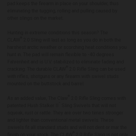
pad keeps the firearm in place on your shoulder, thus
eliminating the tugging, rolling and pulling caused by
other slings on the market.
Hunting in extreme conditions this season? The
®
CLAW
2.0 Sling will last as long as you do in both the
harshest arctic weather or scorching heat conditions you
hunt in. The pad will remain flexible to -40 degrees
Fahrenheit and is U.V. stabilized to eliminate fading and
®
cracking. The durable CLAW
2.0 Rifle Sling can be used
with rifles, shotguns or any firearm with swivel studs
mounted on the buttstock and barrel.
®
As an added value, The Claw
2.0 Rifle Sling comes with
™
patented Hush Stalker II
Sling Swivels that will not
squeak, rust or rattle. They are over two times stronger
and lighter than conventional metal swivels. These
swivels fit all standard studs and will not dent or mar the
®
finish on your stock. The CLAW
2.0 Rifle Sling is not only