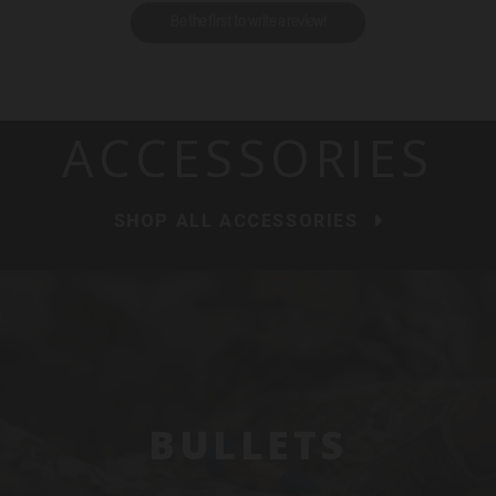
Be the first to write a review!
ACCESSORIES
SHOP ALL ACCESSORIES
BULLETS