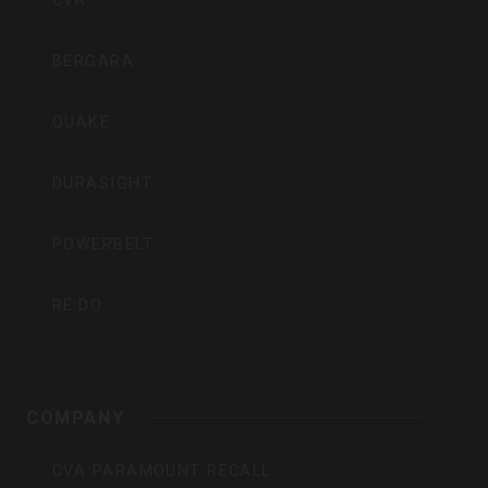
CVA
BERGARA
QUAKE
DURASIGHT
POWERBELT
RE:DO
COMPANY
CVA PARAMOUNT RECALL