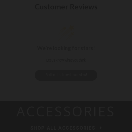
Customer Reviews
We’re looking for stars!
Let us know what you think
Be the first to write a review!
ACCESSORIES
SHOP ALL ACCESSORIES