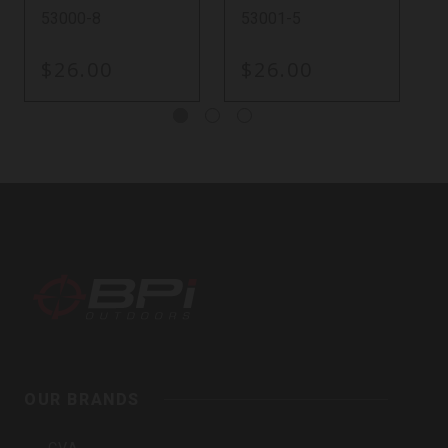
53000-8
53001-5
$26.00
$26.00
BPI
Outdoors,
Inc
OUR BRANDS