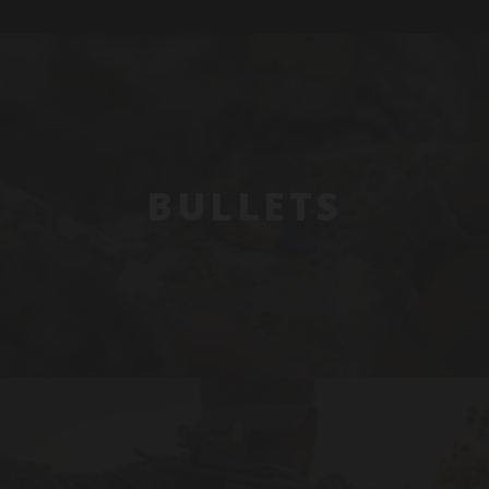
BULLETS