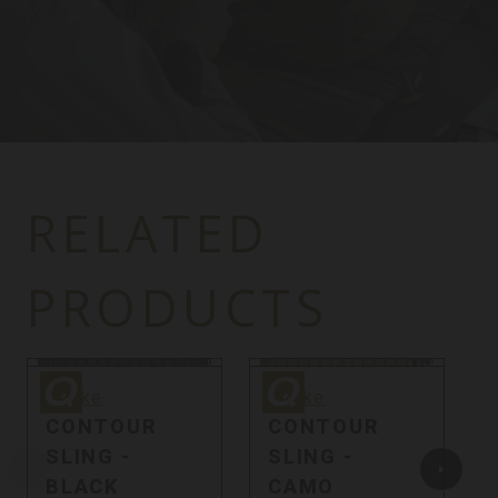
RELATED
PRODUCTS
Quake
Quake
Q
Quake
Quake
CONTOUR
CONTOUR
SLING -
SLING -
BLACK
CAMO