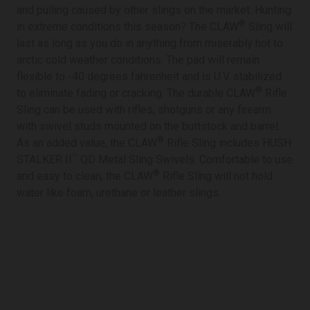
and pulling caused by other slings on the market. Hunting
®
in extreme conditions this season? The CLAW
Sling will
last as long as you do in anything from miserably hot to
arctic cold weather conditions. The pad will remain
flexible to -40 degrees fahrenheit and is U.V. stabilized
®
to eliminate fading or cracking. The durable CLAW
Rifle
Sling can be used with rifles, shotguns or any firearm
with swivel studs mounted on the buttstock and barrel.
®
As an added value, the CLAW
Rifle Sling includes HUSH
™
STALKER II
QD Metal Sling Swivels. Comfortable to use
®
and easy to clean, the CLAW
Rifle Sling will not hold
water like foam, urethane or leather slings.