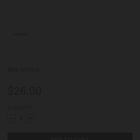
SKU:
53006-0
$26.00
CURRENT
QUANTITY:
STOCK: