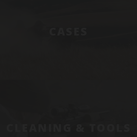
CASES
CLEANING & TOOLS