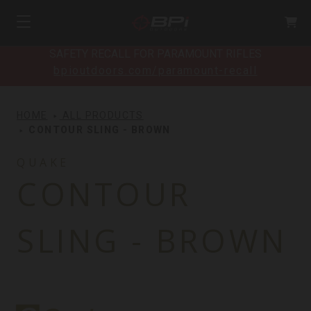
SAFETY RECALL FOR PARAMOUNT RIFLES
bpioutdoors.com/paramount-recall
HOME
ALL PRODUCTS
CONTOUR SLING - BROWN
QUAKE
CONTOUR
SLING - BROWN
Quake