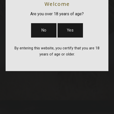
Welcome
Are you over 18 years of age?
No
Yes
By entering this website, you certify that you are 18
years of age or older.
STOCKS & PARTS