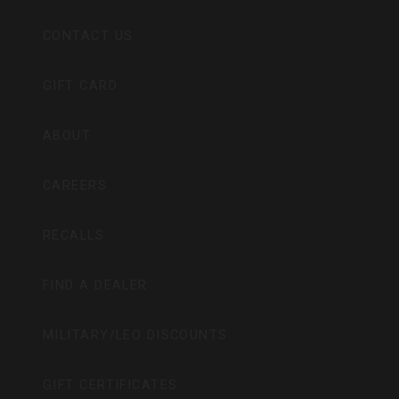
CONTACT US
GIFT CARD
ABOUT
CAREERS
RECALLS
FIND A DEALER
MILITARY/LEO DISCOUNTS
GIFT CERTIFICATES