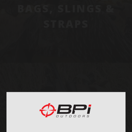
BAGS, SLINGS &
STRAPS
OPTICS & MOUNTS