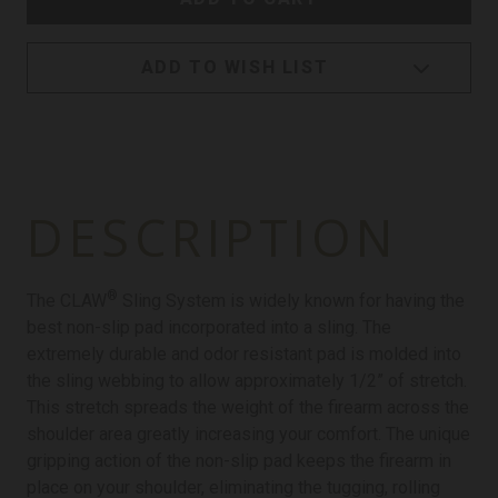
ADD TO WISH LIST
DESCRIPTION
®
The CLAW
Sling System is widely known for having the
best non-slip pad incorporated into a sling. The
extremely durable and odor resistant pad is molded into
the sling webbing to allow approximately 1/2” of stretch.
This stretch spreads the weight of the firearm across the
shoulder area greatly increasing your comfort. The unique
gripping action of the non-slip pad keeps the firearm in
place on your shoulder, eliminating the tugging, rolling