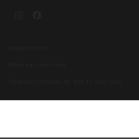
A
B
G
O
I
F
R
O
N
A
A
K
S
C
M
T
E
A
B
G
O
PRIVACY POLICY
R
O
A
K
TERMS AND CONDITIONS
M
©
2026 BPI OUTDOORS, INC. SITE BY
GRAY LOON