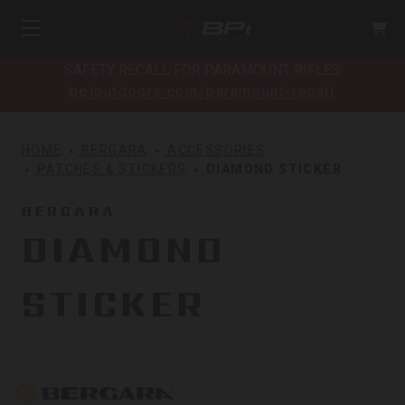
SAFETY RECALL FOR PARAMOUNT RIFLES
bpioutdoors.com/paramount-recall
HOME
BERGARA
ACCESSORIES
PATCHES & STICKERS
DIAMOND STICKER
BERGARA
DIAMOND
STICKER
Bergara