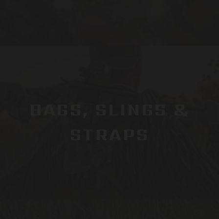
BAGS, SLINGS &
STRAPS