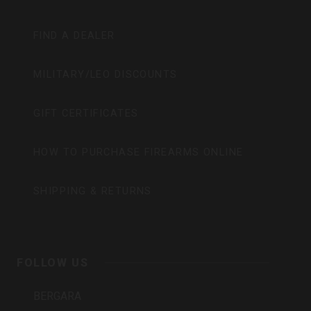
FIND A DEALER
MILITARY/LEO DISCOUNTS
GIFT CERTIFICATES
HOW TO PURCHASE FIREARMS ONLINE
SHIPPING & RETURNS
FOLLOW US
BERGARA