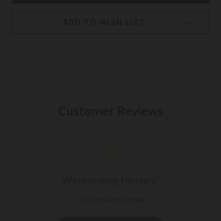
ADD TO WISH LIST
Customer Reviews
We’re looking for stars!
Let us know what you think