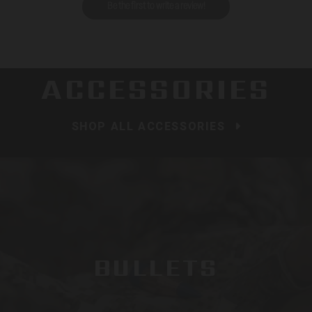
Be the first to write a review!
ACCESSORIES
SHOP ALL ACCESSORIES
BULLETS