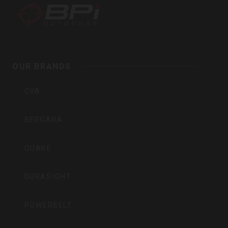
BPI
Outdoors,
Inc
OUR BRANDS
CVA
BERGARA
QUAKE
DURASIGHT
POWERBELT