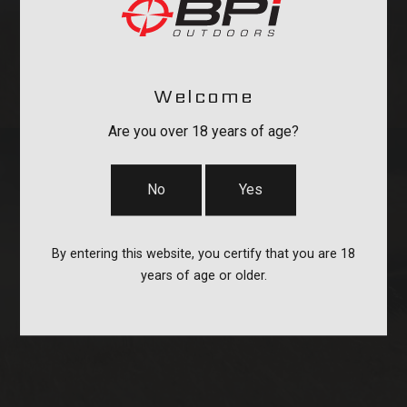
Welcome
Are you over 18 years of age?
No
Yes
By entering this website, you certify that you are 18
CASES
years of age or older.