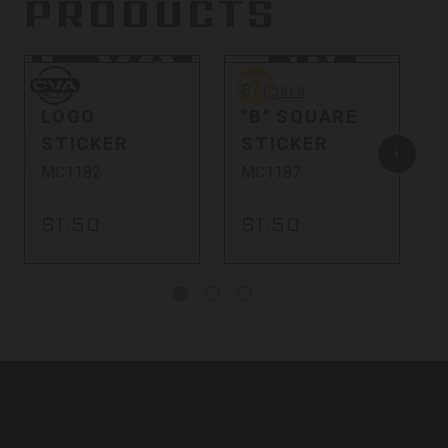
PRODUCTS
CVA
Bergara
B
CVA
Bergara
LOGO
"B" SQUARE
STICKER
STICKER
MC1182
MC1187
$1.50
$1.50