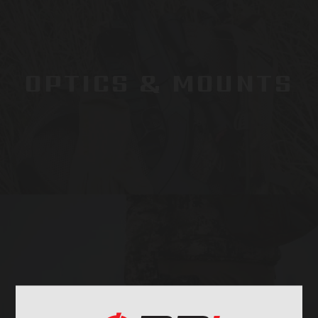
OPTICS & MOUNTS
STOCKS & PARTS