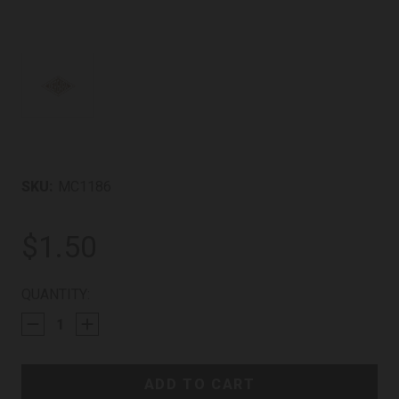
SKU:
MC1186
$1.50
CURRENT
QUANTITY:
STOCK: