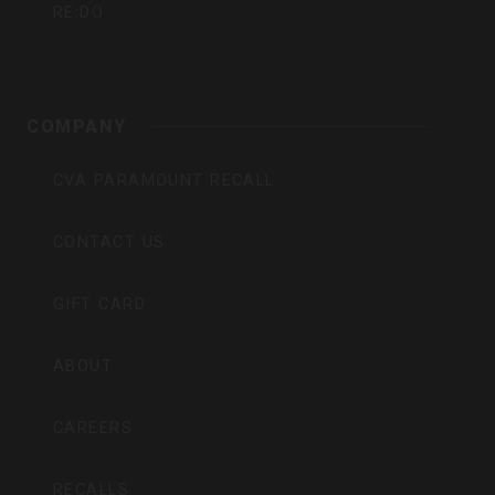
RE:DO
COMPANY
CVA PARAMOUNT RECALL
CONTACT US
GIFT CARD
ABOUT
CAREERS
RECALLS