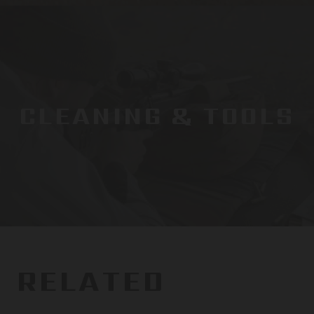
CLEANING & TOOLS
RELATED