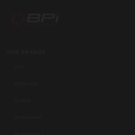
BPI
Outdoors,
OUR BRANDS
Inc
CVA
BERGARA
QUAKE
DURASIGHT
POWERBELT