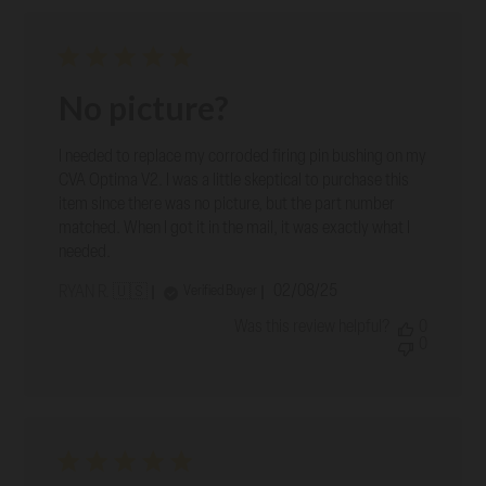
No picture?
I needed to replace my corroded firing pin bushing on my
CVA Optima V2. I was a little skeptical to purchase this
item since there was no picture, but the part number
matched. When I got it in the mail, it was exactly what I
needed.
Published
02/08/25
Verified Buyer
RYAN R. 🇺🇸
date
Was this review helpful?
0
0