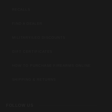
RECALLS
FIND A DEALER
MILITARY/LEO DISCOUNTS
GIFT CERTIFICATES
HOW TO PURCHASE FIREARMS ONLINE
SHIPPING & RETURNS
FOLLOW US