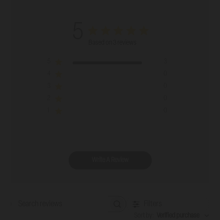
5
Based on 3 reviews
5
3
4
0
3
0
2
0
1
0
Write A Review
Filters
Search reviews
Sort by
:
Verified purchase