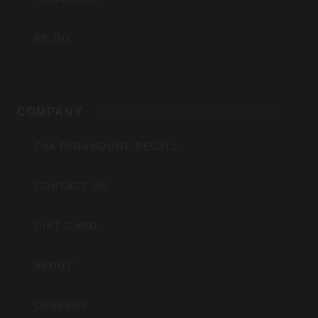
RE:DO
COMPANY
CVA PARAMOUNT RECALL
CONTACT US
GIFT CARD
ABOUT
CAREERS