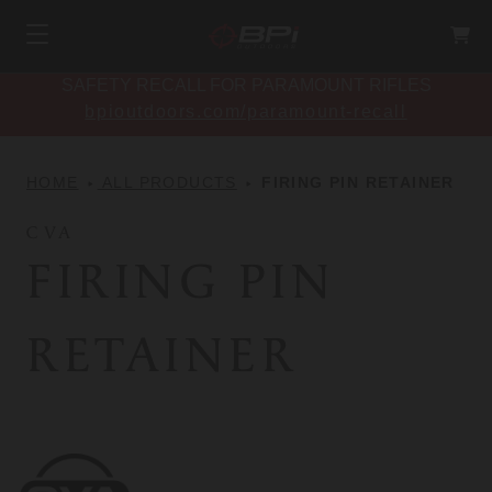
SAFETY RECALL FOR PARAMOUNT RIFLES
bpioutdoors.com/paramount-recall
HOME
ALL PRODUCTS
FIRING PIN RETAINER
CVA
FIRING PIN
RETAINER
CVA