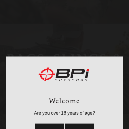
BAGS, SLINGS &
STRAPS
Welcome
Are you over 18 years of age?