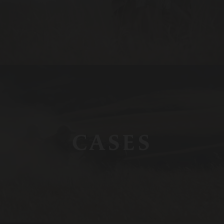
CASES