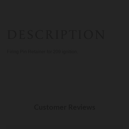
DESCRIPTION
Firing Pin Retainer for 209 ignition.
Customer Reviews