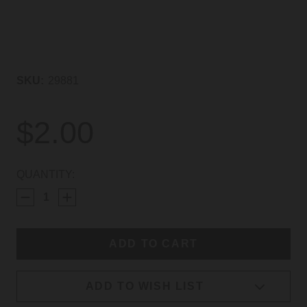
SKU:
29881
$2.00
CURRENT
QUANTITY:
STOCK:
ADD TO WISH LIST