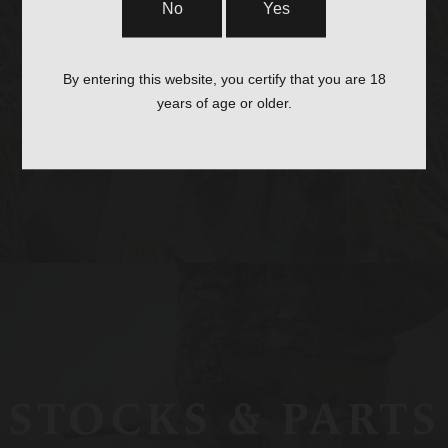
No
Yes
OPTICS &
By entering this website, you certify that you are 18
years of age or older.
MOUNTS
STOCKS & PARTS