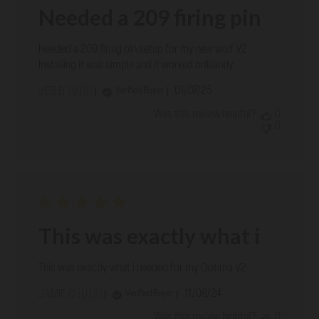
Needed a 209 firing pin
Needed a 209 firing pin setup for my new wolf V2.
Installing it was simple and it worked brilliantly.
Published
01/07/25
Verified Buyer
JEB B. 🇺🇸
date
Was this review helpful?
0
0
This was exactly what i
This was exactly what i needed for my Optima V2
Published
11/08/24
Verified Buyer
JAMIE C. 🇺🇸
date
Was this review helpful?
0