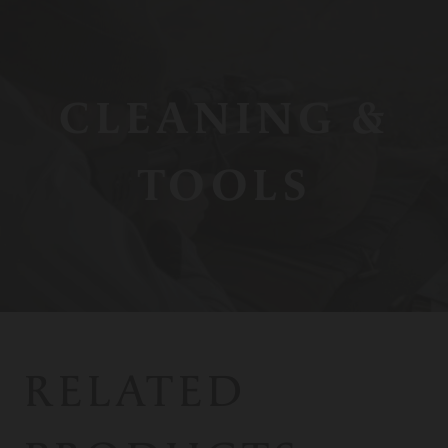
CLEANING &
TOOLS
RELATED