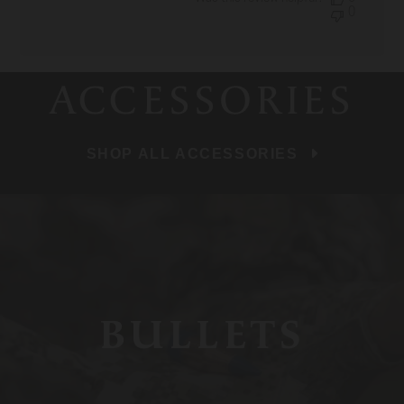
0
ACCESSORIES
SHOP ALL ACCESSORIES
BULLETS