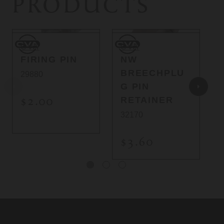
PRODUCTS
CVA
CVA
C
CVA
CVA
FIRING PIN
NW
BREECHPLU
29880
G PIN
$2.00
RETAINER
32170
$3.60