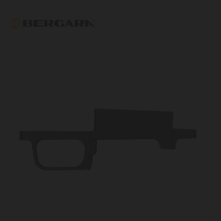
Bergara