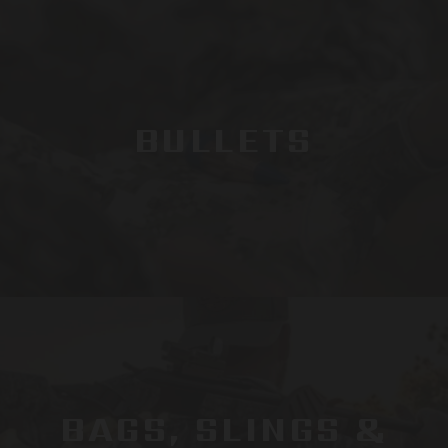
BULLETS
BAGS, SLINGS &