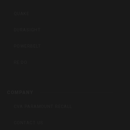
QUAKE
DURASIGHT
POWERBELT
RE:DO
COMPANY
CVA PARAMOUNT RECALL
CONTACT US