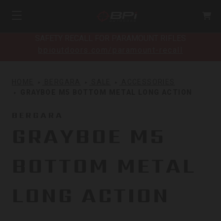
SAFETY RECALL FOR PARAMOUNT RIFLES
bpioutdoors.com/paramount-recall
HOME
BERGARA
SALE
ACCESSORIES
GRAYBOE M5 BOTTOM METAL LONG ACTION
BERGARA
GRAYBOE M5
BOTTOM METAL
LONG ACTION