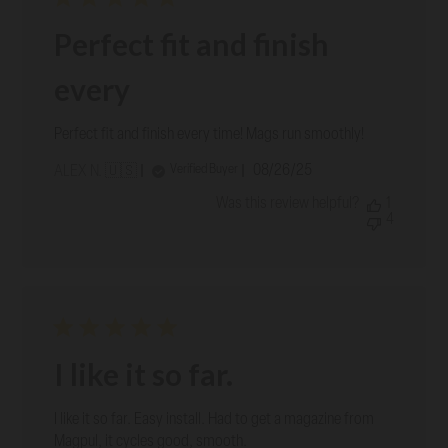
Perfect fit and finish
every
Perfect fit and finish every time! Mags run smoothly!
Published
08/26/25
Verified Buyer
ALEX N. 🇺🇸
date
Was this review helpful?
1
4
I like it so far.
I like it so far. Easy install. Had to get a magazine from
Magpul, it cycles good, smooth.