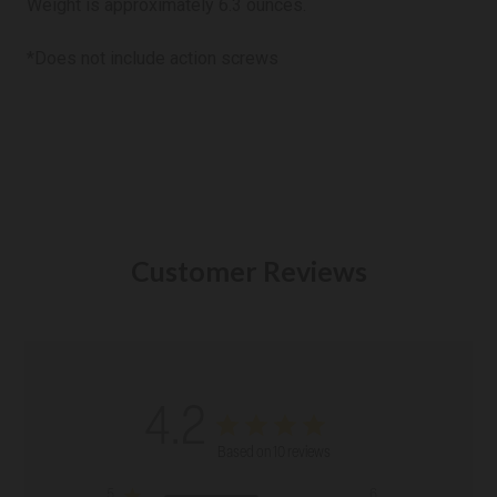
Weight is
approximately 6.3 ounces.
*Does not include action screws
Customer Reviews
4.2
Based on 10 reviews
5
6