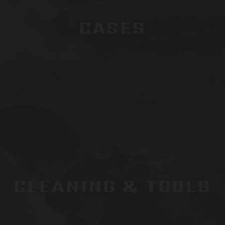
CASES
CLEANING & TOOLS