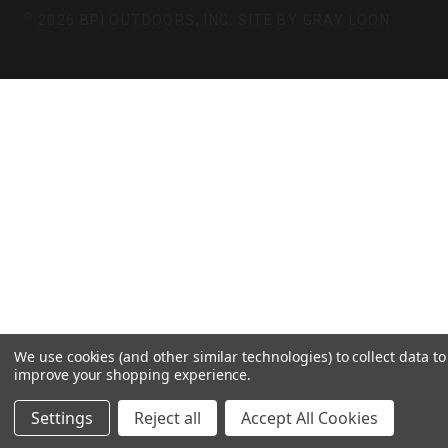
©
2026 BPI OUTDOORS, INC. SITE BY
GRAY LOON
We use cookies (and other similar technologies) to collect data to
improve your shopping experience.
Settings
Reject all
Accept All Cookies