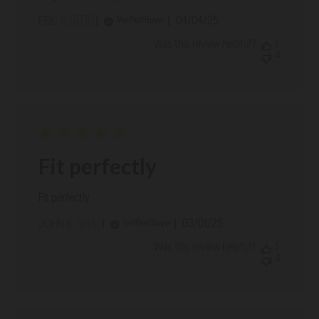
Published
04/04/25
Verified Buyer
ERIC S. 🇺🇸
date
Was this review helpful?
1
4
Fit perfectly
Fit perfectly
Published
03/01/25
Verified Buyer
JOHN K. 🇺🇸
date
Was this review helpful?
1
4