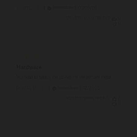
Published
03/25/26
Verified Buyer
DAVID L. 🇺🇸
date
Was this review helpful?
0
0
Hardware
You need to supply the screws for the bottom metal.
Published
12/27/25
Verified Buyer
ROBERT M. 🇺🇸
date
Was this review helpful?
7
0