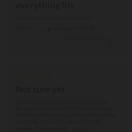
everything fits
Seams good and everything fits as it should
Published
06/23/26
Verified Buyer
CURTIS T. 🇺🇸
date
Was this review helpful?
0
0
Not sure yet
Appears to be very high quality but can't really review
yet, as like other reviewers, it didn't come with screws.
Had some questions and you customer service staff was
very prompt. Hopefully they will send me screws,
Read more
otherwise, I'll have to order th...