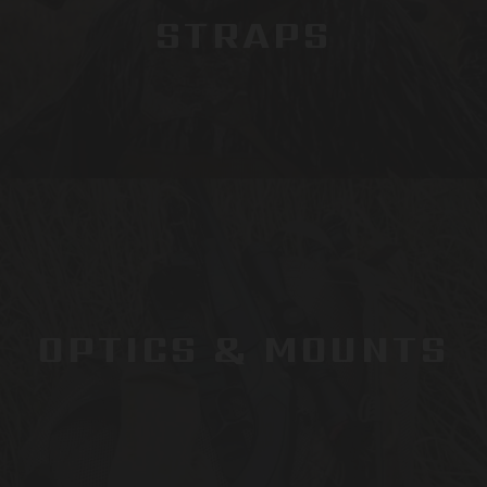
STRAPS
OPTICS & MOUNTS