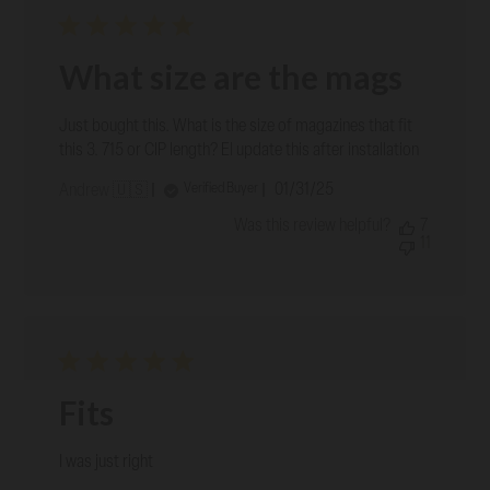
What size are the mags
Just bought this. What is the size of magazines that fit
this 3. 715 or CIP length? El update this after installation
Published
01/31/25
Verified Buyer
Andrew 🇺🇸
date
Was this review helpful?
7
11
Fits
I was just right