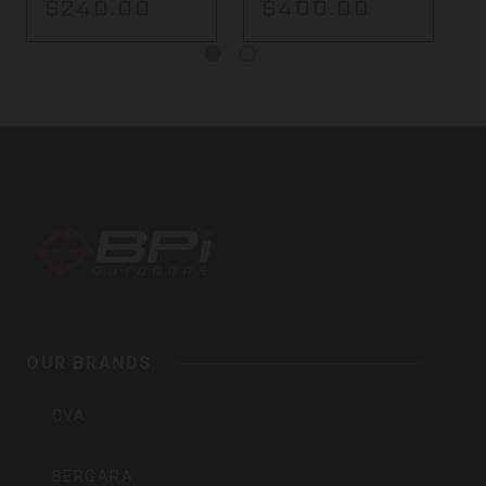
$240.00
$400.00
BPI
Outdoors,
Inc
OUR BRANDS
CVA
BERGARA