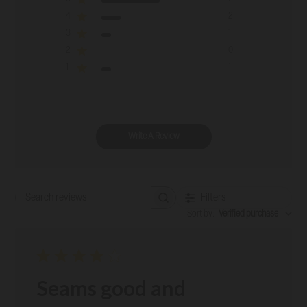
4
2
3
1
2
0
1
1
Write A Review
Filters
Search reviews
Sort by
:
Verified purchase
Seams good and