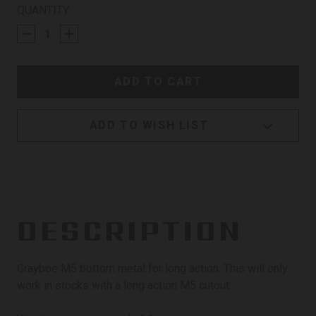
CURRENT
QUANTITY:
STOCK:
ADD TO WISH LIST
DESCRIPTION
Grayboe M5 bottom metal for long action. This will only
work in stocks with a long action M5 cutout.