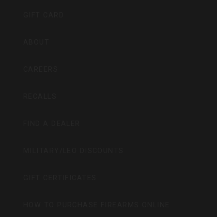
GIFT CARD
ABOUT
CAREERS
RECALLS
FIND A DEALER
MILITARY/LEO DISCOUNTS
GIFT CERTIFICATES
HOW TO PURCHASE FIREARMS ONLINE