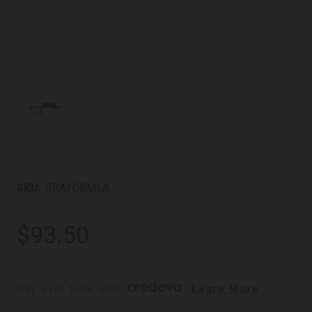
SKU:
GRAYDBMLA
$93.50
Pay over time with 
. 
Learn More