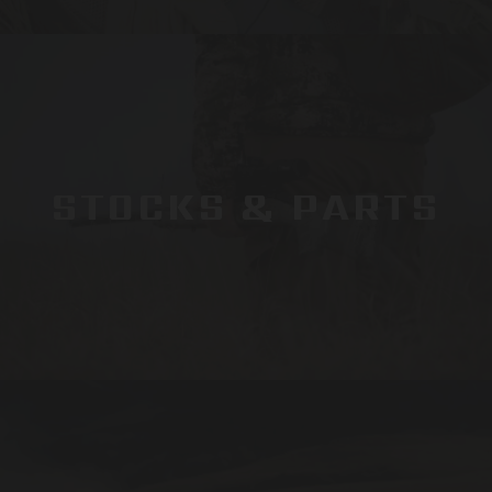
STOCKS & PARTS