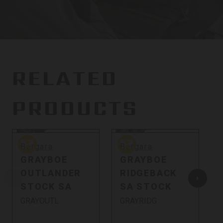
RELATED
PRODUCTS
Bergara
Bergara
C
Bergara
Bergara
GRAYBOE
GRAYBOE
OUTLANDER
RIDGEBACK
STOCK SA
SA STOCK
GRAYOUTL
GRAYRIDG