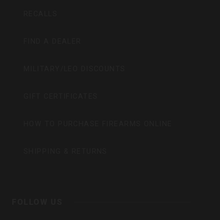
RECALLS
FIND A DEALER
MILITARY/LEO DISCOUNTS
GIFT CERTIFICATES
HOW TO PURCHASE FIREARMS ONLINE
SHIPPING & RETURNS
FOLLOW US