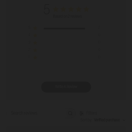
5
Based on 2 reviews
5
2
4
0
3
0
2
0
1
0
Write A Review
Filters
Search reviews
Sort by
:
Verified purchase