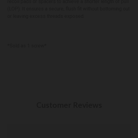
recoil pads or spacers to achieve a shorter length of pull
(LOP). It ensures a secure, flush fit without bottoming out
or leaving excess threads exposed.
*Sold as 1 screw*
Customer Reviews