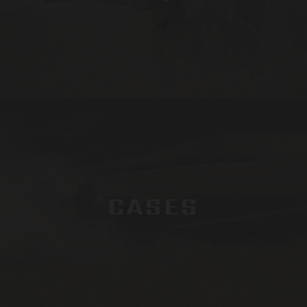
CASES