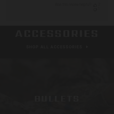
date
Was this review helpful?
2
1
ACCESSORIES
SHOP ALL ACCESSORIES
BULLETS