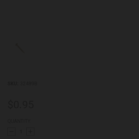
SKU:
32489B
$0.95
CURRENT
QUANTITY:
STOCK: