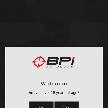
BAGS, SLINGS &
STRAPS
Welcome
Are you over 18 years of age?