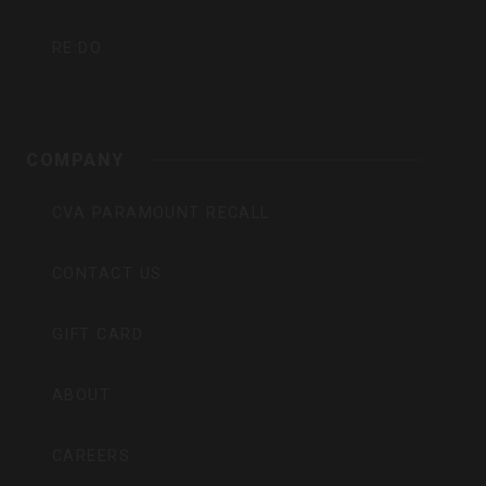
RE:DO
COMPANY
CVA PARAMOUNT RECALL
CONTACT US
GIFT CARD
ABOUT
CAREERS