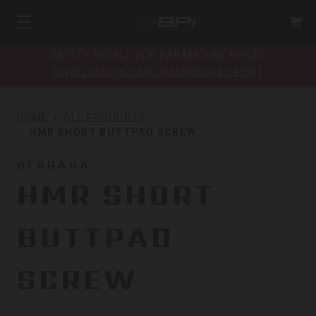
SAFETY RECALL FOR PARAMOUNT RIFLES
bpioutdoors.com/paramount-recall
HOME
ALL PRODUCTS
HMR SHORT BUTTPAD SCREW
BERGARA
HMR SHORT
BUTTPAD
SCREW