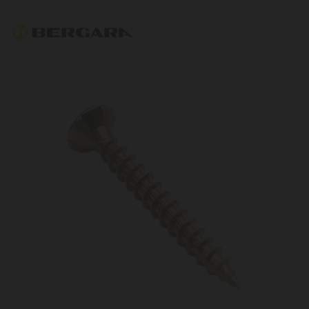
Bergara