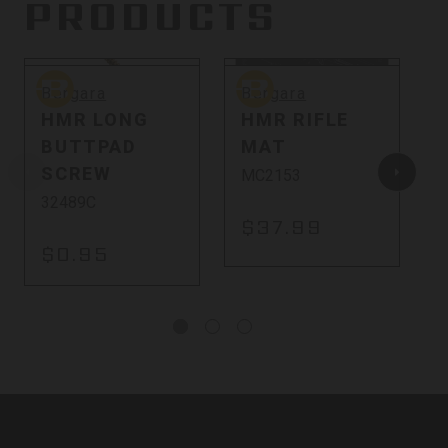
PRODUCTS
Bergara
Bergara
B
Bergara
Bergara
HMR LONG
HMR RIFLE
BUTTPAD
MAT
SCREW
MC2153
32489C
$37.99
$0.95