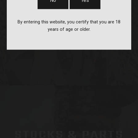
No
Yes
By entering this website, you certify that you are 18
years of age or older.
OPTICS & MOUNTS
STOCKS & PARTS