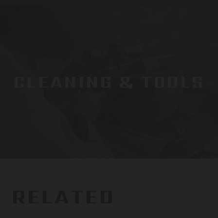
CLEANING & TOOLS
RELATED