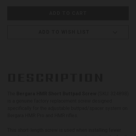
ADD TO WISH LIST
DESCRIPTION
The
Bergara HMR Short Buttpad Screw
(SKU: 32489B)
is a genuine factory replacement screw designed
specifically for the adjustable buttpad/spacer system on
Bergara HMR Pro and HMR rifles.
This short-length screw is used when installing fewer