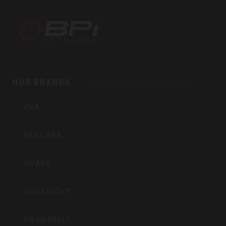
BPI
Outdoors,
Inc
OUR BRANDS
CVA
BERGARA
QUAKE
DURASIGHT
POWERBELT