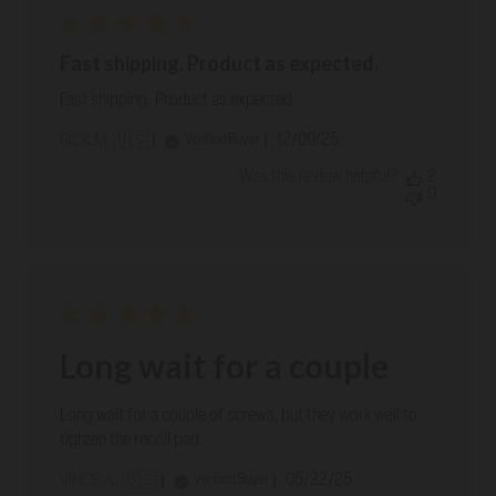
Fast shipping. Product as expected.
Fast shipping. Product as expected.
Published
12/09/25
Verified Buyer
RICK M. 🇺🇸
date
Was this review helpful?
2
0
Long wait for a couple
Long wait for a couple of screws, but they work well to
tighten the recoil pad.
Published
05/22/25
Verified Buyer
VINCE A. 🇺🇸