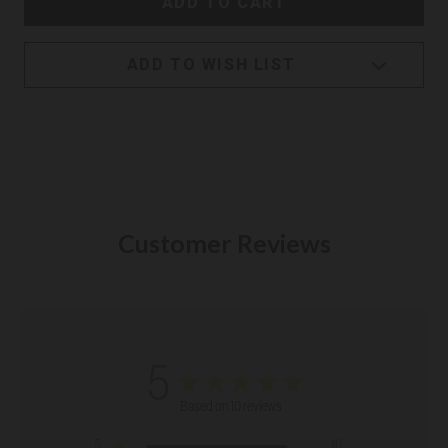
ADD TO WISH LIST
Customer Reviews
5
Based on 10 reviews
5
10