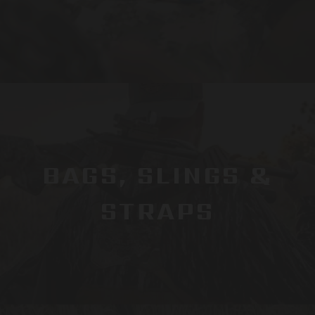
BAGS, SLINGS &
STRAPS