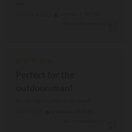
cool.
Published
09/17/25
Verified Buyer
CHRISTINE M. 🇺🇸
date
Was this review helpful?
0
0
Perfect for the
outdoorsman!
Very soft material, athletic fit, cool design!
Published
08/26/25
Verified Buyer
GREG S. 🇺🇸
date
Was this review helpful?
0
0