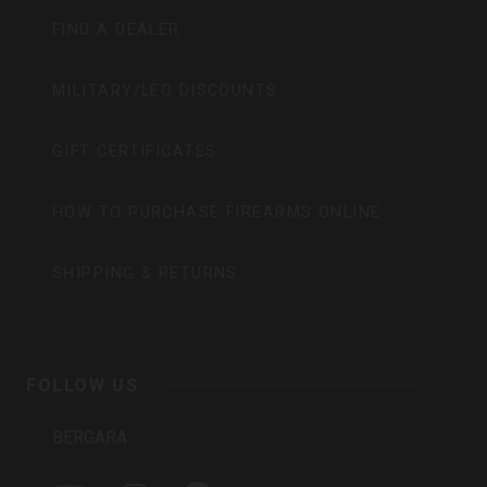
FIND A DEALER
MILITARY/LEO DISCOUNTS
GIFT CERTIFICATES
HOW TO PURCHASE FIREARMS ONLINE
SHIPPING & RETURNS
FOLLOW US
BERGARA