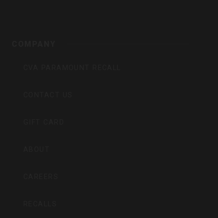
COMPANY
CVA PARAMOUNT RECALL
CONTACT US
GIFT CARD
ABOUT
CAREERS
RECALLS