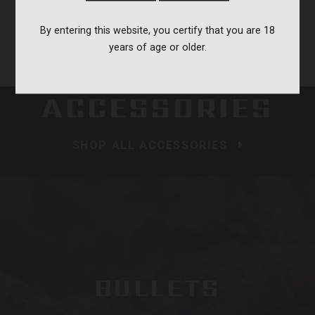
Load more reviews
By entering this website, you certify that you are 18
years of age or older.
ACCESSORIES
SHOP ALL ACCESSORIES
BULLETS