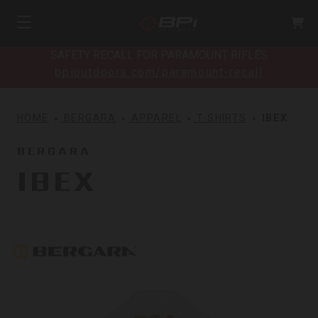
SAFETY RECALL FOR PARAMOUNT RIFLES
bpioutdoors.com/paramount-recall
HOME
BERGARA
APPAREL
T-SHIRTS
IBEX
BERGARA
IBEX
Bergara