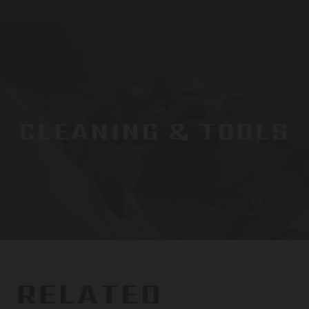
CLEANING & TOOLS
RELATED