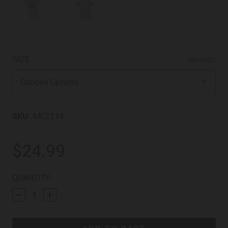
SIZE
(REQUIRED)
SKU:
MC2214
$24.99
CURRENT
QUANTITY:
STOCK: