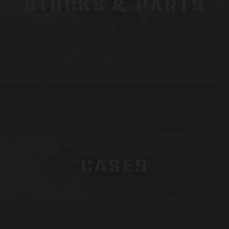
STOCKS & PARTS
CASES