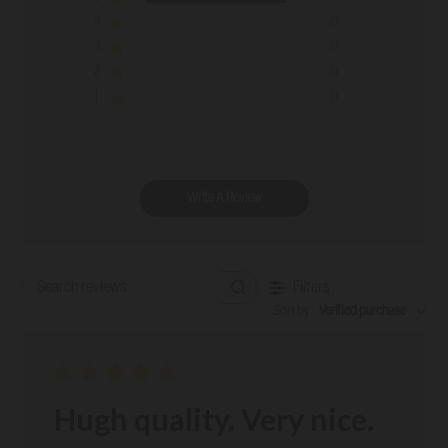
4
0
3
0
2
0
1
0
Write A Review
Filters
Search reviews
Sort by
:
Verified purchase
Hugh quality. Very nice.