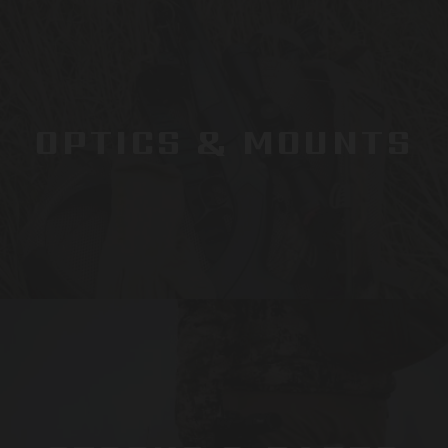
OPTICS & MOUNTS