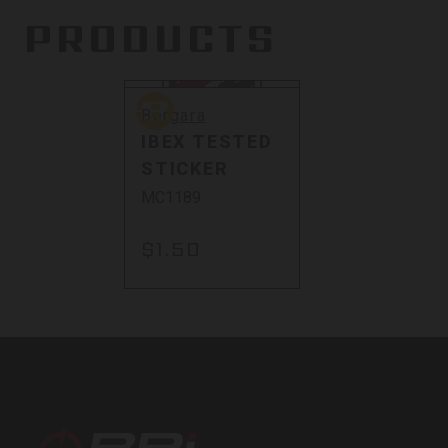
PRODUCTS
Sold Out
Bergara
Bergara
IBEX TESTED
STICKER
MC1189
$1.50
BPI