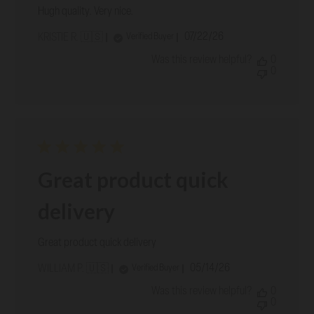
Hugh quality. Very nice.
Published
07/22/26
Verified Buyer
KRISTIE R. 🇺🇸
date
Was this review helpful?
0
0
Great product quick
delivery
Great product quick delivery
Published
05/14/26
Verified Buyer
WILLIAM P. 🇺🇸
date
Was this review helpful?
0
0