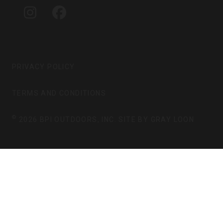
G
O
I
F
R
O
N
A
A
K
S
C
M
T
E
A
B
G
O
PRIVACY POLICY
R
O
A
K
TERMS AND CONDITIONS
M
©
2026 BPI OUTDOORS, INC. SITE BY
GRAY LOON