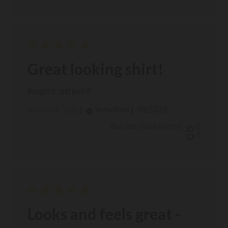
Great looking shirt!
Bought it, and love it!
Published
08/23/25
Verified Buyer
NATHAN R. 🇺🇸
date
Was this review helpful?
0
0
Looks and feels great -