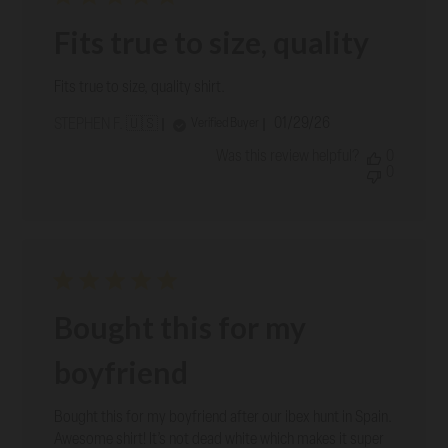
Fits true to size, quality
Fits true to size, quality shirt.
Published
01/29/26
Verified Buyer
STEPHEN F. 🇺🇸
date
Was this review helpful?
0
0
Bought this for my
boyfriend
Bought this for my boyfriend after our ibex hunt in Spain.
Awesome shirt! It’s not dead white which makes it super