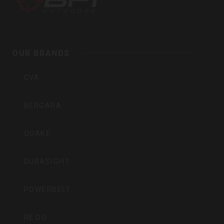
Outdoors,
Inc
OUR BRANDS
CVA
BERGARA
QUAKE
DURASIGHT
POWERBELT
RE:DO