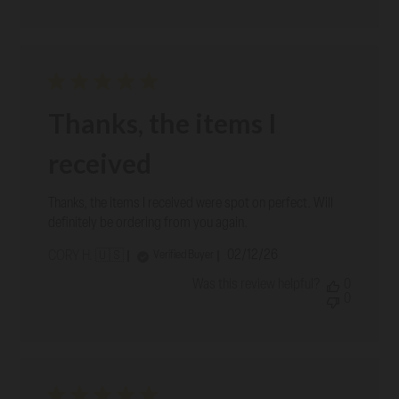
Thanks, the items I
received
Thanks, the items I received were spot on perfect. Will
definitely be ordering from you again.
Published
02/12/26
Verified Buyer
CORY H. 🇺🇸
date
Was this review helpful?
0
0