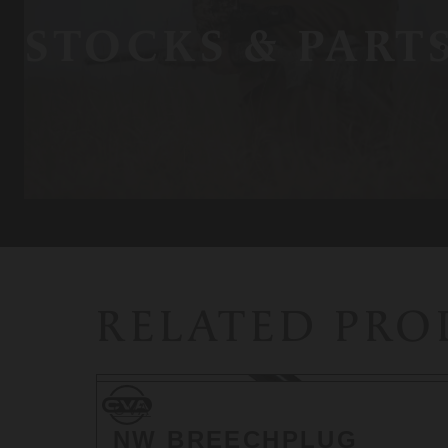
STOCKS & PART
RELATED PR
CVA
CVA
NW BREECHPLUG