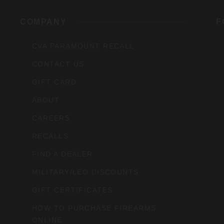
rs,
COMPANY
F
CVA PARAMOUNT RECALL
CONTACT US
GIFT CARD
ABOUT
CAREERS
RECALLS
FIND A DEALER
MILITARY/LEO DISCOUNTS
GIFT CERTIFICATES
HOW TO PURCHASE FIREARMS
ONLINE