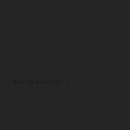
ADD TO WISH LIST