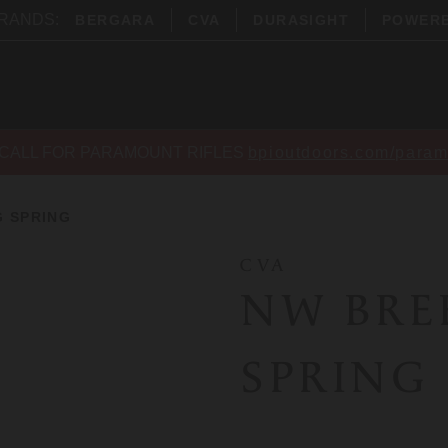
BRANDS:
BERGARA
CVA
DURASIGHT
POWER
CALL FOR PARAMOUNT RIFLES
bpioutdoors.com/param
 SPRING
CVA
NW BRE
SPRING