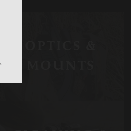
OPTICS &
MOUNTS
r.