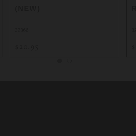
(NEW)
32366
3
$20.95
$