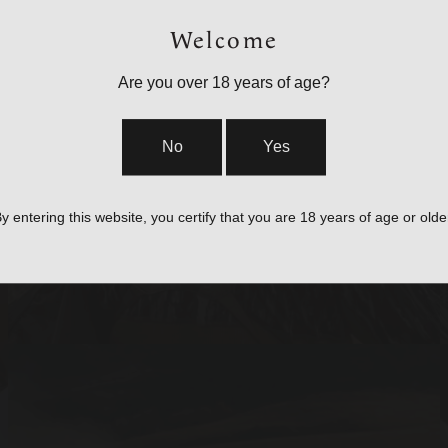
Welcome
Are you over 18 years of age?
BAGS, SLINGS &
No
Yes
STRAPS
y entering this website, you certify that you are 18 years of age or olde