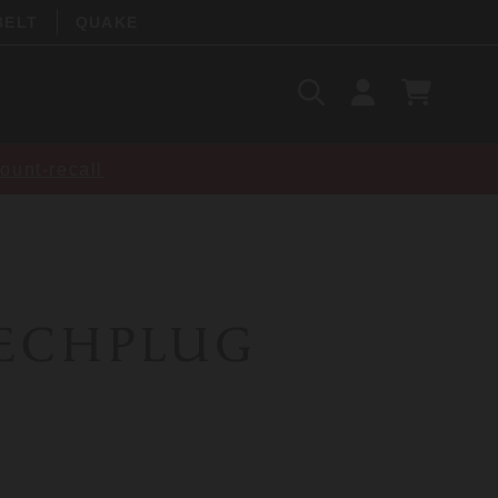
BELT
QUAKE
Search
SIGN
CART
IN
SEARCH
ount-recall
ECHPLUG