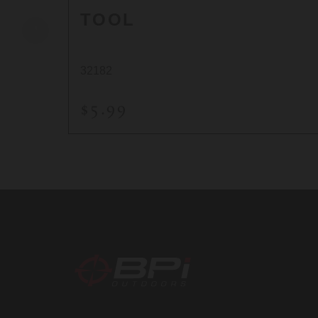
TOOL
32182
$5.99
BPI