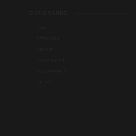
Outdoo
OUR BRANDS
Inc
CVA
BERGARA
QUAKE
DURASIGHT
POWERBELT
RE:DO