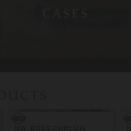
S
CASES
ODUCTS
CVA
CV
CVA
C
NW BREECHPLUG