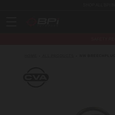
SHOP ALL BPI 
SAFETY RE
HOME
ALL PRODUCTS
NW BREECHPLUG
CVA