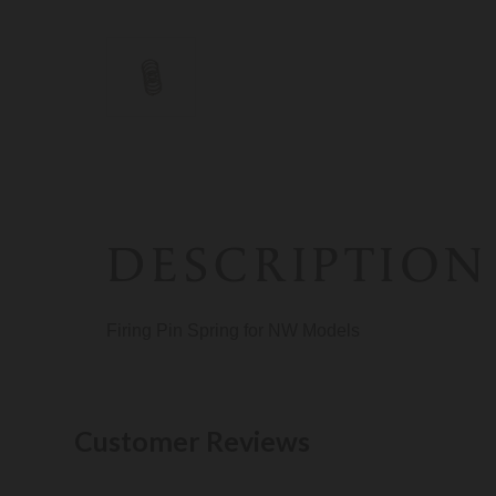
DESCRIPTION
Firing Pin Spring for NW Models
Customer Reviews