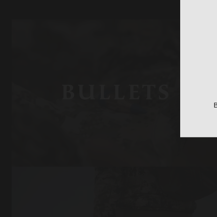
BULLETS
B