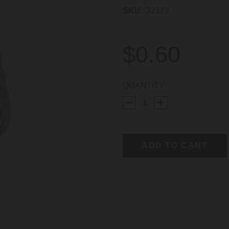
SKU:
32172
$0.60
CURRENT
QUANTITY:
STOCK: