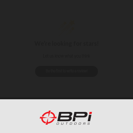
We’re looking for stars!
Let us know what you think
Be the first to write a review!