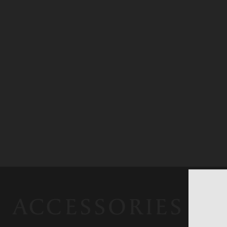
ACCESSORIES