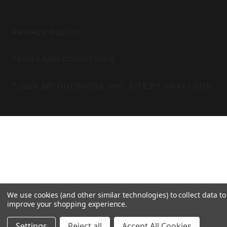
M
T
E
A
B
G
O
PRIVACY POLICY
R
O
A
K
TERMS AND CONDITIONS
M
©
2026 BPI OUTDOORS, INC. SITE BY
GRAY LOON
We use cookies (and other similar technologies) to collect data to
improve your shopping experience.
Settings
Reject all
Accept All Cookies