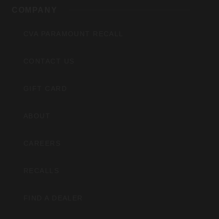
COMPANY
CVA PARAMOUNT RECALL
CONTACT US
GIFT CARD
ABOUT
CAREERS
RECALLS
FIND A DEALER