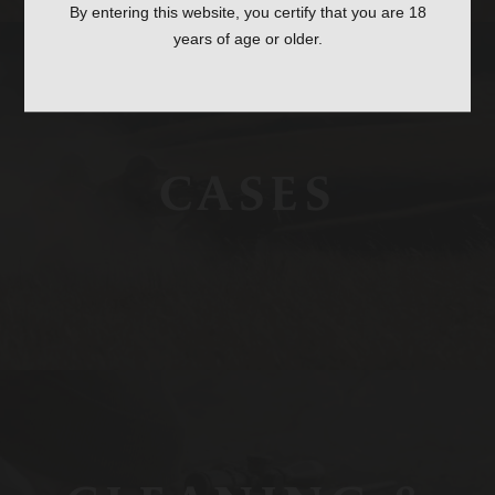
By entering this website, you certify that you are 18
years of age or older.
CASES