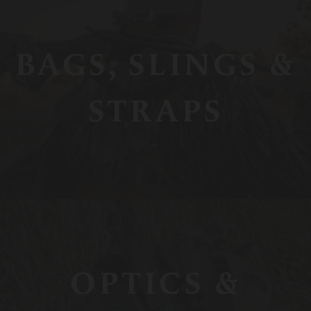
BAGS, SLINGS &
STRAPS
OPTICS &