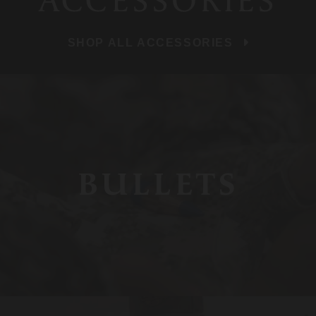
ACCESSORIES
SHOP ALL ACCESSORIES
BULLETS