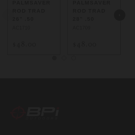
PALMSAVER
PALMSAVER
ROD TRAD
ROD TRAD
26" .50
28" .50
AC1710
AC1709
$48.00
$48.00
BPI
Outdoors,