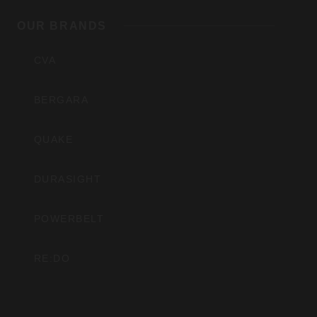
OUR BRANDS
Inc
CVA
BERGARA
QUAKE
DURASIGHT
POWERBELT
RE:DO