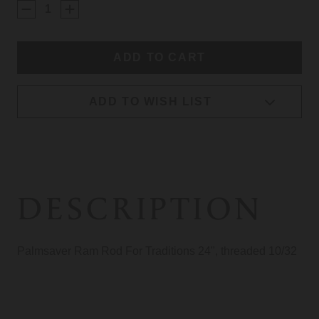
STOCK:
ADD TO WISH LIST
DESCRIPTION
Palmsaver Ram Rod For Traditions 24", threaded 10/32