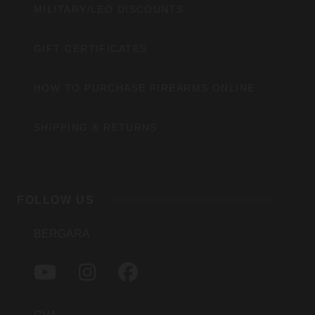
MILITARY/LEO DISCOUNTS
GIFT CERTIFICATES
HOW TO PURCHASE FIREARMS ONLINE
SHIPPING & RETURNS
FOLLOW US
BERGARA
Y
I
F
O
N
A
U
S
C
T
T
E