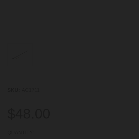
SKU:
AC1711
$48.00
CURRENT
QUANTITY: