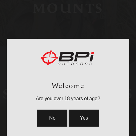
MOUNTS
Welcome
STOCKS & PARTS
Are you over 18 years of age?
No
Yes