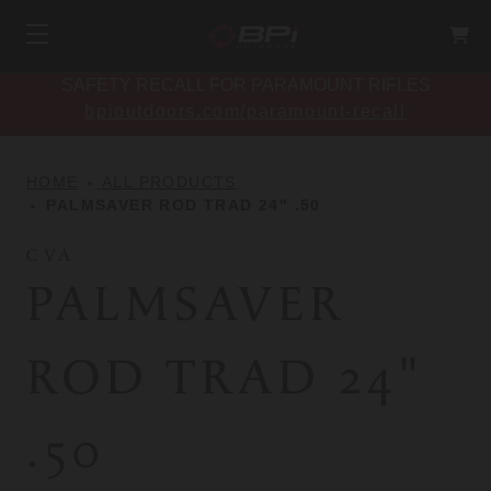
SAFETY RECALL FOR PARAMOUNT RIFLES
bpioutdoors.com/paramount-recall
HOME
ALL PRODUCTS
PALMSAVER ROD TRAD 24" .50
CVA
PALMSAVER
ROD TRAD 24"
.50