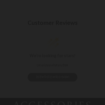
Customer Reviews
We’re looking for stars!
Let us know what you think
Be the first to write a review!