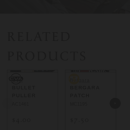
RELATED
PRODUCTS
Sold Out
CVA
Bergara
C
CVA
Bergara
BULLET
BERGARA
PULLER
PATCH
AC1461
MC1195
$4.00
$7.50