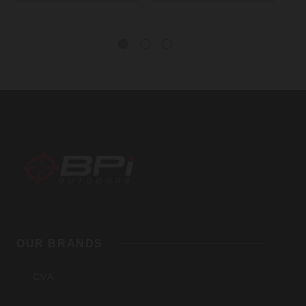
BPI
Outdoors,
OUR BRANDS
Inc
CVA