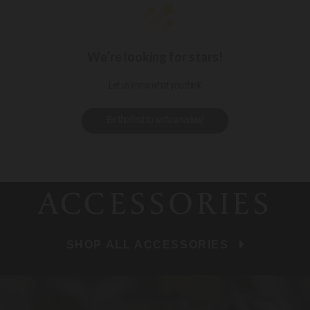
We’re looking for stars!
Let us know what you think
Be the first to write a review!
ACCESSORIES
SHOP ALL ACCESSORIES