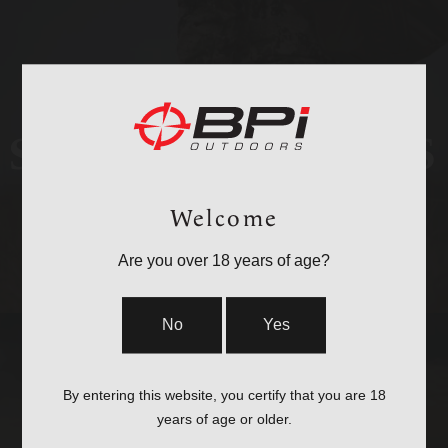
STOCKS & PARTS
Welcome
Are you over 18 years of age?
No
Yes
By entering this website, you certify that you are 18
years of age or older.