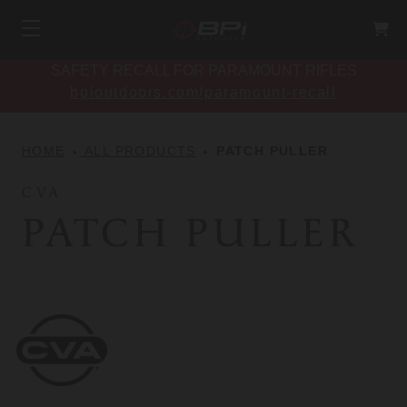
SAFETY RECALL FOR PARAMOUNT RIFLES
bpioutdoors.com/paramount-recall
HOME
ALL PRODUCTS
PATCH PULLER
CVA
PATCH PULLER
CVA