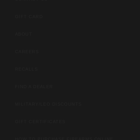
GIFT CARD
ABOUT
CAREERS
RECALLS
FIND A DEALER
MILITARY/LEO DISCOUNTS
GIFT CERTIFICATES
HOW TO PURCHASE FIREARMS ONLINE