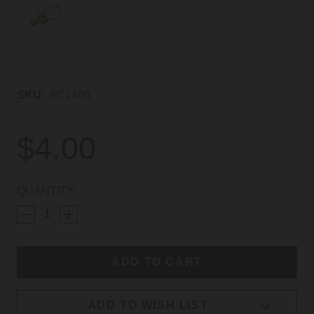
SKU:
AC1460
$4.00
CURRENT
QUANTITY:
STOCK:
ADD TO WISH LIST