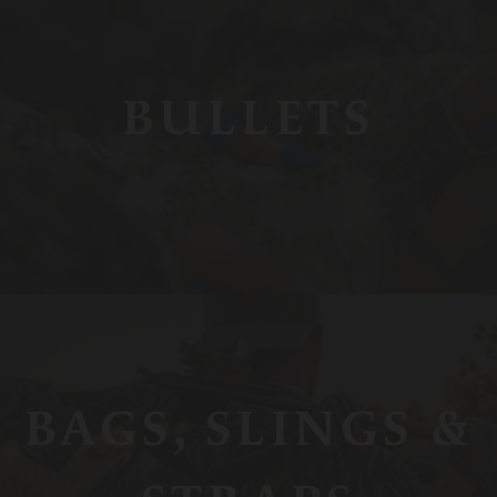
BULLETS
BAGS, SLINGS &