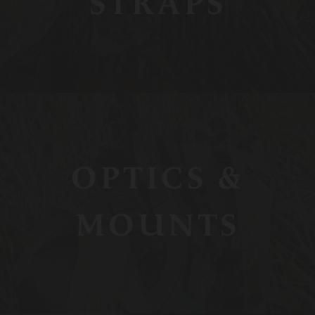
STRAPS
OPTICS &
MOUNTS