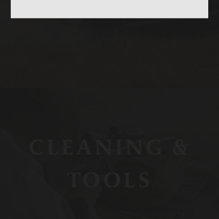
CASES
CLEANING &
TOOLS