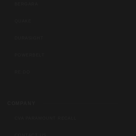
BERGARA
QUAKE
DURASIGHT
POWERBELT
RE:DO
COMPANY
CVA PARAMOUNT RECALL
CONTACT US