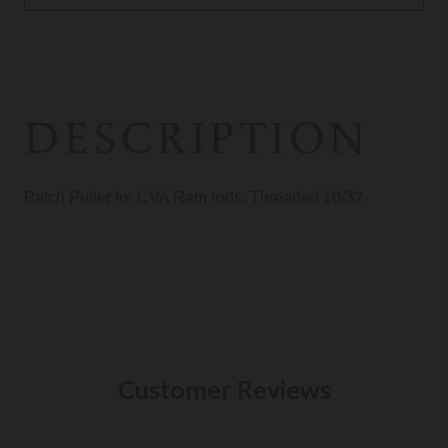
DESCRIPTION
Patch Puller for CVA Ram rods, Threaded 10/32
Customer Reviews