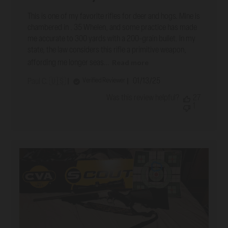
This is one of my favorite rifles for deer and hogs. Mine is
chambered in . 35 Whelen, and some practice has made
me accurate to 300 yards with a 200-grain bullet. In my
state, the law considers this rifle a primitive weapon,
Read more
affording me longer seas...
Published
01/13/25
Verified Reviewer
Paul C. 🇺🇸
date
Was this review helpful?
27
1