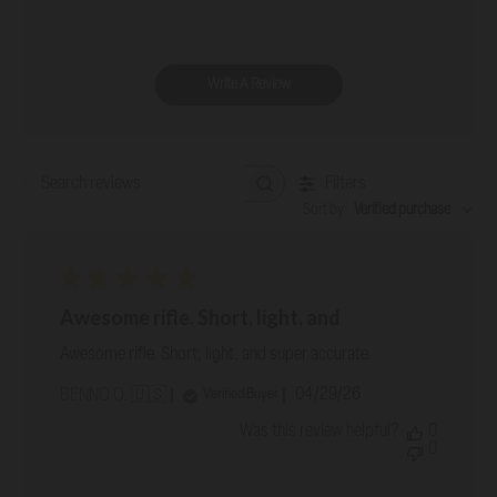
Write A Review
Filters
Search reviews
Sort by
:
Verified purchase
Awesome rifle. Short, light, and
Awesome rifle. Short, light, and super accurate.
Published
04/29/26
Verified Buyer
BENNO O. 🇺🇸
date
Was this review helpful?
0
0