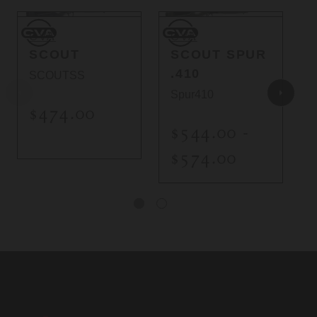
CVA
CVA
C
CVA
CVA
SCOUT
SCOUT SPUR
.410
SCOUTSS
Spur410
$474.00
$544.00 -
$574.00