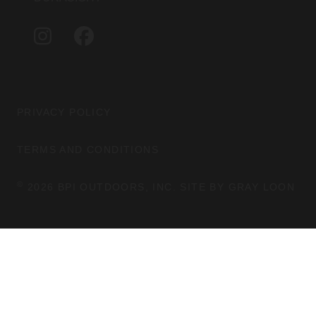
A
B
G
O
I
F
R
O
N
A
A
K
S
C
M
T
E
A
B
G
O
PRIVACY POLICY
R
O
A
K
TERMS AND CONDITIONS
M
©
2026 BPI OUTDOORS, INC. SITE BY
GRAY LOON