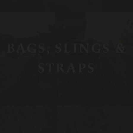
BAGS, SLINGS &
STRAPS