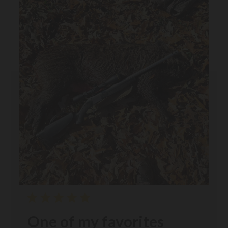
One of my favorites