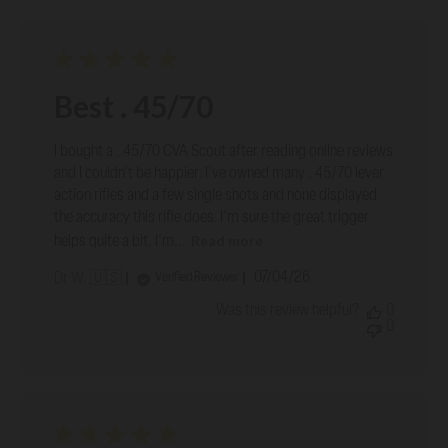
Best . 45/70
I bought a . 45/70 CVA Scout after reading online reviews
and I couldn't be happier. I've owned many . 45/70 lever
action rifles and a few single shots and none displayed
the accuracy this rifle does. I'm sure the great trigger
Read more
helps quite a bit. I'm...
Published
07/04/26
Verified Reviewer
Dr W. 🇺🇸
date
Was this review helpful?
0
0