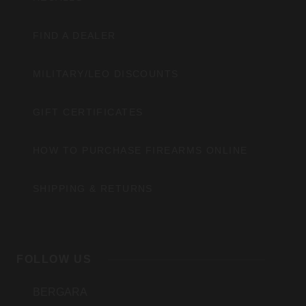
FIND A DEALER
MILITARY/LEO DISCOUNTS
GIFT CERTIFICATES
HOW TO PURCHASE FIREARMS ONLINE
SHIPPING & RETURNS
FOLLOW US
BERGARA