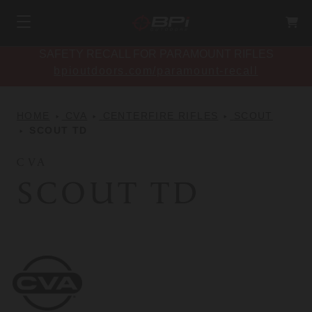
SAFETY RECALL FOR PARAMOUNT RIFLES
bpioutdoors.com/paramount-recall
HOME
CVA
CENTERFIRE RIFLES
SCOUT
SCOUT TD
CVA
SCOUT TD
CVA