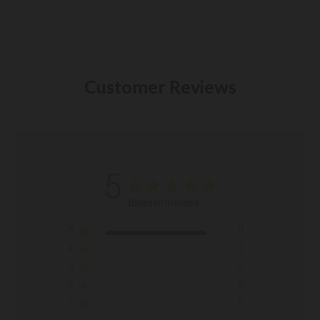
Customer Reviews
5
Based on 11 reviews
5
11
4
0
3
0
2
0
1
0