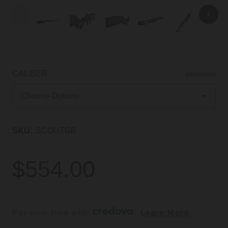
CALIBER
(REQUIRED)
SKU:
SCOUTGB
$554.00
Pay over time with 
. 
Learn More