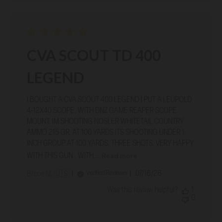
CVA SCOUT TD 400
LEGEND
I BOUGHT A CVA SCOUT 400 LEGEND I PUT A LEUPOLD
4-12X40 SCOPE. WITH DNZ GAME REAPER SCOPE
MOUNT. IM SHOOTING NOSLER WHITETAIL COUNTRY
AMMO 215 GR. AT 100 YARDS ITS SHOOTING UNDER 1
INCH GROUP AT 100 YARDS. THREE SHOTS. VERY HAPPY
Read more
WITH THIS GUN . WITH...
Published
07/16/26
Verified Reviewer
Bruce M. 🇺🇸
date
Was this review helpful?
1
0