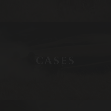
CASES