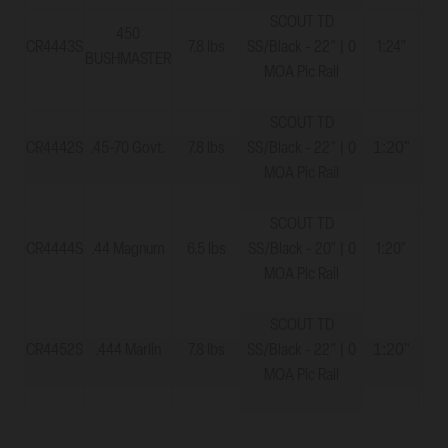
SCOUT TD
450
CR4443S
7.8 lbs
SS/Black - 22" | 0
1:24"
11
BUSHMASTER
MOA Pic Rail
SCOUT TD
1:20"
CR4442S
.45-70 Govt.
7.8 lbs
SS/Black - 22" | 0
11
MOA Pic Rail
SCOUT TD
CR4444S
.44 Magnum
6.5 lbs
SS/Black - 20" | 0
1:20"
11
MOA Pic Rail
SCOUT TD
1:20"
CR4452S
.444 Marlin
7.8 lbs
SS/Black - 22" | 0
11
MOA Pic Rail