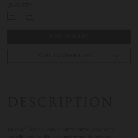
CURRENT
QUANTITY:
STOCK:
ADD TO WISH LIST
DESCRIPTION
The Scout TD (Take-Down) is built for hunters who demand
versatility and durability in any environment. Its balanced,