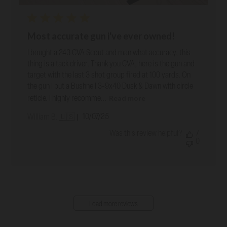
Most accurate gun i've ever owned!
I bought a 243 CVA Scout and man what accuracy, this
thing is a tack driver. Thank you CVA, here is the gun and
target with the last 3 shot group fired at 100 yards. On
the gun I put a Bushnell 3-9x40 Dusk & Dawn with circle
Read more
reticle. I highly recomme...
Published
10/07/25
William B. 🇺🇸
date
Was this review helpful?
7
0
Load more reviews