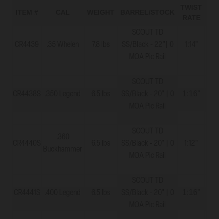
TWIST
M
ITEM #
CAL
WEIGHT
BARREL/STOCK
RATE
TH
SCOUT TD
CR4439
.35 Whelen
7.8 lbs
SS/Black - 22"| 0
1:14"
5
MOA Pic Rail
SCOUT TD
1:16"
CR4438S
.350 Legend
6.5 lbs
SS/Black - 20" | 0
5
MOA Pic Rail
SCOUT TD
.360
CR4440S
6.5 lbs
SS/Black - 20" | 0
1:12"
5
Buckhammer
MOA Pic Rail
SCOUT TD
1:16"
CR4441S
.400 Legend
6.5 lbs
SS/Black - 20" | 0
11
MOA Pic Rail