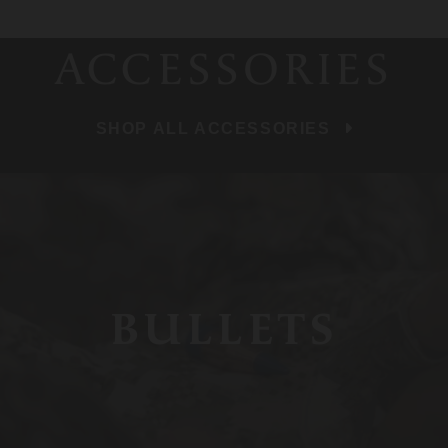
ACCESSORIES
SHOP ALL ACCESSORIES
BULLETS