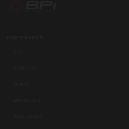
BPI
Outdoors,
OUR BRANDS
Inc
CVA
BERGARA
QUAKE
DURASIGHT
POWERBELT