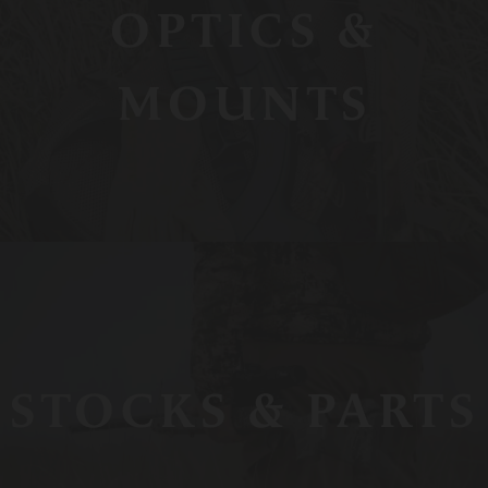
OPTICS &
MOUNTS
STOCKS & PARTS