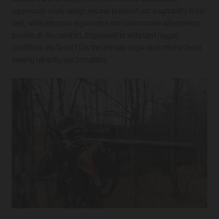
suppressor-ready design ensures precision and adaptability in the
field, while enhanced ergonomics and customizable adjustments
provide all-day comfort. Engineered to withstand rugged
conditions, the Scout TD is the ultimate single-shot rifle for those
seeking reliability and portability.