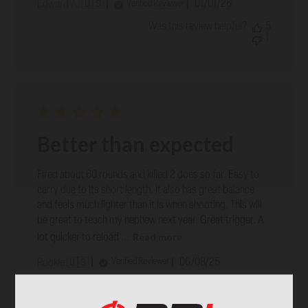
Published
01/01/26
Verified Reviewer
Edward A. 🇺🇸
date
Was this review helpful?
5
1
Better than expected
Fired about 60 rounds and killed 2 does so far. Easy to
carry due to its short length. It also has great balance
and feels much lighter than it is when shooting. This will
be great to teach my nephew next year. Great trigger. A
Read more
lot quicker to reload ...
Published
06/08/25
Verified Reviewer
Rookie 🇺🇸
date
Was this review helpful?
9
0