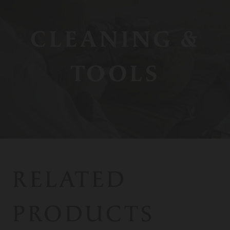
CLEANING &
TOOLS
RELATED
PRODUCTS