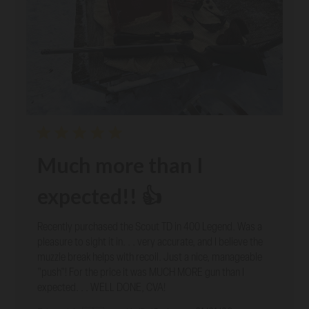
Much more than I
expected!! 👍
Recently purchased the Scout TD in 400 Legend. Was a
pleasure to sight it in. . . very accurate, and I believe the
muzzle break helps with recoil. Just a nice, manageable
"push"! For the price it was MUCH MORE gun than I
expected. . . WELL DONE, CVA!