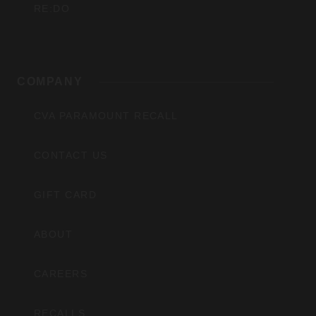
RE:DO
COMPANY
CVA PARAMOUNT RECALL
CONTACT US
GIFT CARD
ABOUT
CAREERS
RECALLS