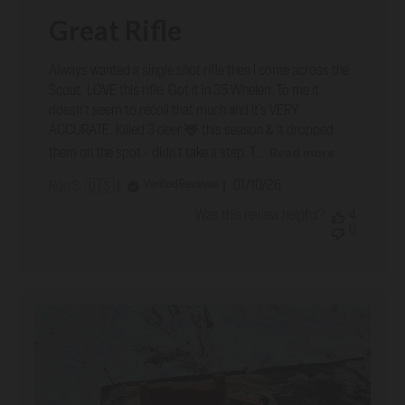
Great Rifle
Always wanted a single shot rifle then I come across the
Scout. LOVE this rifle. Got it in 35 Whelen. To me it
doesn't seem to recoil that much and it's VERY
ACCURATE. Killed 3 deer 🦌 this season & It dropped
Read more
them on the spot - didn't take a step. T...
Published
01/10/26
Verified Reviewer
Ron S. 🇺🇸
date
Was this review helpful?
4
0