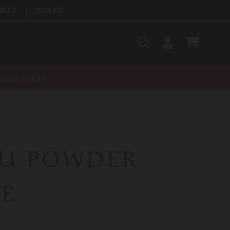
BELT
QUAKE
Search
SIGN
CART
IN
SEARCH
ount-recall
RU POWDER
E