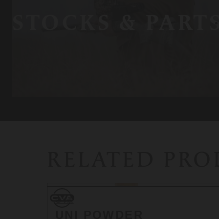
STOCKS & PART
RELATED PR
CVA
CVA
UNI POWDER