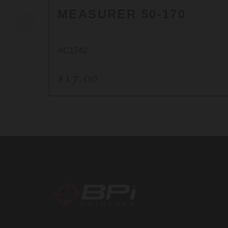
MEASURER 50-170
AC1742
$17.00
BPI