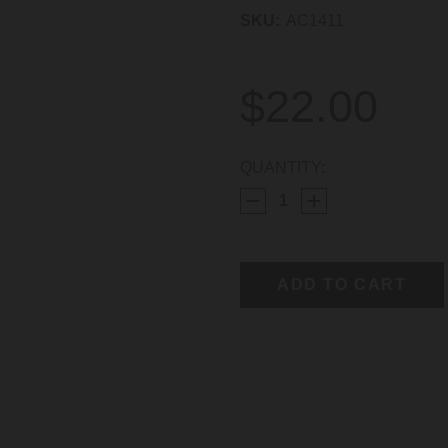
SKU:
AC1411
$22.00
CURRENT
QUANTITY:
STOCK: