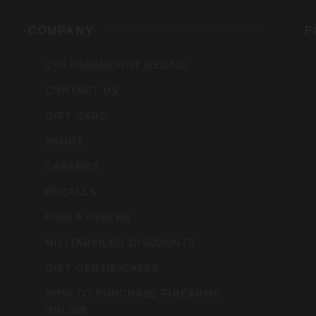
rs,
COMPANY
F
CVA PARAMOUNT RECALL
CONTACT US
GIFT CARD
ABOUT
CAREERS
RECALLS
FIND A DEALER
MILITARY/LEO DISCOUNTS
GIFT CERTIFICATES
HOW TO PURCHASE FIREARMS
ONLINE