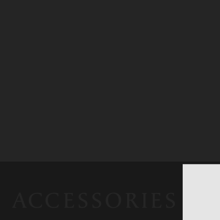
ACCESSORIES