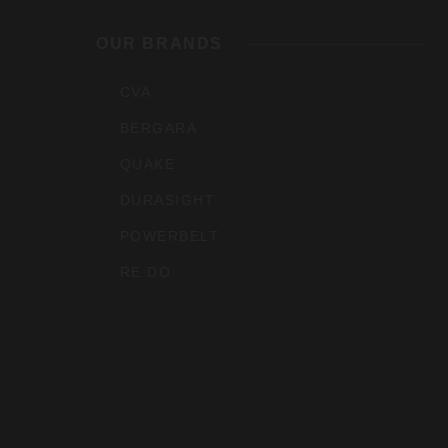
Outdoo
OUR BRANDS
Inc
CVA
BERGARA
QUAKE
DURASIGHT
POWERBELT
RE:DO