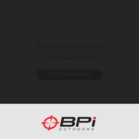
We’re looking for stars!
Let us know what you think
Be the first to write a review!