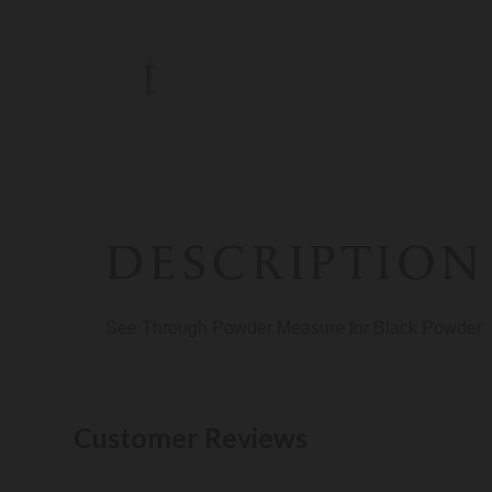
DESCRIPTION
See Through Powder Measure for Black Powder
Customer Reviews