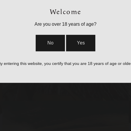
Welcome
Are you over 18 years of age?
BAGS, SLINGS &
No
Yes
STRAPS
y entering this website, you certify that you are 18 years of age or olde