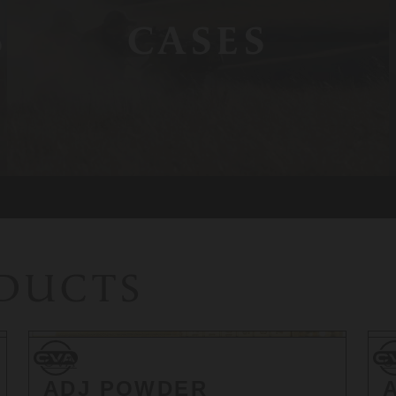
S
CASES
ODUCTS
CVA
CV
CVA
C
ADJ POWDER