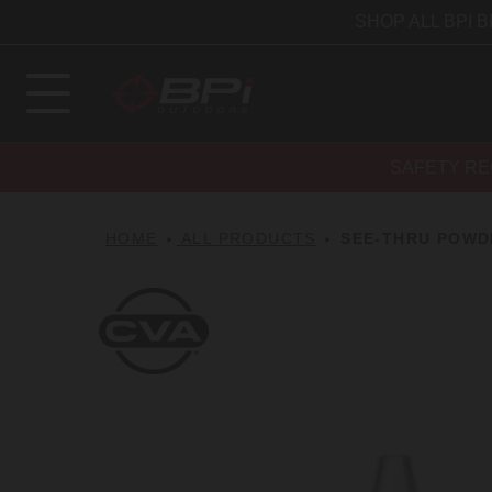
SHOP ALL BPI 
SAFETY RE
HOME
ALL PRODUCTS
SEE-THRU POWD
CVA