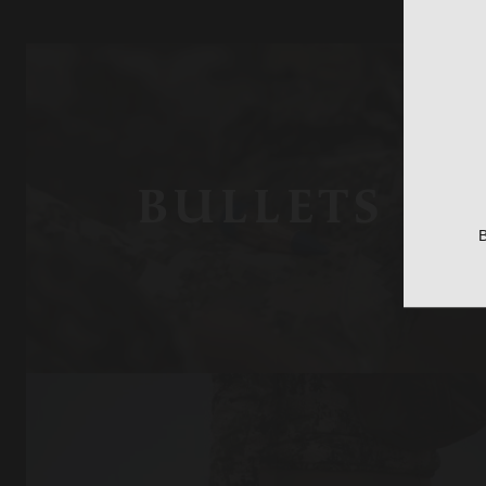
BULLETS
B