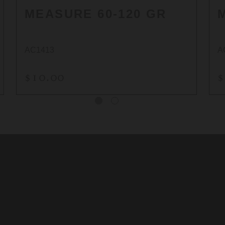
MEASURE 60-120 GR
AC1413
A
$10.00
$