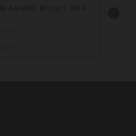
MEASURE W/CUT OFF
C1410
AC1451A
12.00
$26.0