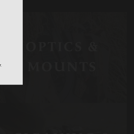
OPTICS &
MOUNTS
r.