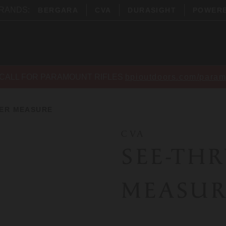
BRANDS:
BERGARA
CVA
DURASIGHT
POWER
CALL FOR PARAMOUNT RIFLES
bpioutdoors.com/param
ER MEASURE
CVA
SEE-TH
MEASUR