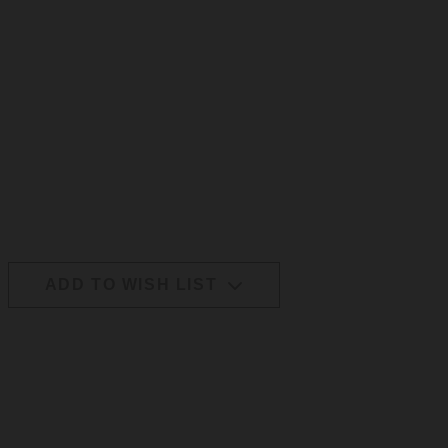
ADD TO WISH LIST