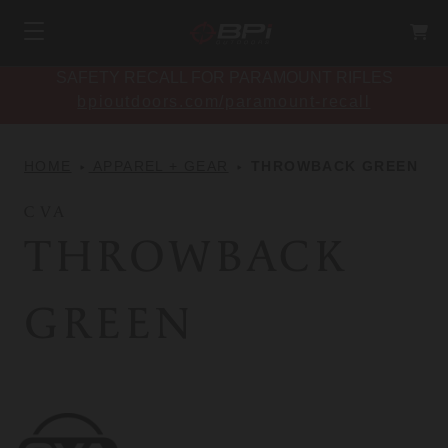
SAFETY RECALL FOR PARAMOUNT RIFLES
bpioutdoors.com/paramount-recall
HOME
APPAREL + GEAR
THROWBACK GREEN
CVA
THROWBACK
GREEN
CVA