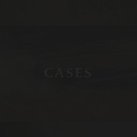
CASES