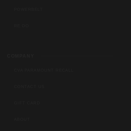
POWERBELT
RE:DO
COMPANY
CVA PARAMOUNT RECALL
CONTACT US
GIFT CARD
ABOUT