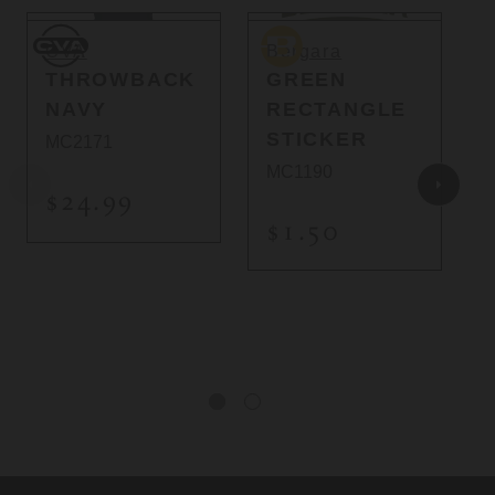
CVA
Bergara
B
CVA
Bergara
THROWBACK
GREEN
NAVY
RECTANGLE
STICKER
MC2171
MC1190
$24.99
$1.50