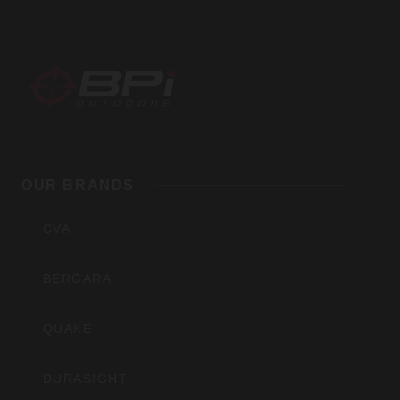
BPI
Outdoors,
OUR BRANDS
Inc
CVA
BERGARA
QUAKE
DURASIGHT