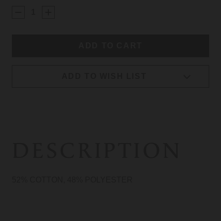
STOCK:
ADD TO WISH LIST
DESCRIPTION
52% COTTON, 48% POLYESTER