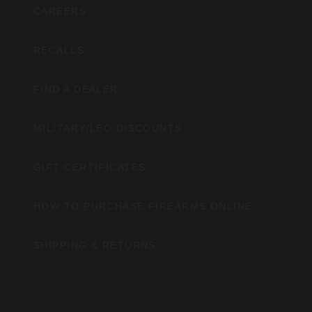
CAREERS
RECALLS
FIND A DEALER
MILITARY/LEO DISCOUNTS
GIFT CERTIFICATES
HOW TO PURCHASE FIREARMS ONLINE
SHIPPING & RETURNS