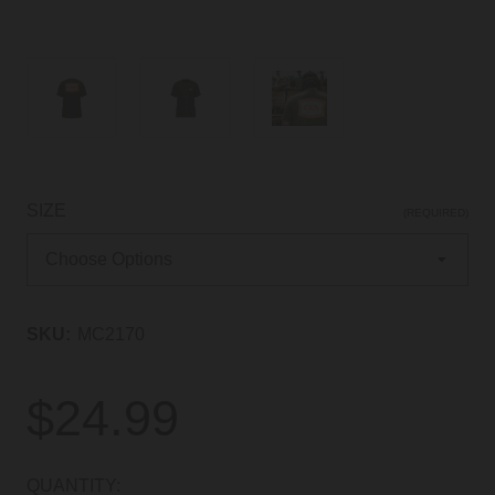
SIZE
(REQUIRED)
SKU:
MC2170
$24.99
CURRENT
QUANTITY: