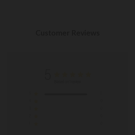
Customer Reviews
5
Based on 1 review
5
1
4
0
3
0
2
0
1
0