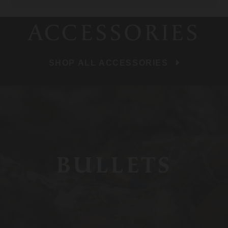
ACCESSORIES
SHOP ALL ACCESSORIES
BULLETS