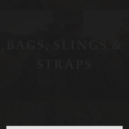
BAGS, SLINGS &
STRAPS