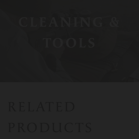
CLEANING &
TOOLS
RELATED
PRODUCTS