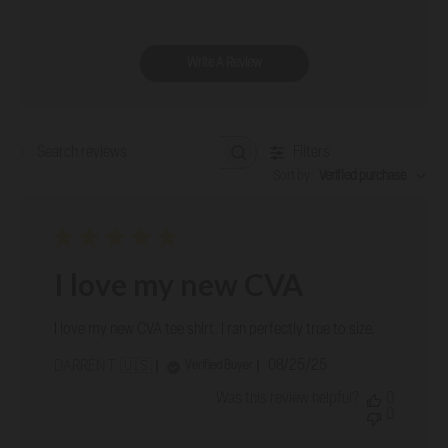
Write A Review
Filters
Search reviews
Sort by
:
Verified purchase
I love my new CVA
I love my new CVA tee shirt. I ran perfectly true to size.
Published
08/25/25
Verified Buyer
DARREN T. 🇺🇸
date
Was this review helpful?
0
0