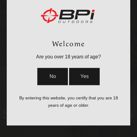
OPTICS &
MOUNTS
Welcome
Are you over 18 years of age?
No
Yes
By entering this website, you certify that you are 18
years of age or older.
STOCKS & PARTS