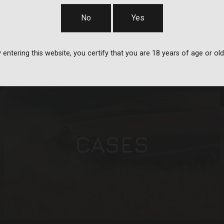
STRAPS
No
Yes
 entering this website, you certify that you are 18 years of age or old
CASES