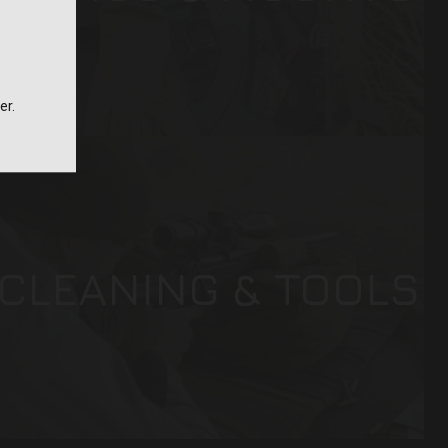
er.
CLEANING & TOOLS