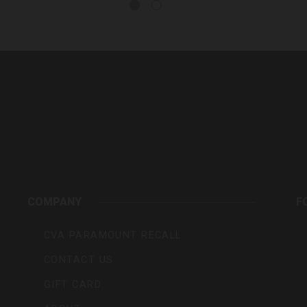
rs,
COMPANY
F
CVA PARAMOUNT RECALL
CONTACT US
GIFT CARD