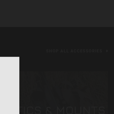
SHOP ALL ACCESSORIES
OPTICS & MOUNTS