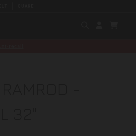
ELT
QUAKE
Search
SIGN
CART
IN
SEARCH
nt-recall
 RAMROD -
L 32"