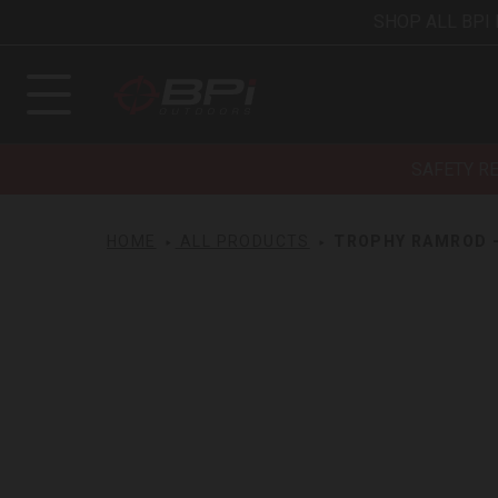
SHOP ALL BPI
SAFETY R
HOME
ALL PRODUCTS
TROPHY RAMROD - 