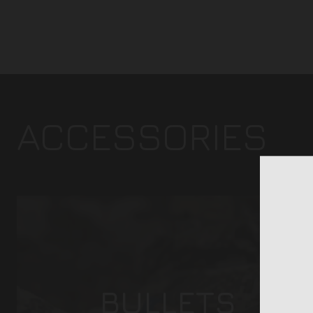
ACCESSORIES
BULLETS