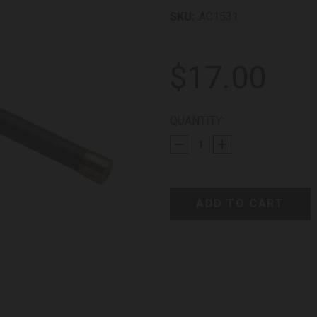
SKU:
AC1531
$17.00
CURRENT
QUANTITY:
STOCK: