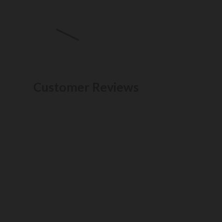
Customer Reviews