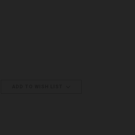
ADD TO WISH LIST