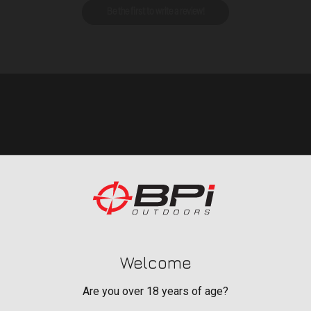
Be the first to write a review!
Welcome
BAGS, SLINGS &
Are you over 18 years of age?