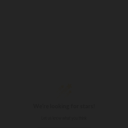
We’re looking for stars!
Let us know what you think