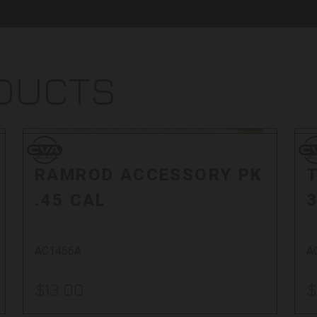
ODUCTS
Sol
CVA
CV
CVA
C
RAMROD ACCESSORY PK
.45 CAL
3
AC1466A
A
$13.00
$