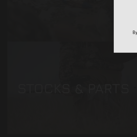
By
STOCKS & PARTS