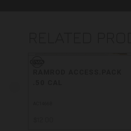
RELATED PR
CVA
CVA
RAMROD ACCESS.PACK
.50 CAL
AC1466B
$12.00