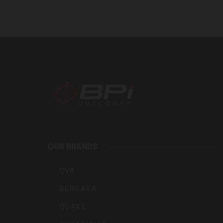
BPI
Outdoo
OUR BRANDS
Inc
CVA
BERGARA
QUAKE