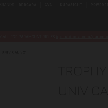
 BRANDS:
BERGARA
CVA
DURASIGHT
POWERB
ECALL FOR PARAMOUNT RIFLES
bpioutdoors.com/paramou
UNIV CAL 32"
TROPHY
UNIV CA