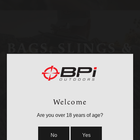
BAGS, SLINGS &
STRAPS
Welcome
Are you over 18 years of age?
No
Yes