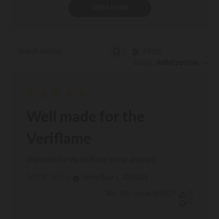
Write A Review
Filters
Search reviews
Sort by
:
Verified purchase
Well made for the
Veriflame
Well made for the Veriflame primer adapters.
Published
10/01/25
Verified Buyer
DON M. 🇺🇸
date
Was this review helpful?
0
0