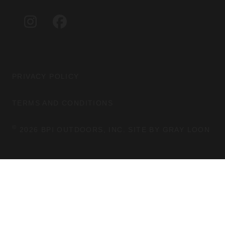
A
B
G
O
I
F
R
O
N
A
A
K
S
C
M
T
E
A
B
G
O
PRIVACY POLICY
R
O
A
K
TERMS AND CONDITIONS
M
©
2026 BPI OUTDOORS, INC. SITE BY
GRAY LOON