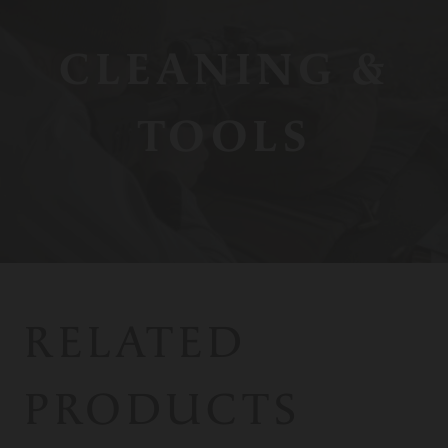
CLEANING &
TOOLS
RELATED
PRODUCTS