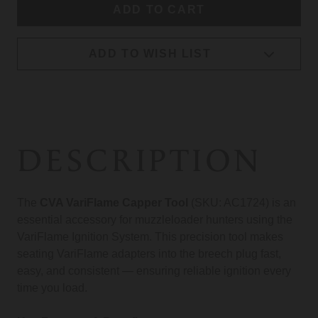
ADD TO WISH LIST
DESCRIPTION
The
CVA VariFlame Capper Tool
(SKU: AC1724) is an
essential accessory for muzzleloader hunters using the
VariFlame Ignition System. This precision tool makes
seating VariFlame adapters into the breech plug fast,
easy, and consistent — ensuring reliable ignition every
time you load.