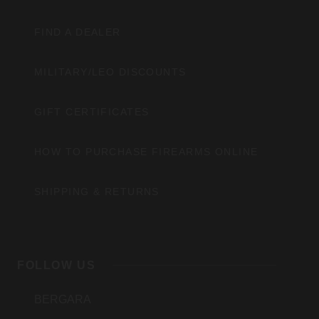
FIND A DEALER
MILITARY/LEO DISCOUNTS
GIFT CERTIFICATES
HOW TO PURCHASE FIREARMS ONLINE
SHIPPING & RETURNS
FOLLOW US
BERGARA