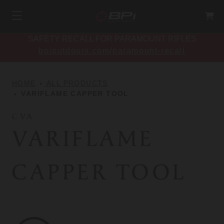
SAFETY RECALL FOR PARAMOUNT RIFLES
bpioutdoors.com/paramount-recall
HOME
ALL PRODUCTS
VARIFLAME CAPPER TOOL
CVA
VARIFLAME
CAPPER TOOL
CVA