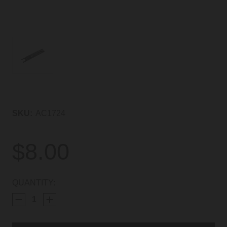
SKU:
AC1724
$8.00
CURRENT
QUANTITY:
STOCK: