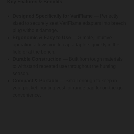
Key Features & Benefits:
Designed Specifically for VariFlame
— Perfectly
sized to securely seat VariFlame adapters into breech
plug without damage.
Ergonomic & Easy to Use
— Simple, intuitive
operation allows you to cap adapters quickly in the
field or at the bench.
Durable Construction
— Built from tough materials
to withstand repeated use throughout the hunting
season.
Compact & Portable
— Small enough to keep in
your pocket, hunting vest, or range bag for on-the-go
convenience.