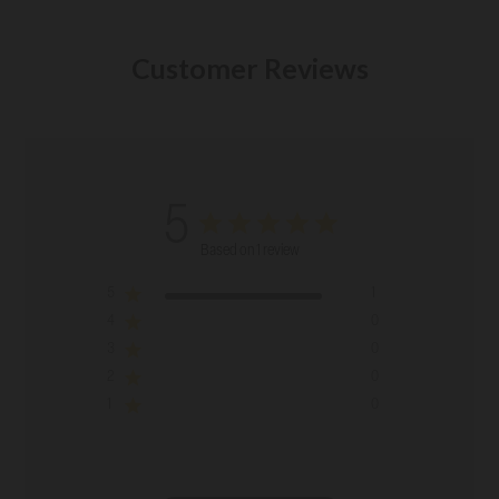
Customer Reviews
5
Based on 1 review
5
1
4
0
3
0
2
0
1
0