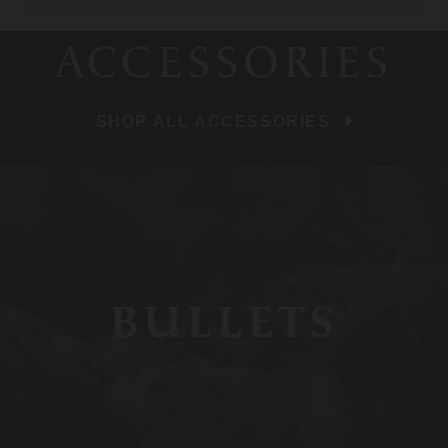
ACCESSORIES
SHOP ALL ACCESSORIES
BULLETS