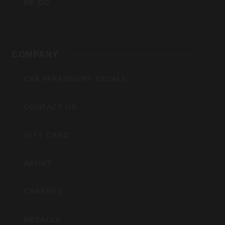
RE:DO
COMPANY
CVA PARAMOUNT RECALL
CONTACT US
GIFT CARD
ABOUT
CAREERS
RECALLS