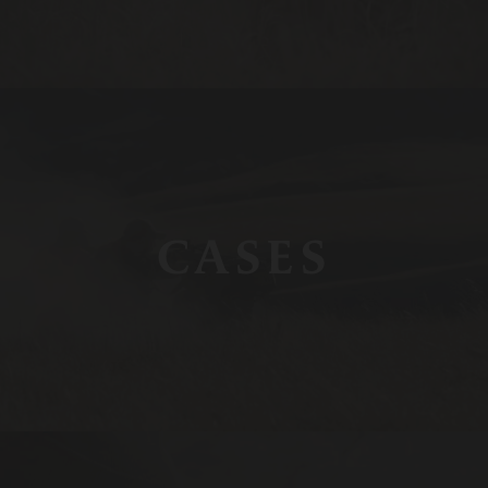
CASES