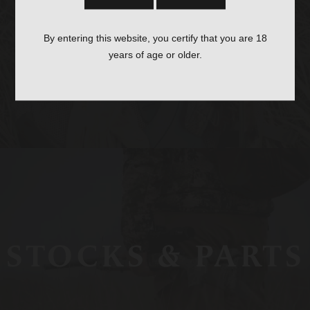
OPTICS &
By entering this website, you certify that you are 18
MOUNTS
years of age or older.
STOCKS & PARTS