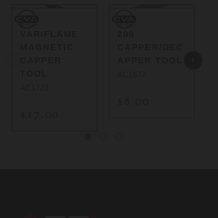
CVA
CVA
C
CVA
CVA
VARIFLAME
209
MAGNETIC
CAPPER/DEC
CAPPER
APPER TOOL
TOOL
AC1677
AC1723
$8.00
$17.00