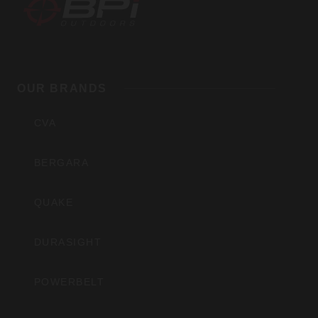
BPI
Outdoors,
OUR BRANDS
Inc
CVA
BERGARA
QUAKE
DURASIGHT
POWERBELT