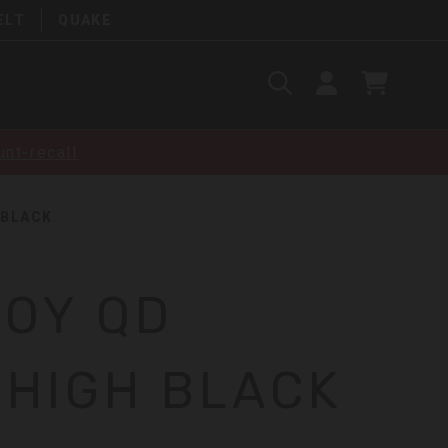
ELT
QUAKE
Search
SIGN
CART
IN
SEARCH
nt-recall
 BLACK
LOY QD
 HIGH BLACK