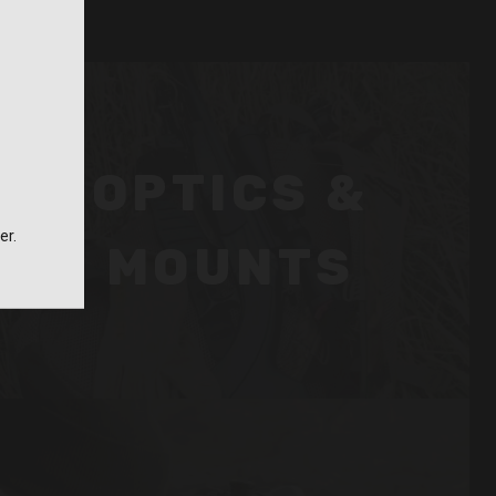
OPTICS &
er.
MOUNTS