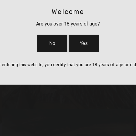
Welcome
Are you over 18 years of age?
No
Yes
BAGS, SLINGS &
 entering this website, you certify that you are 18 years of age or old
STRAPS