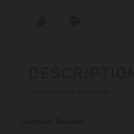
DESCRIPTIO
Z2 Alloy Scope Rings - Medium (High)
Customer Reviews