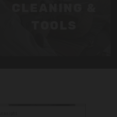
CLEANING &
TOOLS
urasight
Durasigh