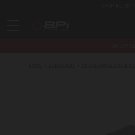
SHOP ALL BPI
SAFETY R
HOME
DURASIGHT
SCOPE RINGS AND BA