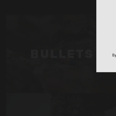
BULLETS
By