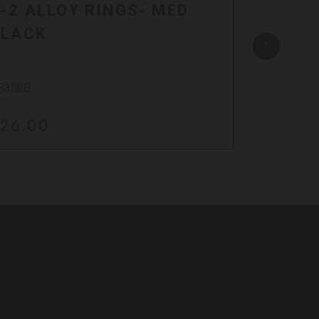
-2 ALLOY RINGS- MED
Z-2 A
BLACK
SILVE
S300B
DS300S
26.00
$17.0