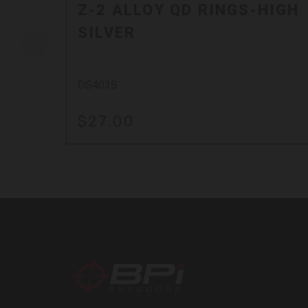
Z-2 ALLOY QD RINGS-HIGH
SILVER
DS403S
$27.00
BPI