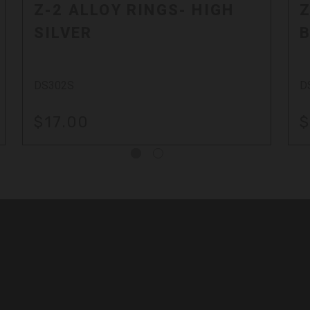
Z-2 ALLOY RINGS- HIGH
Z
SILVER
DS302S
D
$17.00
$