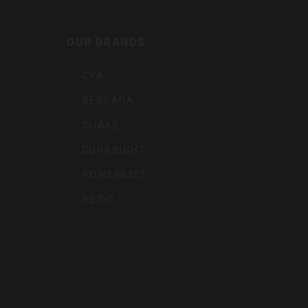
Outdoo
OUR BRANDS
Inc
CVA
BERGARA
QUAKE
DURASIGHT
POWERBELT
RE:DO