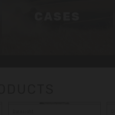
CASES
RODUCTS
Durasight
D