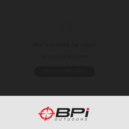
We’re looking for stars!
Let us know what you think
Be the first to write a review!