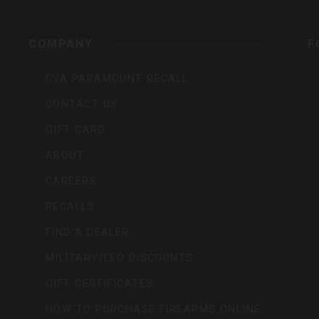
rs,
COMPANY
F
CVA PARAMOUNT RECALL
CONTACT US
GIFT CARD
ABOUT
CAREERS
RECALLS
FIND A DEALER
MILITARY/LEO DISCOUNTS
GIFT CERTIFICATES
HOW TO PURCHASE FIREARMS ONLINE