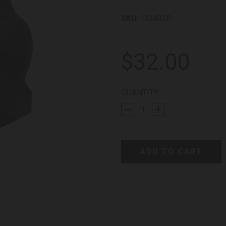
SKU:
DS403B
$32.00
CURRENT
QUANTITY:
STOCK: