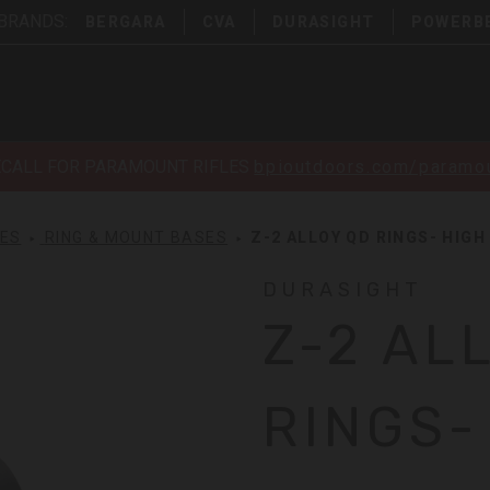
 BRANDS:
BERGARA
CVA
DURASIGHT
POWERB
ECALL FOR PARAMOUNT RIFLES
bpioutdoors.com/paramou
SES
RING & MOUNT BASES
Z-2 ALLOY QD RINGS- HIGH
DURASIGHT
Z-2 AL
RINGS-