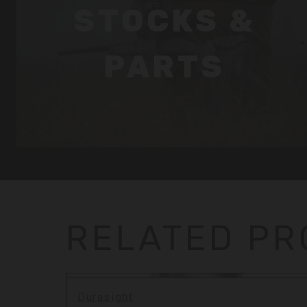
STOCKS &
PARTS
RELATED P
Durasight