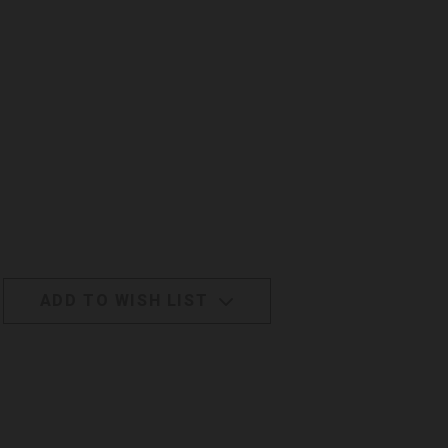
ADD TO WISH LIST