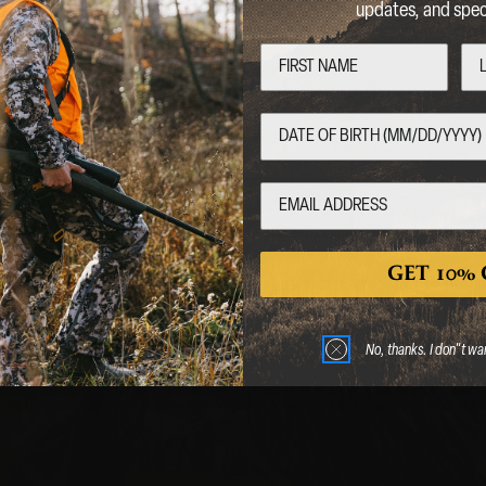
updates, and speci
Welcome
Are you over 18 years of age?
No
Yes
GET 10% 
BAGS, SLINGS &
 entering this website, you certify that you are 18 years of age or old
STRAPS
No, thanks. I don"t wa