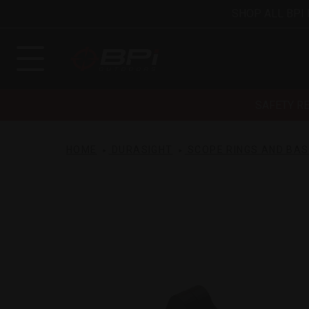
SHOP ALL BPI
SAFETY R
HOME
DURASIGHT
SCOPE RINGS AND BA