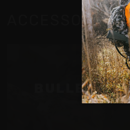
ACCESSORIES
By
BULLETS