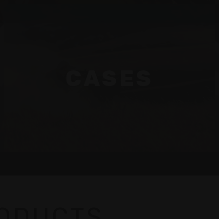
CASES
RODUCTS