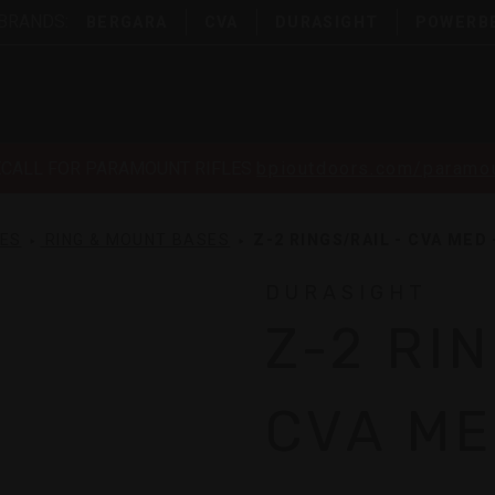
 BRANDS:
BERGARA
CVA
DURASIGHT
POWERB
ECALL FOR PARAMOUNT RIFLES
bpioutdoors.com/paramou
SES
RING & MOUNT BASES
Z-2 RINGS/RAIL - CVA MED 
DURASIGHT
Z-2 RI
CVA ME