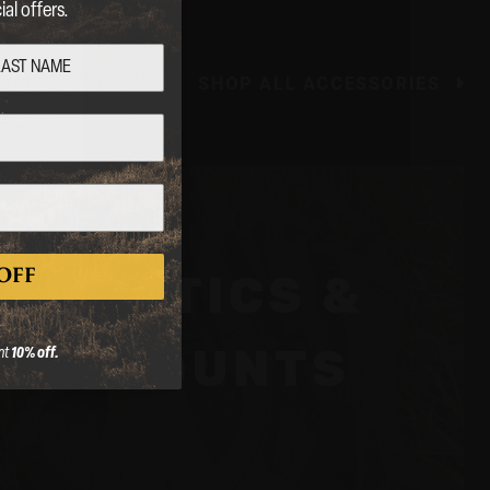
al offers.
SHOP ALL ACCESSORIES
OFF
OPTICS &
er.
MOUNTS
nt
10% off.