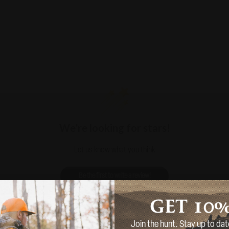
We’re looking for stars!
Let us know what you think
Be the first to write a review!
10
GET
Join the hunt. Stay up to dat