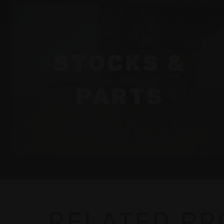
STOCKS &
PARTS
RELATED P