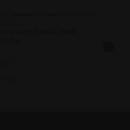
urasight
Durasigh
-2 ALLOY RINGS- MED
Z-2 A
ILVER
BLAC
S300S
DS300B
17.00
$26.0