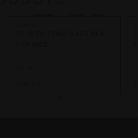
Durasight
D
Z2 INTG RING/BASE BLK
Z
CVA MED
S
DS411B
D
$30.00
$