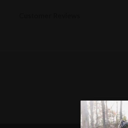
Customer Reviews