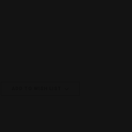
ADD TO WISH LIST