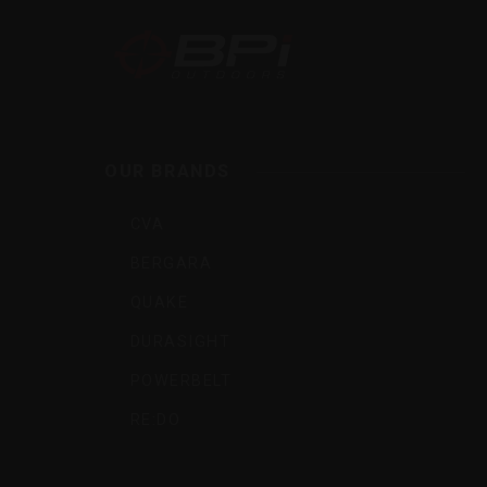
BPI
Outdoo
OUR BRANDS
Inc
CVA
BERGARA
QUAKE
DURASIGHT
POWERBELT
RE:DO