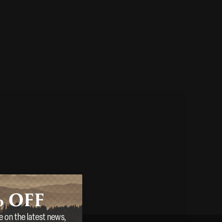
%
OFF
e on the latest news,