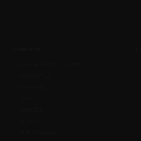
rs,
COMPANY
F
CVA PARAMOUNT RECALL
CONTACT US
GIFT CARD
ABOUT
CAREERS
RECALLS
FIND A DEALER