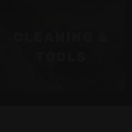
CLEANING &
TOOLS