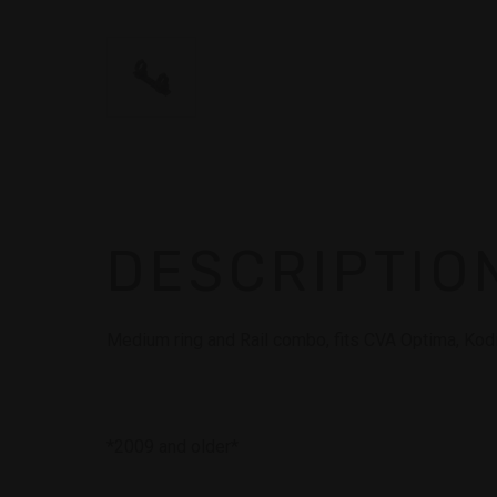
DESCRIPTIO
Medium ring and Rail combo, fits CVA Optima, Ko
*2009 and older*