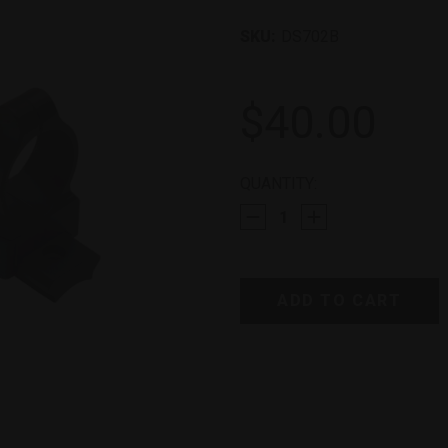
SKU:
DS702B
$40.00
CURRENT
QUANTITY:
STOCK: