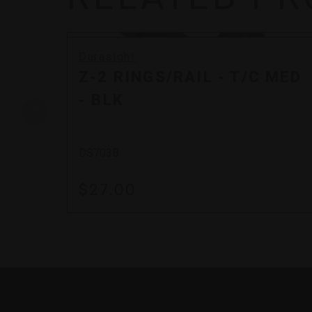
Durasight
Z-2 RINGS/RAIL - T/C MED
- BLK
DS703B
$27.00