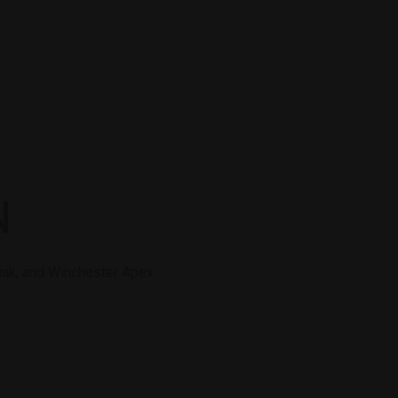
N
diak, and Winchester Apex