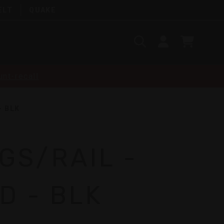
ELT
QUAKE
Search
SIGN
CART
IN
SEARCH
nt-recall
- BLK
NGS/RAIL -
D - BLK