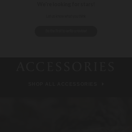
We’re looking for stars!
Let us know what you think
Be the first to write a review!
ACCESSORIES
SHOP ALL ACCESSORIES