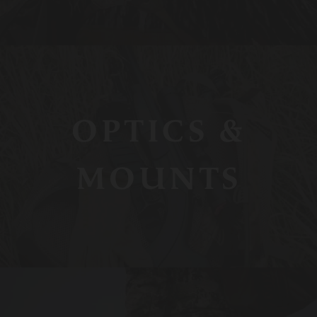
OPTICS &
MOUNTS