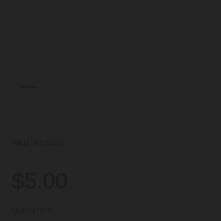
SKU:
AC1463
$5.00
CURRENT
QUANTITY: