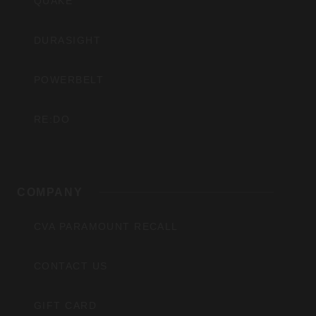
QUAKE
DURASIGHT
POWERBELT
RE:DO
COMPANY
CVA PARAMOUNT RECALL
CONTACT US
GIFT CARD