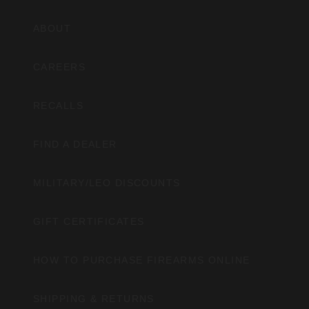
ABOUT
CAREERS
RECALLS
FIND A DEALER
MILITARY/LEO DISCOUNTS
GIFT CERTIFICATES
HOW TO PURCHASE FIREARMS ONLINE
SHIPPING & RETURNS