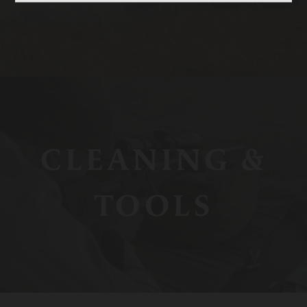
CLEANING &
TOOLS