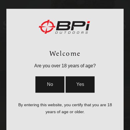
STOCKS & PARTS
Welcome
Are you over 18 years of age?
No
Yes
By entering this website, you certify that you are 18
CASES
years of age or older.