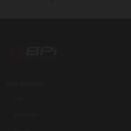
BPI
Outdoors,
OUR BRANDS
Inc
CVA
BERGARA