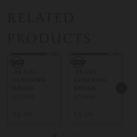
RELATED
PRODUCTS
CVA
CVA
C
CVA
CVA
.54 CAL
.50 CAL
CLEANING
CLEANING
BRUSH
BRUSH
AC1463B
AC1463A
$4.00
$5.00