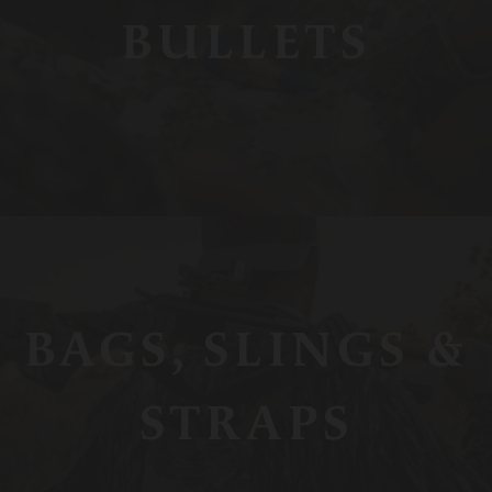
BULLETS
BAGS, SLINGS &
STRAPS