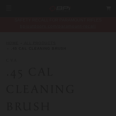
SAFETY RECALL FOR PARAMOUNT RIFLES
bpioutdoors.com/paramount-recall
HOME
ALL PRODUCTS
.45 CAL CLEANING BRUSH
CVA
.45 CAL
CLEANING
BRUSH