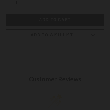
STOCK:
ADD TO WISH LIST
Customer Reviews