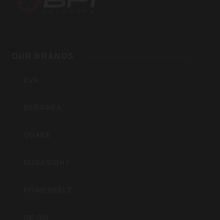
BPI
Outdoors,
OUR BRANDS
Inc
CVA
BERGARA
QUAKE
DURASIGHT
POWERBELT
RE:DO