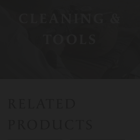
CLEANING &
TOOLS
RELATED
PRODUCTS