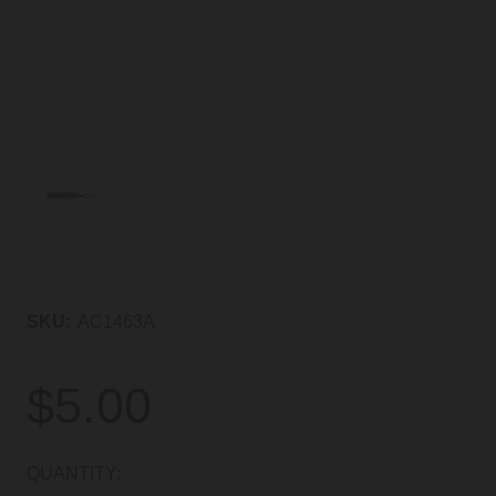
SKU:
AC1463A
$5.00
CURRENT
QUANTITY: