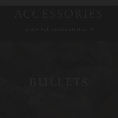
ACCESSORIES
SHOP ALL ACCESSORIES
BULLETS