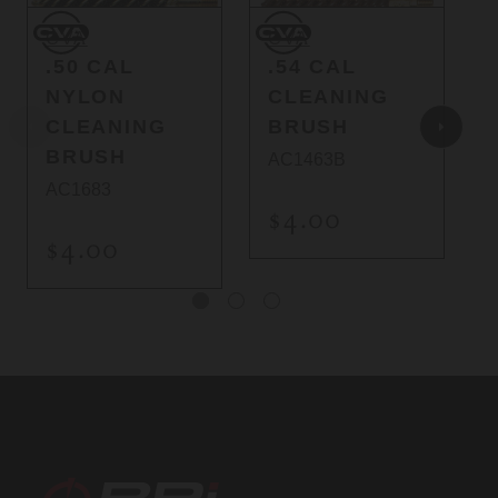
CVA
CVA
C
CVA
CVA
.50 CAL
.54 CAL
NYLON
CLEANING
CLEANING
BRUSH
BRUSH
AC1463B
AC1683
$4.00
$4.00