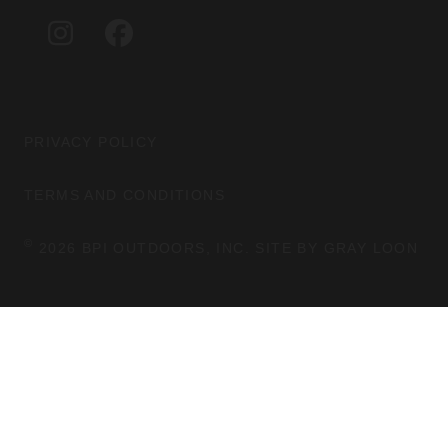
G
O
I
F
R
O
N
A
A
K
S
C
M
T
E
A
B
G
O
PRIVACY POLICY
R
O
A
K
TERMS AND CONDITIONS
M
©
2026 BPI OUTDOORS, INC. SITE BY
GRAY LOON