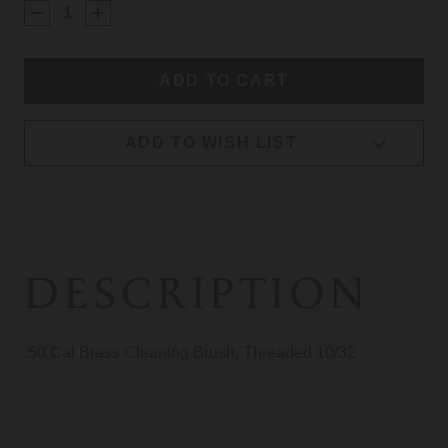
STOCK:
ADD TO WISH LIST
DESCRIPTION
.50 Cal Brass Cleaning Brush, Threaded 10/32