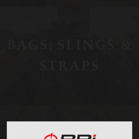
BAGS, SLINGS &
STRAPS