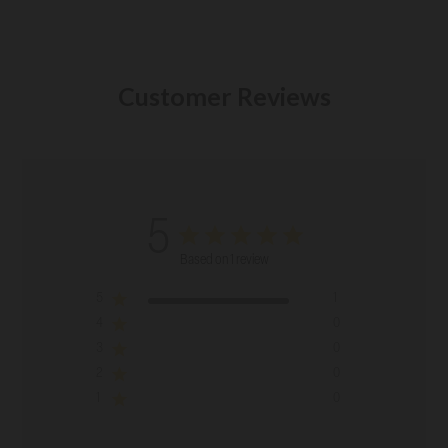
Customer Reviews
5
Based on 1 review
5
1
4
0
3
0
2
0
1
0