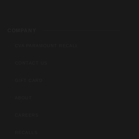
COMPANY
CVA PARAMOUNT RECALL
CONTACT US
GIFT CARD
ABOUT
CAREERS
RECALLS