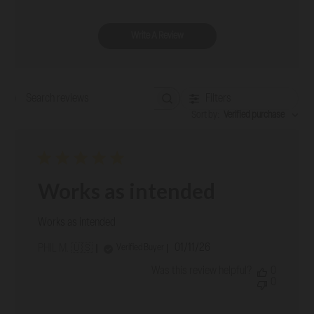
Write A Review
Filters
Search reviews
Sort by
:
Verified purchase
Works as intended
Works as intended
Published
01/11/26
Verified Buyer
PHIL M. 🇺🇸
date
Was this review helpful?
0
0