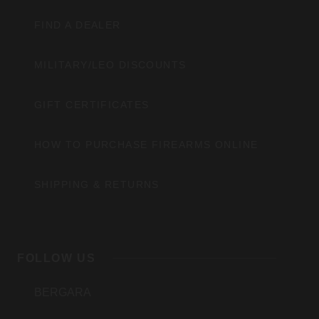
FIND A DEALER
MILITARY/LEO DISCOUNTS
GIFT CERTIFICATES
HOW TO PURCHASE FIREARMS ONLINE
SHIPPING & RETURNS
FOLLOW US
BERGARA