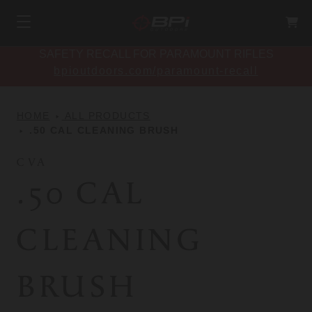
SAFETY RECALL FOR PARAMOUNT RIFLES
bpioutdoors.com/paramount-recall
HOME
ALL PRODUCTS
.50 CAL CLEANING BRUSH
CVA
.50 CAL
CLEANING
BRUSH