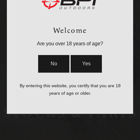
OPTICS &
MOUNTS
Welcome
Are you over 18 years of age?
No
Yes
By entering this website, you certify that you are 18
years of age or older.
STOCKS & PARTS