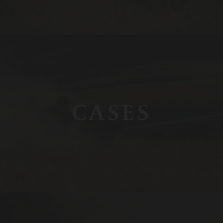
CASES