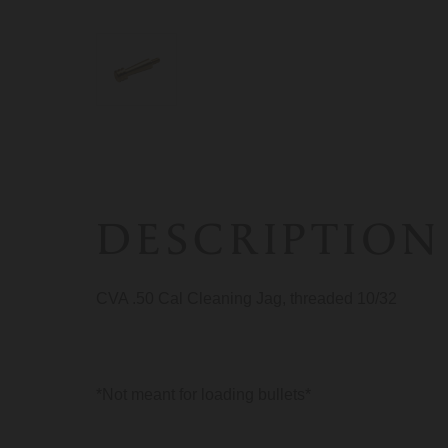
DESCRIPTION
CVA .50 Cal Cleaning Jag, threaded 10/32
*Not meant for loading bullets*