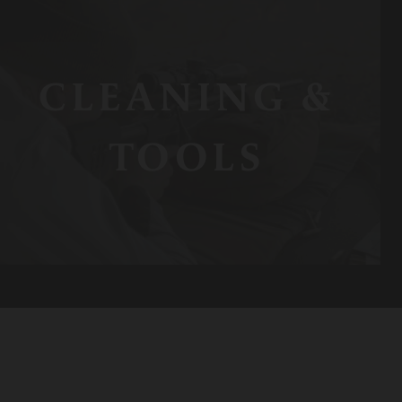
CLEANING &
TOOLS