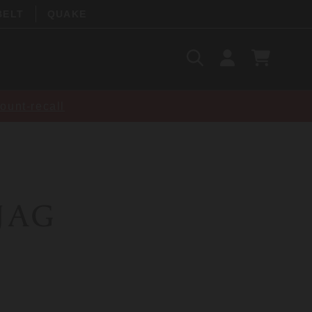
BELT
QUAKE
Search
SIGN
CART
IN
SEARCH
ount-recall
 JAG