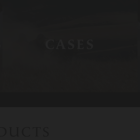
S
CASES
ODUCTS