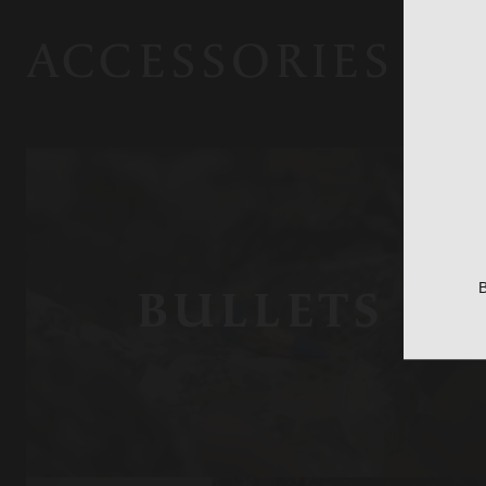
ACCESSORIES
B
BULLETS