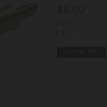
$5.00
CURRENT
QUANTITY:
STOCK: