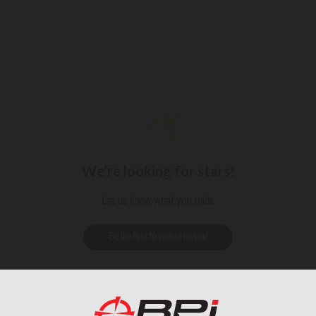
We’re looking for stars!
Let us know what you think
Be the first to write a review!