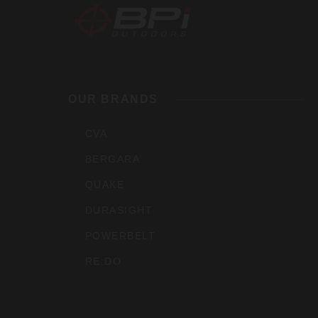
BPI
Outdoo
OUR BRANDS
Inc
CVA
BERGARA
QUAKE
DURASIGHT
POWERBELT
RE:DO