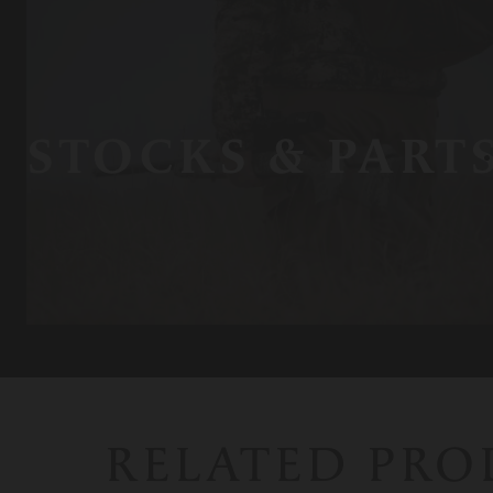
STOCKS & PART
RELATED PR