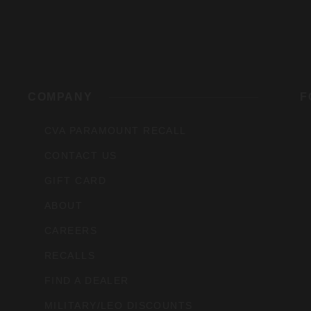
rs,
COMPANY
F
CVA PARAMOUNT RECALL
CONTACT US
GIFT CARD
ABOUT
CAREERS
RECALLS
FIND A DEALER
MILITARY/LEO DISCOUNTS