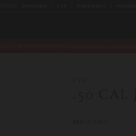
BRANDS:
BERGARA
CVA
DURASIGHT
POWER
CALL FOR PARAMOUNT RIFLES
bpioutdoors.com/param
CVA
.50 CAL
SKU:
AC1462A