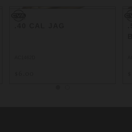
CVA
CV
CVA
C
.40 CAL JAG
AC1462D
A
$6.00
$