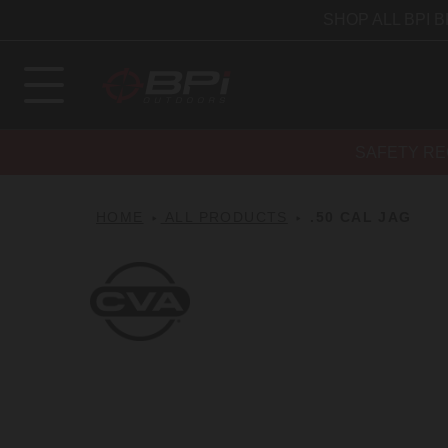
SHOP ALL BPI 
SAFETY RE
HOME
ALL PRODUCTS
.50 CAL JAG
CVA