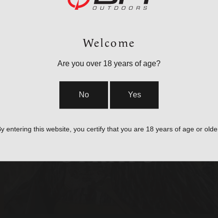
Welcome
Are you over 18 years of age?
No
Yes
BAGS, SLINGS &
y entering this website, you certify that you are 18 years of age or olde
STRAPS