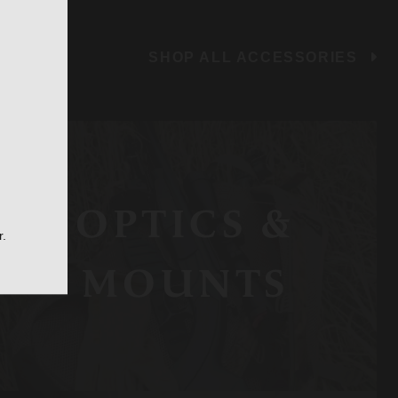
SHOP ALL ACCESSORIES
OPTICS &
r.
MOUNTS