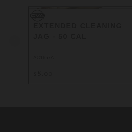
CVA
CVA
EXTENDED CLEANING
JAG - 50 CAL
AC1657A
$8.00