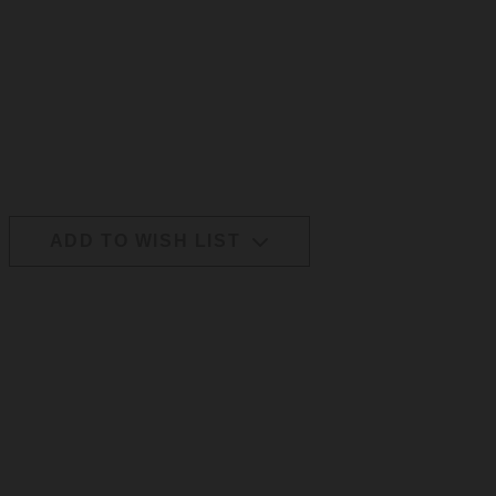
ADD TO WISH LIST