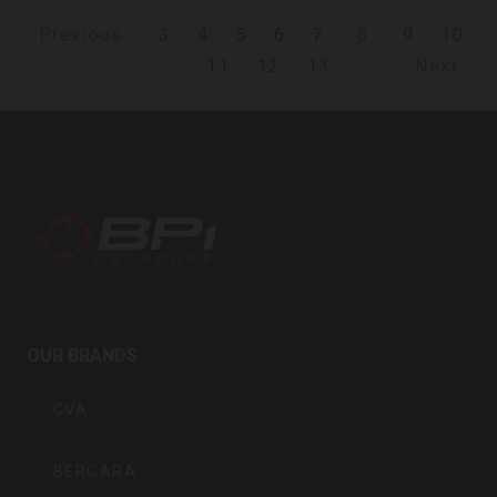
3
4
5
6
7
8
9
10
Previous
11
12
13
Next
BPI
Outdoors
OUR BRANDS
Inc
CVA
BERGARA