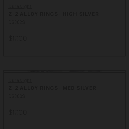
Durasight
Z-2 ALLOY RINGS- HIGH SILVER
DS302S
$17.00
Durasight
Z-2 ALLOY RINGS- MED SILVER
DS300S
$17.00