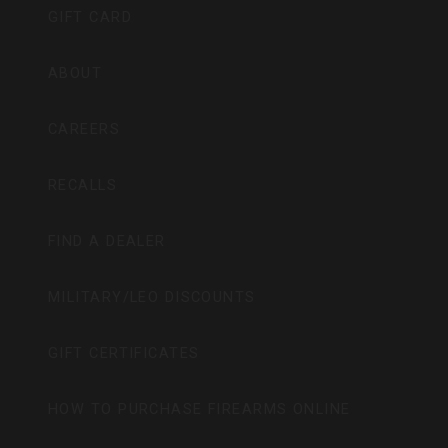
GIFT CARD
ABOUT
CAREERS
RECALLS
FIND A DEALER
MILITARY/LEO DISCOUNTS
GIFT CERTIFICATES
HOW TO PURCHASE FIREARMS ONLINE