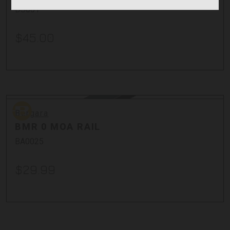
DS001
$45.00
Bergara
Bergara
BMR 0 MOA RAIL
BA0025
$29.99