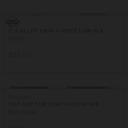
Bullets
Cases
CVA
Cleaning + Tools
CVA
Optics + Mounts
Z-2 ALLOY UNIV 1-PIECE LOW SLV
Stocks + Parts
DS412S
$29.00
Durasight
TOP CAP FOR DS411/410/409BX
DS411BXCAP