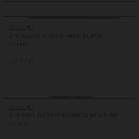
Durasight
Z-2 ALLOY RINGS- MED BLACK
DS300B
$26.00
Durasight
Z-2 RAIL BASE-ENCORE/OMEGA-BK
DS103B