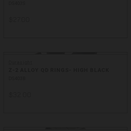
DS403S
$27.00
Durasight
Z-2 ALLOY QD RINGS- HIGH BLACK
DS403B
$32.00