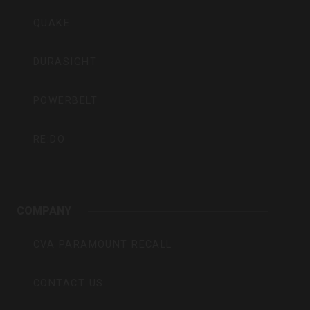
QUAKE
DURASIGHT
POWERBELT
RE:DO
COMPANY
CVA PARAMOUNT RECALL
CONTACT US