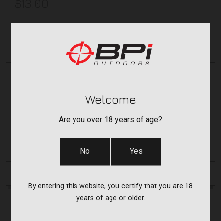
$13.00
Durasight
PIC RAIL BASE-OPTIMA/ACCURA/WO
Welcome
DS102P
Are you over 18 years of age?
$15.00
No
Yes
By entering this website, you certify that you are 18
years of age or older.
Durasight
DURABRIGHT F.O SIGHTS-CVA/TRAD