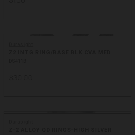
$1.50
Durasight
Z2 INTG RING/BASE BLK CVA MED
DS411B
$30.00
Durasight
Z-2 ALLOY QD RINGS-HIGH SILVER