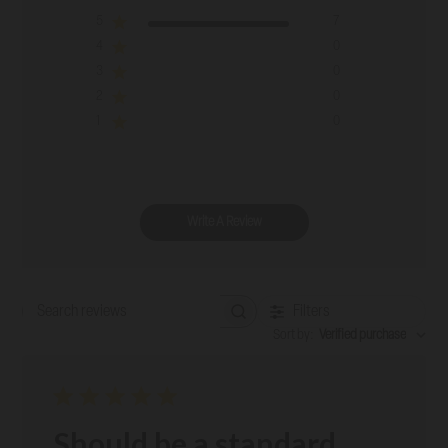
5
7
4
0
3
0
2
0
1
0
Write A Review
Filters
Search reviews
Sort by
:
Verified purchase
Should be a standard