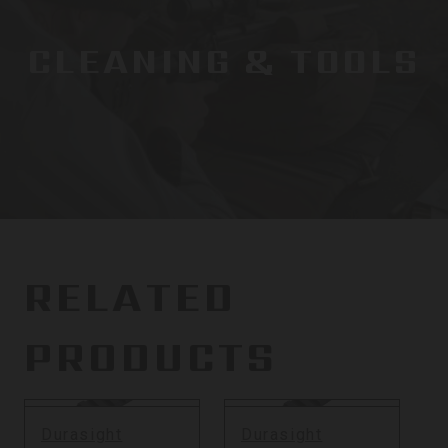
CLEANING & TOOLS
RELATED
PRODUCTS
Durasight
Durasight