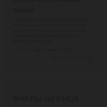
option
Love the base but should come as a standard option on
the rifles especially of ordering rhe rifle through the
website! Other than that its not priced to be a huge
inconvenience. 30moa standard on a rimfire is
bottoming out most optics.
Published
07/07/26
Verified Buyer
Phillip L. 🇺🇸
date
Was this review helpful?
0
0
BMR Pict rail 0 MOA