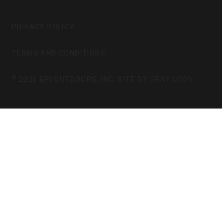
T
E
A
B
G
O
PRIVACY POLICY
R
O
A
K
TERMS AND CONDITIONS
M
©
2026 BPI OUTDOORS, INC. SITE BY
GRAY LOON