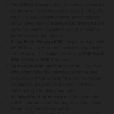
True 0 MOA Design
— No built-in elevation cant, ideal
for shorter-range rimfire applications (50–200 yards
typical), where you want to maximize your scope's
optical center and avoid unnecessary downward bias;
perfect for maintaining natural point of aim and full
turret travel in both directions.
Direct Fit for Bergara BMR
— Engineered to match
the BMR's receiver footprint exactly—no modifications
needed; drops in and aligns perfectly on
BMR Steel
,
BMR Carbon
, or
BMR-X
models.
Lightweight Aluminum Construction
— Keeps your
lightweight rimfire rifle balanced and nimble; hard-
anodized (or similar coating) for scratch/corrosion
resistance and a sleek, professional look that
matches Bergara's factory aesthetics.
Includes Mounting Hardware
— Comes complete
with the correct screws for easy, secure installation
(torque to spec for best results).