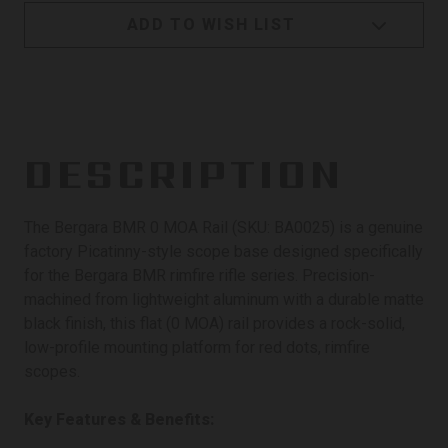
ADD TO WISH LIST
DESCRIPTION
The Bergara BMR 0 MOA Rail (SKU: BA0025) is a genuine
factory Picatinny-style scope base designed specifically
for the Bergara BMR rimfire rifle series. Precision-
machined from lightweight aluminum with a durable matte
black finish, this flat (0 MOA) rail provides a rock-solid,
low-profile mounting platform for red dots, rimfire
scopes.
Key Features & Benefits: