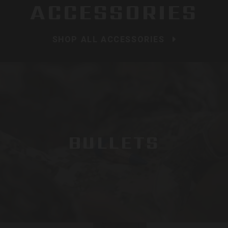
ACCESSORIES
SHOP ALL ACCESSORIES
BULLETS