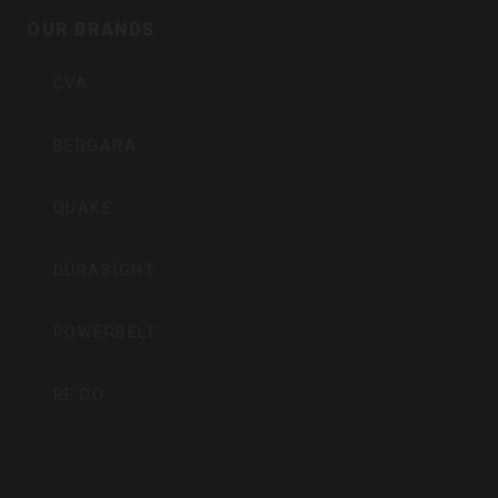
Inc
OUR BRANDS
CVA
BERGARA
QUAKE
DURASIGHT
POWERBELT
RE:DO