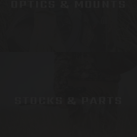
OPTICS & MOUNTS
STOCKS & PARTS