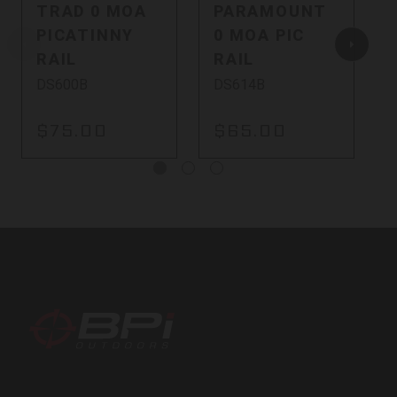
TRAD 0 MOA
PARAMOUNT
PICATINNY
0 MOA PIC
RAIL
RAIL
DS600B
DS614B
$75.00
$65.00
BPI
Outdoors,