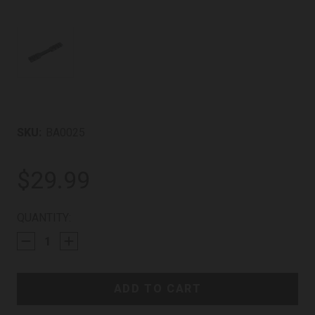
SKU:
BA0025
$29.99
CURRENT
QUANTITY:
STOCK: