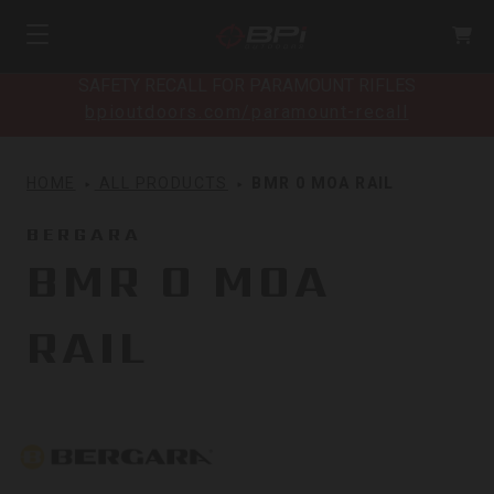
SAFETY RECALL FOR PARAMOUNT RIFLES
bpioutdoors.com/paramount-recall
HOME
ALL PRODUCTS
BMR 0 MOA RAIL
BERGARA
BMR 0 MOA
RAIL
Bergara