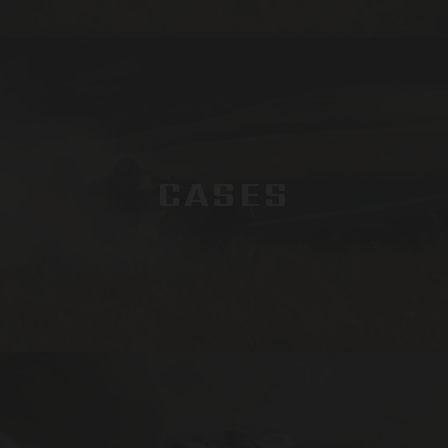
CASES