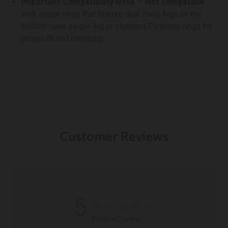
Important Compatibility Note
—
Not compatible
with scope rings that feature dual (two) lugs on the
bottom—use single-lug or standard Picatinny rings for
proper fit and clamping.
Customer Reviews
5
Based on 7 reviews