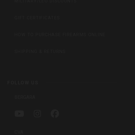
MILITARY/LEO DISCOUNTS
GIFT CERTIFICATES
HOW TO PURCHASE FIREARMS ONLINE
SHIPPING & RETURNS
FOLLOW US
BERGARA
Y
I
F
O
N
A
U
S
C
T
T
E
CVA