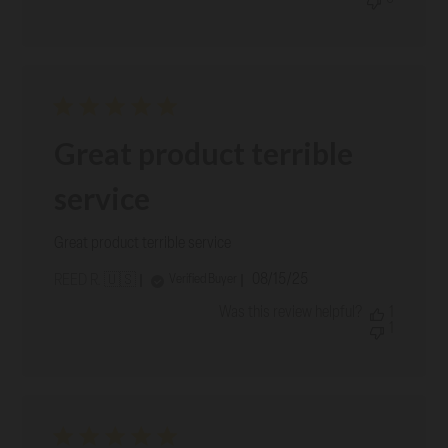
Great product terrible
service
Great product terrible service
Published
08/15/25
Verified Buyer
REED R. 🇺🇸
date
Was this review helpful?
1
1