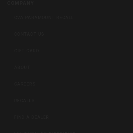
COMPANY
CVA PARAMOUNT RECALL
CONTACT US
GIFT CARD
ABOUT
CAREERS
RECALLS
FIND A DEALER