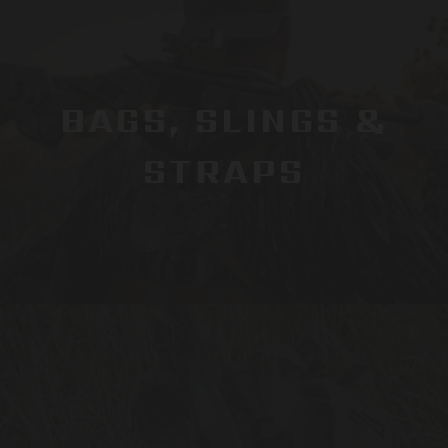
BAGS, SLINGS &
STRAPS