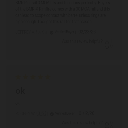
BMR Pict rail 0 MOA fits and functions perfectly. Buyers
of the BMR-X Rimfire comes with a 30 MOA rail and this
can lead to scope contact with barrel unless rings are
high enough. I bought this rail for that reason.
Published
02/23/26
Verified Buyer
JEFFREY A. 🇺🇸
date
Was this review helpful?
1
0
ok
ok
Published
01/12/26
Verified Buyer
RODNEY W. 🇺🇸
date
Was this review helpful?
0
0