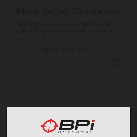
Much better, 30 moa was
Much better, 30 moa was way too much for a rim fire.
With the 30 moa at 50 yds I was 2" high as low as the
scope would go.
Published
08/05/25
Verified Buyer
DAN C. 🇺🇸
date
Was this review helpful?
4
0
Fast and furious
Fast and furious
Published
05/27/25
Verified Buyer
LANCE C. 🇺🇸