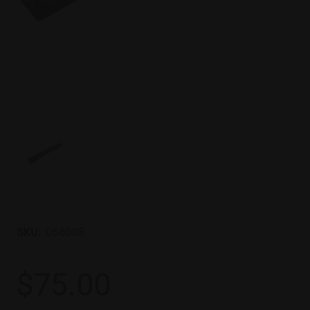
SKU:
DS600B
$75.00