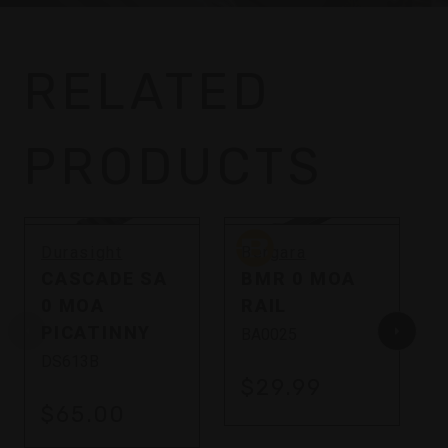
RELATED
PRODUCTS
Bergara
Durasight
Bergara
CASCADE SA
BMR 0 MOA
0 MOA
RAIL
PICATINNY
BA0025
DS613B
$29.99
$65.00