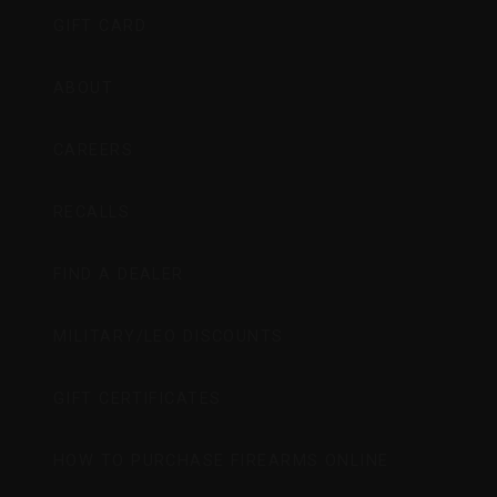
GIFT CARD
ABOUT
CAREERS
RECALLS
FIND A DEALER
MILITARY/LEO DISCOUNTS
GIFT CERTIFICATES
HOW TO PURCHASE FIREARMS ONLINE