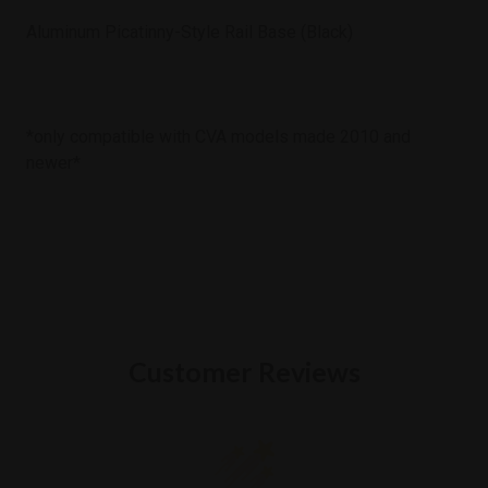
Aluminum Picatinny-Style Rail Base (Black)
*only compatible with CVA models made 2010 and
newer*
Customer Reviews