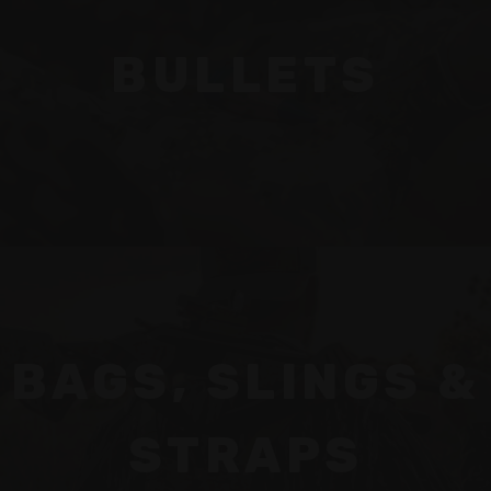
BULLETS
BAGS, SLINGS &
STRAPS