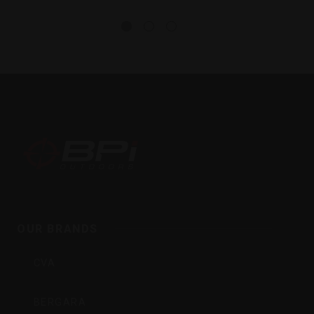
BPI
Outdoors
OUR BRANDS
Inc
CVA
BERGARA