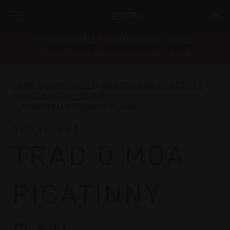
SAFETY RECALL FOR PARAMOUNT RIFLES
bpioutdoors.com/paramount-recall
HOME
DURASIGHT
SCOPE RINGS AND BASES
RING & MOUNT BASES
TRAD 0 MOA PICATINNY RAIL
DURASIGHT
TRAD 0 MOA
PICATINNY