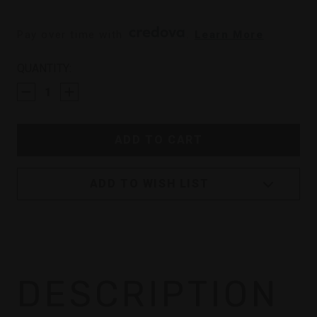
Pay over time with 
. 
Learn More
CURRENT
QUANTITY:
STOCK:
ADD TO WISH LIST
DESCRIPTION