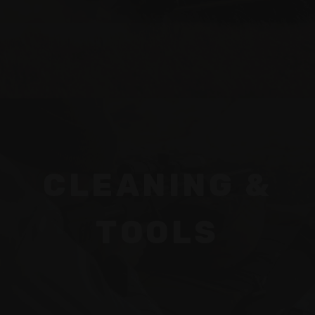
CLEANING &
TOOLS