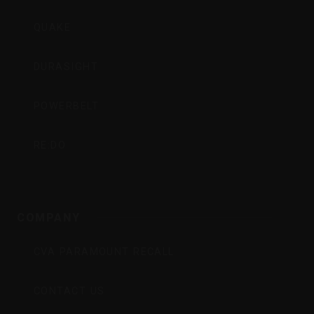
QUAKE
DURASIGHT
POWERBELT
RE:DO
COMPANY
CVA PARAMOUNT RECALL
CONTACT US