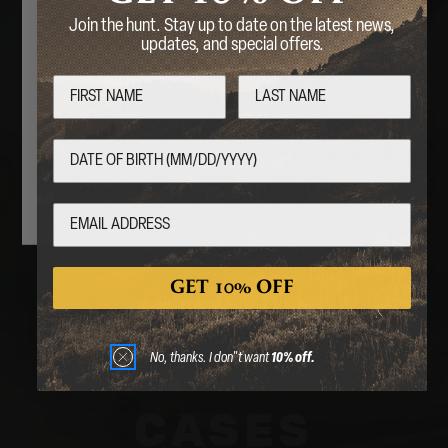
Are you over 18 years of age?
Join the hunt. Stay up to date on the latest news,
updates, and special offers.
STOCKS &
No
Yes
PARTS
By entering this website, you certify that you are 18
years of age or older.
GET 10% OFF
No, thanks. I don"t want
10% off.
CASES