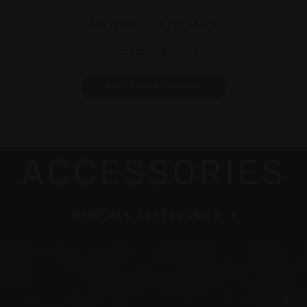
We’re looking for stars!
Let us know what you think
Be the first to write a review!
ACCESSORIES
SHOP ALL ACCESSORIES