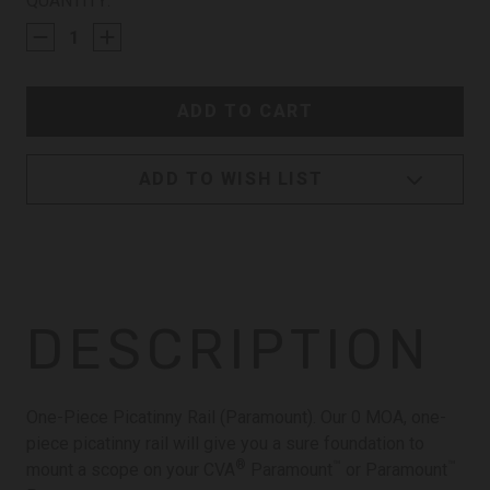
CURRENT
QUANTITY:
STOCK:
ADD TO WISH LIST
DESCRIPTION
One-Piece Picatinny Rail (Paramount). Our 0 MOA, one-
piece picatinny rail will give you a sure foundation to
®
™
™
mount a scope on your CVA
Paramount
or Paramount