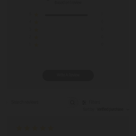
Based on 1 review
5
1
4
0
3
0
2
0
1
0
Write A Review
Filters
Search reviews
Sort by
:
Verified purchase