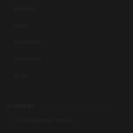
BERGARA
QUAKE
DURASIGHT
POWERBELT
RE:DO
COMPANY
CVA PARAMOUNT RECALL