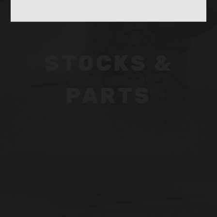
STOCKS &
PARTS