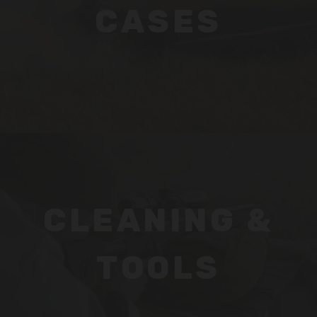
CASES
CLEANING &
TOOLS