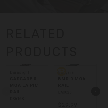
RELATED
PRODUCTS
Bergara
Durasight
Bergara
CASCADE 0
BMR 0 MOA
MOA LA PIC
RAIL
RAIL
BA0025
DS616B
$29.99