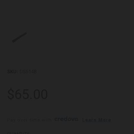
SKU:
DS614B
$65.00
Pay over time with 
. 
Learn More