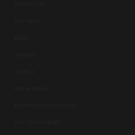
CONTACT US
GIFT CARD
ABOUT
CAREERS
RECALLS
FIND A DEALER
MILITARY/LEO DISCOUNTS
GIFT CERTIFICATES