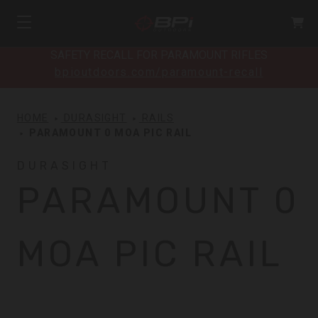
SAFETY RECALL FOR PARAMOUNT RIFLES
bpioutdoors.com/paramount-recall
HOME
DURASIGHT
RAILS
PARAMOUNT 0 MOA PIC RAIL
DURASIGHT
PARAMOUNT 0
MOA PIC RAIL