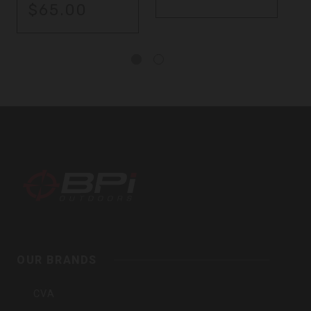
$65.00
BPI
Outdoors
OUR BRANDS
Inc
CVA