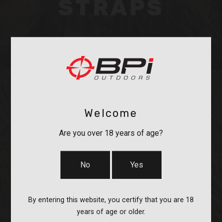
STRAPS
Welcome
OPTICS &
Are you over 18 years of age?
MOUNTS
No
Yes
By entering this website, you certify that you are 18
years of age or older.