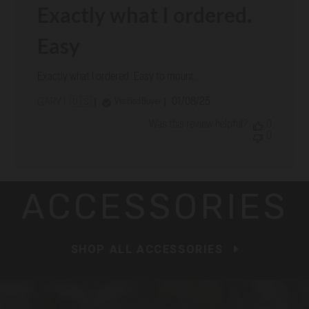
Exactly what I ordered.
Easy
Exactly what I ordered. Easy to mount.
Published
01/08/25
Verified Buyer
GARY I. 🇺🇸
date
Was this review helpful?
0
0
ACCESSORIES
SHOP ALL ACCESSORIES