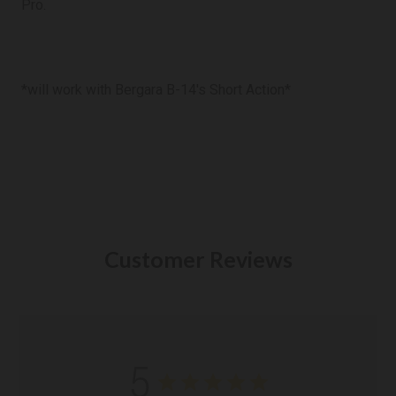
Pro.
*will work with Bergara B-14's Short Action*
Customer Reviews
5