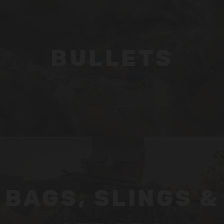
BULLETS
BAGS, SLINGS &