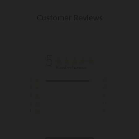
Customer Reviews
5
Based on 2 reviews
5
2
4
0
3
0
2
0
1
0