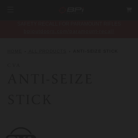
SAFETY RECALL FOR PARAMOUNT RIFLES
bpioutdoors.com/paramount-recall
HOME
ALL PRODUCTS
ANTI-SEIZE STICK
CVA
ANTI-SEIZE
STICK
CVA