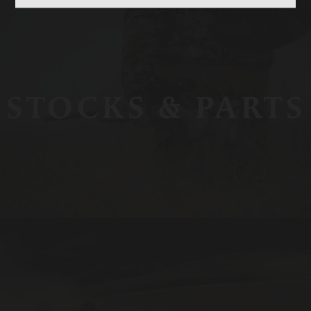
STOCKS & PARTS