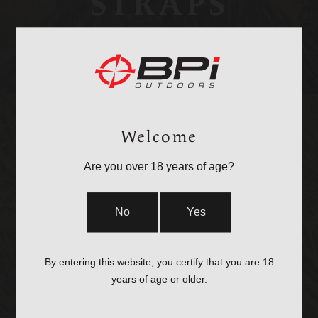
STRAPS
Welcome
Are you over 18 years of age?
OPTICS &
No
Yes
MOUNTS
By entering this website, you certify that you are 18
years of age or older.