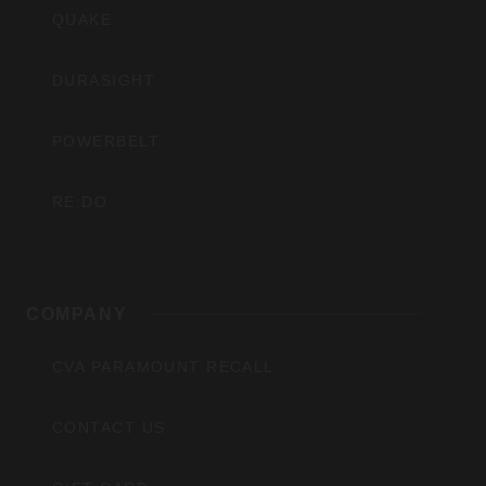
QUAKE
DURASIGHT
POWERBELT
RE:DO
COMPANY
CVA PARAMOUNT RECALL
CONTACT US