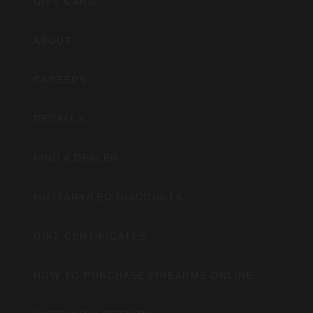
GIFT CARD
ABOUT
CAREERS
RECALLS
FIND A DEALER
MILITARY/LEO DISCOUNTS
GIFT CERTIFICATES
HOW TO PURCHASE FIREARMS ONLINE