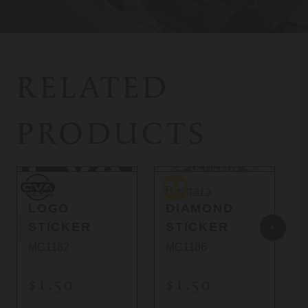
RELATED
PRODUCTS
CVA
Bergara
B
CVA
Bergara
LOGO
DIAMOND
STICKER
STICKER
MC1182
MC1186
$1.50
$1.50