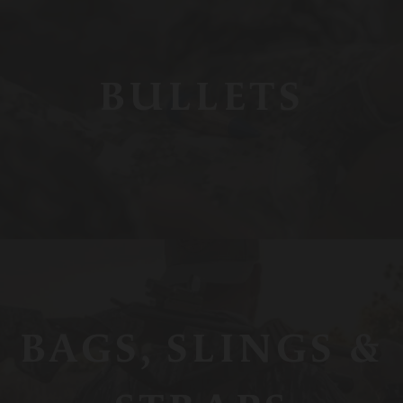
BULLETS
BAGS, SLINGS &