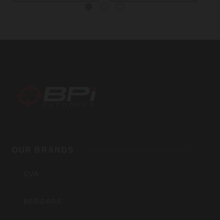
BPI
Outdoors,
OUR BRANDS
Inc
CVA
BERGARA