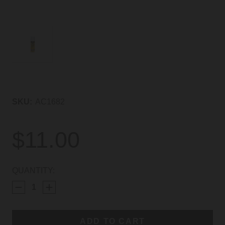
SKU:
AC1682
$11.00
CURRENT
QUANTITY:
STOCK: