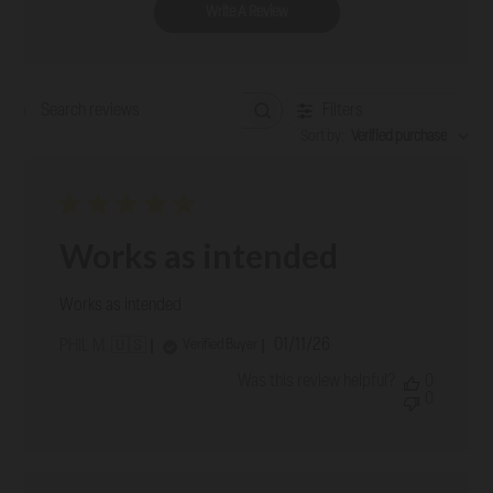
Write A Review
Filters
Search reviews
Sort by
:
Verified purchase
Works as intended
Works as intended
Published
01/11/26
Verified Buyer
PHIL M. 🇺🇸
date
Was this review helpful?
0
0