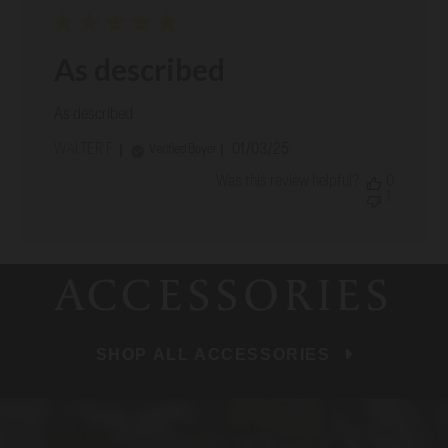
As described
As described
Published
WALTER F.
01/03/25
Verified Buyer
date
Was this review helpful?
0
1
ACCESSORIES
SHOP ALL ACCESSORIES