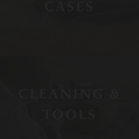
CASES
CLEANING &
TOOLS