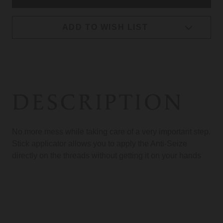
ADD TO WISH LIST
DESCRIPTION
No more mess while taking care of a very important step.
Stick applicator allows you to apply the Anti-Seize
directly on the threads without getting it on your hands