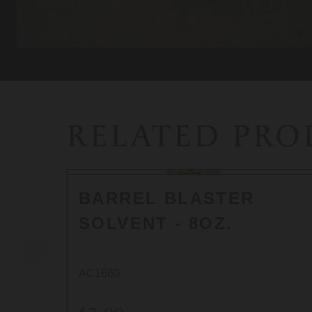
RELATED PR
BARREL BLASTER
SOLVENT - 8OZ.
AC1660
$7.00