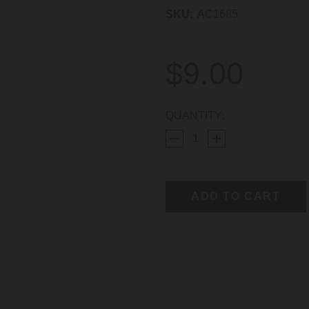
SKU:
AC1685
$9.00
CURRENT
QUANTITY:
STOCK: