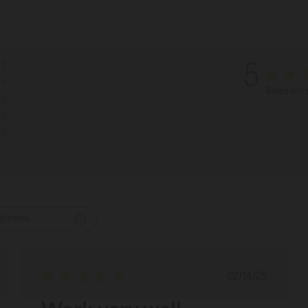
2
5
0
Based on 2 
0
0
0
th media
ed
Published
02/14/25
date