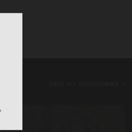
SHOP ALL ACCESSORIES
r.