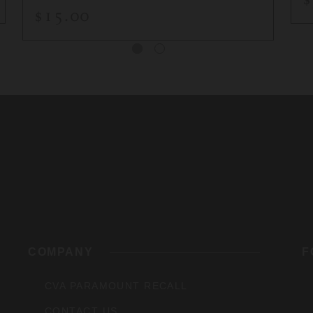
$15.00
rs,
COMPANY
F
CVA PARAMOUNT RECALL
CONTACT US