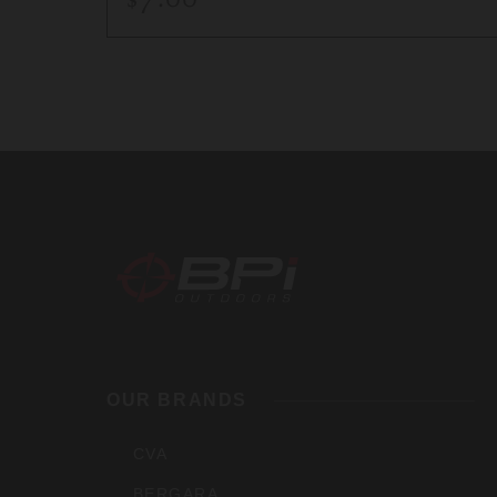
BPI
Outdoo
OUR BRANDS
Inc
CVA
BERGARA