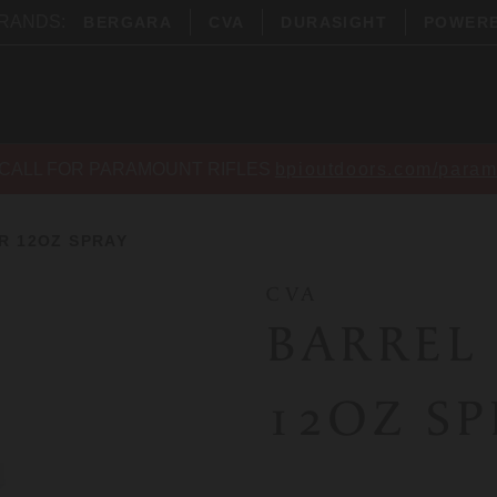
BRANDS:
BERGARA
CVA
DURASIGHT
POWER
CALL FOR PARAMOUNT RIFLES
bpioutdoors.com/param
R 12OZ SPRAY
CVA
BARREL
12OZ S