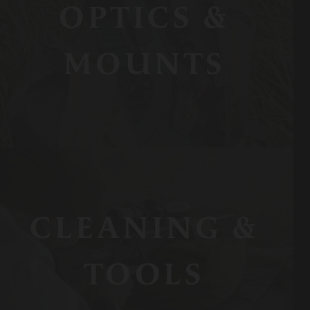
OPTICS &
MOUNTS
CLEANING &
TOOLS