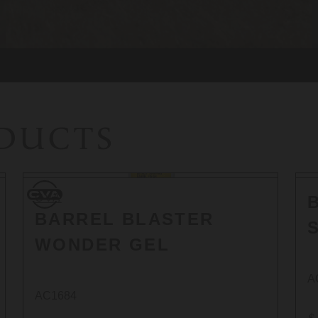
ODUCTS
CVA
CVA
BARREL BLASTER
WONDER GEL
A
AC1684
$