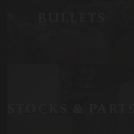
BULLETS
STOCKS & PART