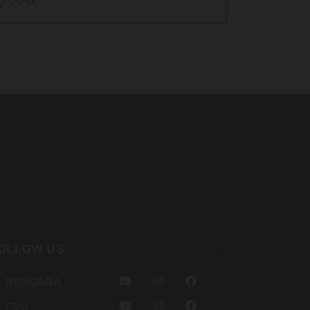
$12.0
OLLOW US
Y
I
F
BERGARA
O
N
A
Y
I
F
CVA