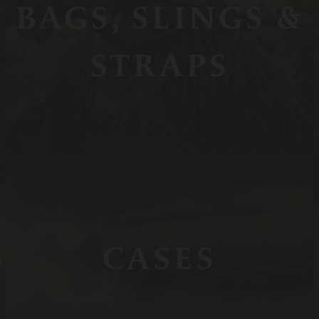
BAGS, SLINGS &
STRAPS
S
CASES