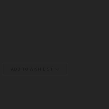
ADD TO WISH LIST