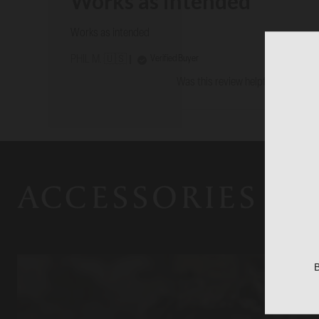
Works as intended
Works as intended
Verified Buyer
PHIL M. 🇺🇸
Was this review helpful?
0
0
ACCESSORIES
B