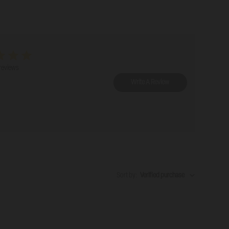
reviews
Write A Review
Sort by
:
Verified purchase