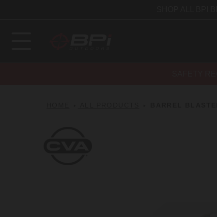
SHOP ALL BPI 
SAFETY RE
HOME
ALL PRODUCTS
BARREL BLASTE
CVA