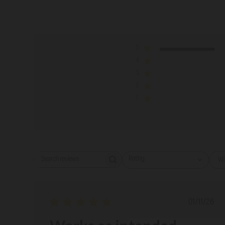
5
4
3
2
1
Rating
Wi
Search reviews
All ratings
Publish
01/11/26
date