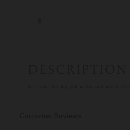
DESCRIPTION
Use to wet cleaning patches for swabbing the barre
Customer Reviews