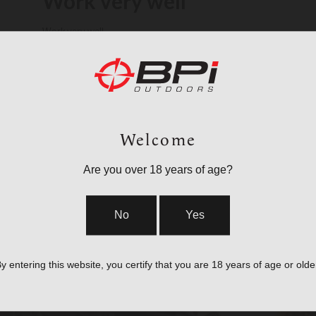
Work very well
Work very well
Verified Buyer
TOM B. 🇺🇸
Was this review helpful?
1
0
Welcome
Are you over 18 years of age?
No
Yes
y entering this website, you certify that you are 18 years of age or olde