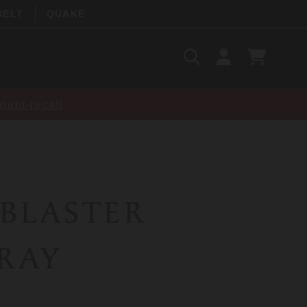
BELT
QUAKE
Search
SIGN
CART
IN
SEARCH
ount-recall
 BLASTER
PRAY