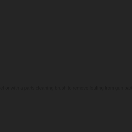
l or with a parts cleaning brush to remove fouling from gun par