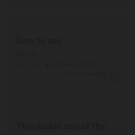
Easy to use
Easy to use
Published
02/25/25
Verified Buyer
JACK J. 🇺🇸
date
Was this review helpful?
0
0
This makes one of the