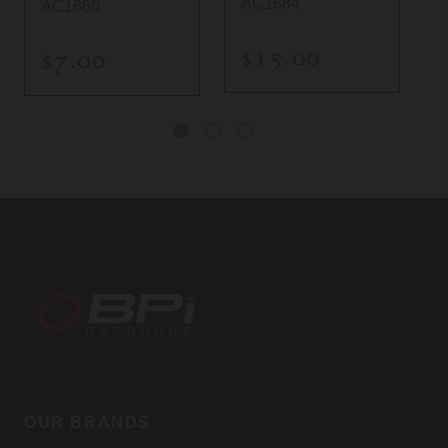
AC1684
AC1660
$15.00
$7.00
BPI
Outdoors,
OUR BRANDS