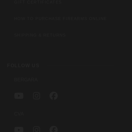
GIFT CERTIFICATES
HOW TO PURCHASE FIREARMS ONLINE
SHIPPING & RETURNS
FOLLOW US
BERGARA
Y
I
F
O
N
A
U
S
C
T
T
E
CVA
U
A
B
B
G
O
Y
I
F
E
R
O