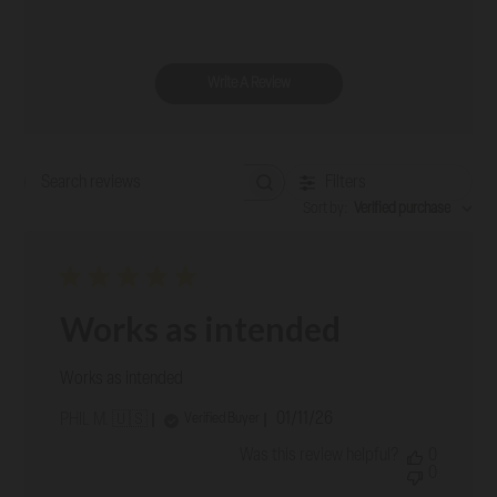
Write A Review
Filters
Search reviews
Sort by
:
Verified purchase
Works as intended
Works as intended
Published
01/11/26
Verified Buyer
PHIL M. 🇺🇸
date
Was this review helpful?
0
0