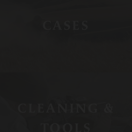
CASES
CLEANING &
TOOLS