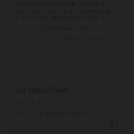
This makes one of the more tedious aspects of ML
cleaning just a bit more bearable. It serves as a great
place to keep the smaller pieces while cleaning, as well.
Published
01/18/25
Verified Buyer
JACK B. 🇺🇸
date
Was this review helpful?
0
0
As described
As described
Published
WALTER F.
01/03/25
Verified Buyer
date
Was this review helpful?
0
0