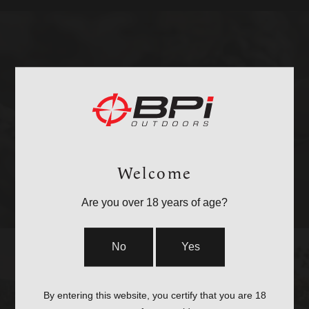
BULLETS
Welcome
Are you over 18 years of age?
No
Yes
By entering this website, you certify that you are 18