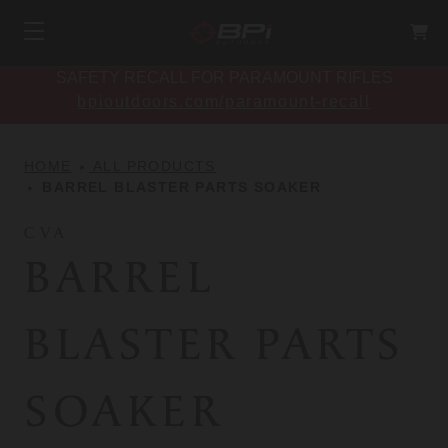
SAFETY RECALL FOR PARAMOUNT RIFLES
bpioutdoors.com/paramount-recall
HOME
ALL PRODUCTS
BARREL BLASTER PARTS SOAKER
CVA
BARREL
BLASTER PARTS
SOAKER