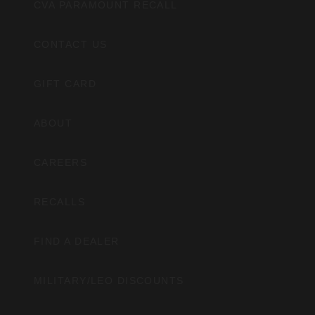
CVA PARAMOUNT RECALL
CONTACT US
GIFT CARD
ABOUT
CAREERS
RECALLS
FIND A DEALER
MILITARY/LEO DISCOUNTS