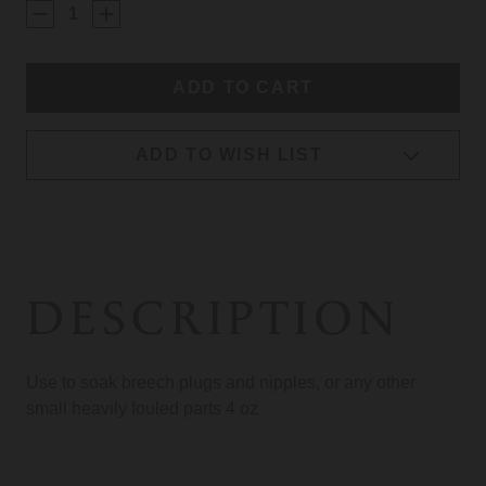
STOCK:
ADD TO WISH LIST
DESCRIPTION
Use to soak breech plugs and nipples, or any other
small heavily fouled parts 4 oz