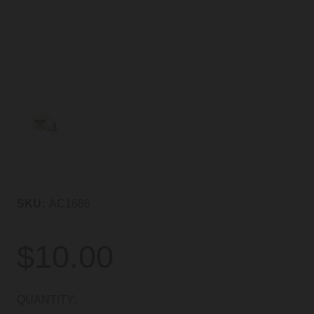
SKU:
AC1686
$10.00
CURRENT
QUANTITY: