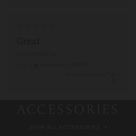
Great
Great stuff works fast
Published
Ernie L.
12/05/24
Verified Reviewer
date
Was this review helpful?
0
0
ACCESSORIES
SHOP ALL ACCESSORIES