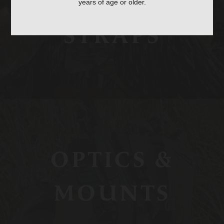
BAGS, SLINGS &
years of age or older.
STRAPS
OPTICS &
MOUNTS