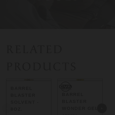
RELATED
PRODUCTS
CVA
BARREL
CVA
BARREL
BLASTER
BLASTER
SOLVENT -
WONDER GEL
8OZ.