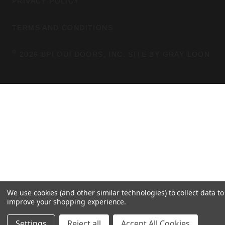
PRIVACY POLICY
R
O
A
K
TERMS AND CONDITIONS
M
©
2026 BPI OUTDOORS, INC. SITE BY
GRAY LOON
We use cookies (and other similar technologies) to collect data to
improve your shopping experience.
Settings
Reject all
Accept All Cookies