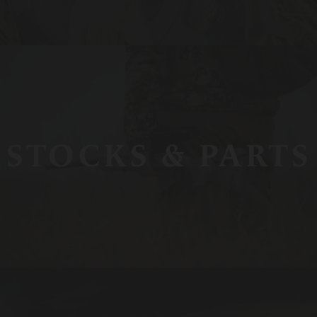
STOCKS & PARTS