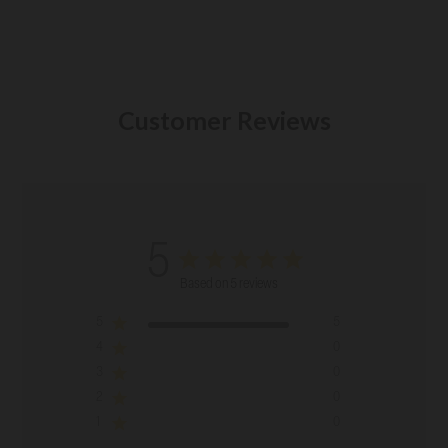
Customer Reviews
5
Based on 5 reviews
5
5
4
0
3
0
2
0
1
0