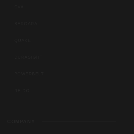
Inc
CVA
BERGARA
QUAKE
DURASIGHT
POWERBELT
RE:DO
COMPANY