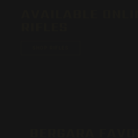
AVAILABLE ONLI
RIFLES
SHOP RIFLES
BERGARA FAVO