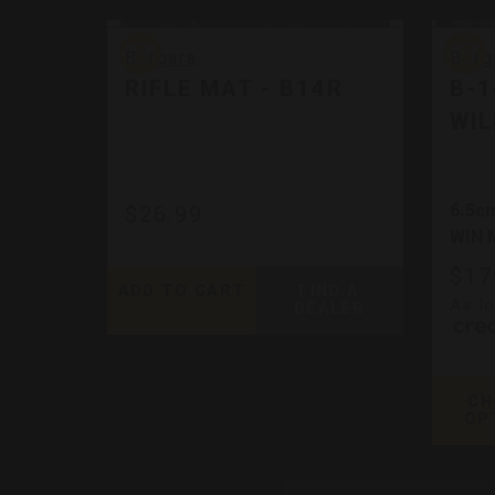
Bergara
Berga
Bergara
Berg
RIFLE MAT - B14R
B-
WIL
6.5cm
$26.99
WIN 
$17
ADD TO CART
FIND A
As l
DEALER
CH
OP