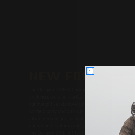
NEW FOR 2025:
The Bergara BMR-X Carbon is purpose-built for s
seeking precision, portability, and ergonomic excel
lightweight yet durable carbon fiber barrel, this rif
for field carry and quick, precise shots. The adjust
stock, vertical grip, included 30 MOA rail, and flat
control and customization, ensuring comfort and ac
The Bergara BMR-X Steel is the ultimate rimfire rif