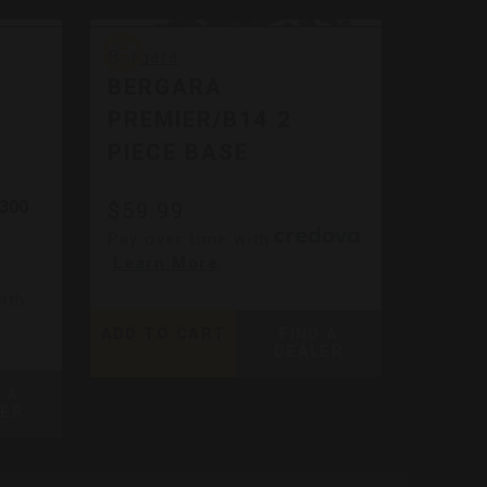
Bergara
Bergara
BERGARA
PREMIER/B14 2
PIECE BASE
 300
$59.99
Pay over time with
.
Learn More
ith
ADD TO CART
FIND A
DEALER
 A
LER