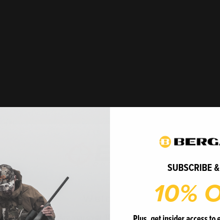
 BMR-X
mall game hunters
lence. Featuring the
SUBSCRIBE &
le offers the ideal balance
10% O
able length-of-pull (LOP)
 forend deliver unmatched
Welcome
curacy in every scenario.
Plus, get insider access to 
le for competitive
Are you over 18 years of age?