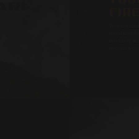
FIR
We have comb
barrel manufa
machinery and
become a com