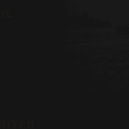
NE
RITES