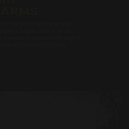
EARMS
ined the most technically advanced
cturing techniques, state-of-the-art
 an unwavering commitment to quality to
pany synonymous with accuracy.