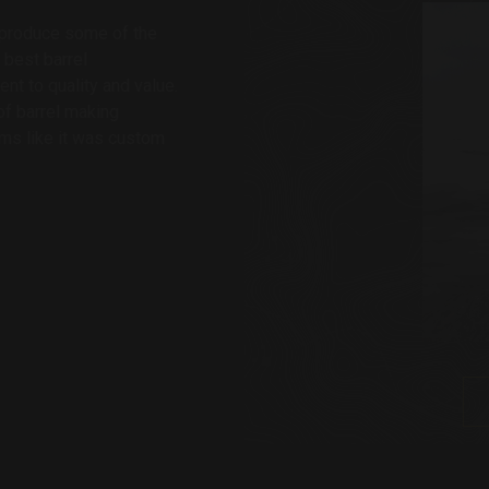
o produce some of the
 best barrel
t to quality and value.
f barrel making
rms like it was custom