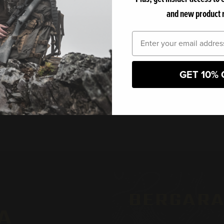
le steel barrel provides
and new product 
ent shots, making it ideal
No
Yes
Email
 entering this website, you certify that you are 18 years of age or old
GET 10% 
BERGARA
A