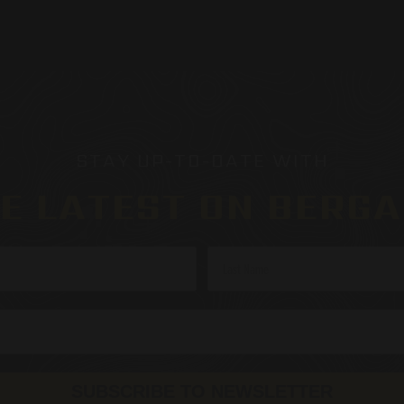
STAY UP-TO-DATE WITH
E LATEST ON BERG
SUBSCRIBE TO NEWSLETTER