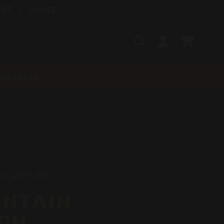
ELT
QUAKE
Search
SIGN
CART
IN
SEARCH
nt-recall
A RIFLES
NTAIN
GH