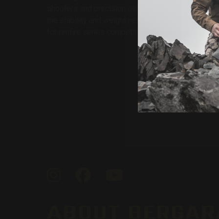
shooters and precision plinkers. Its heavy #6 profi
the stability and weight needed for steady, consist
for rimfire series competitions.
By
Instagram
Facebook
YouTube
ABOUT BERGAR