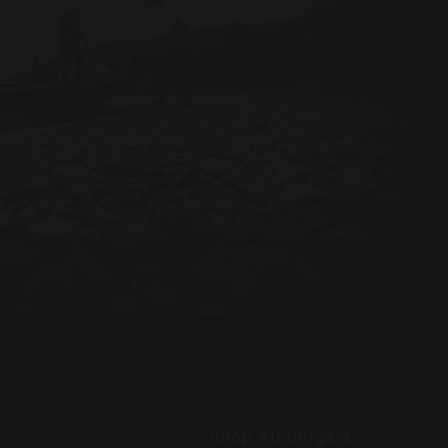
Shop All Bergara