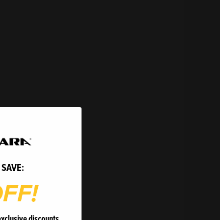
 SAVE:
FF!
exclusive discounts