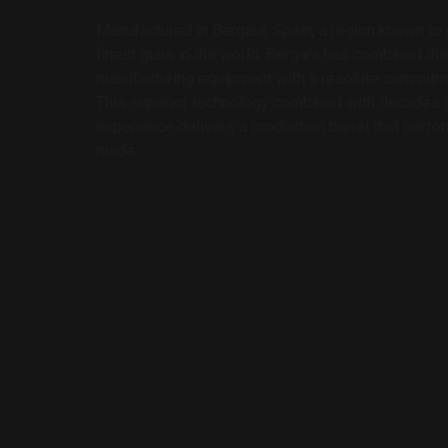
Manufactured in Bergara, Spain, a region known t
finest guns in the world, Bergara has combined the
manufacturing equipment with a resolute commitmen
This superior technology combined with decades o
experience delivers a production barrel that perfo
made.