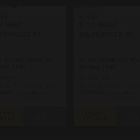
ra
Bergara
ara
Bergara
14 HMR
B-14 RIDGE
DERNESS CF
WILDERNESS CF
, 6.5 PRC, .308win, 300
6.5 cm, .308 win, 6.5 PRC,
MAG, 7 PRC
Win Mag, 7 PRC
99.99
$1499.99
ow as $220.53/mo with
As low as $183.77/mo w
.
Learn More
.
Learn More
OOSE
FIND A
CHOOSE
FIND
TIONS
DEALER
OPTIONS
DEA