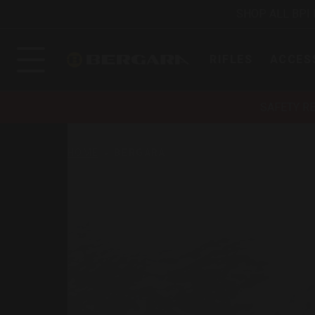
SHOP ALL BPI
RIFLES
ACCES
SAFETY R
HOME
BERGARA
Bergara