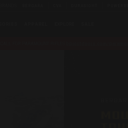
 BRANDS:
BERGARA
CVA
DURASIGHT
POWERB
SORIES
APPAREL
EXPLORE
SALE
ECALL FOR PARAMOUNT RIFLES
bpioutdoors.com/paramou
BERGAR
MOU
TOU