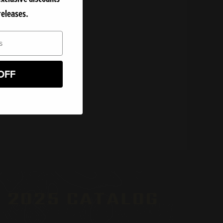
releases.
er.
OFF
 2025 CATALOG