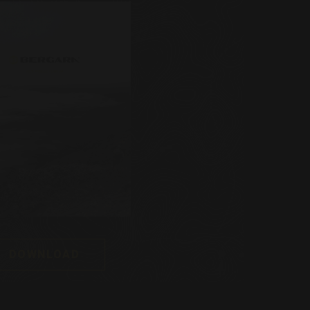
DOWNLOAD