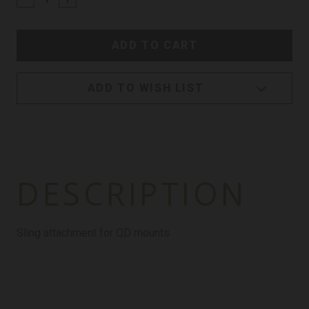
ADD TO WISH LIST
DESCRIPTION
Sling attachment for QD mounts