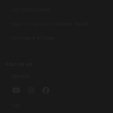
GIFT CERTIFICATES
HOW TO PURCHASE FIREARMS ONLINE
SHIPPING & RETURNS
FOLLOW US
BERGARA
Y
I
F
O
N
A
U
S
C
T
T
E
CVA
U
A
B