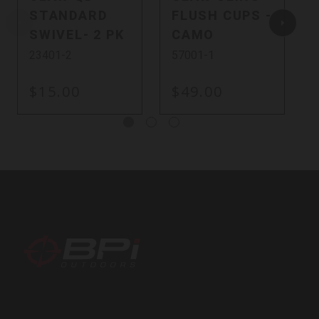
STANDARD
FLUSH CUPS -
SWIVEL- 2 PK
CAMO
23401-2
57001-1
$15.00
$49.00
BPI
Outdoors,