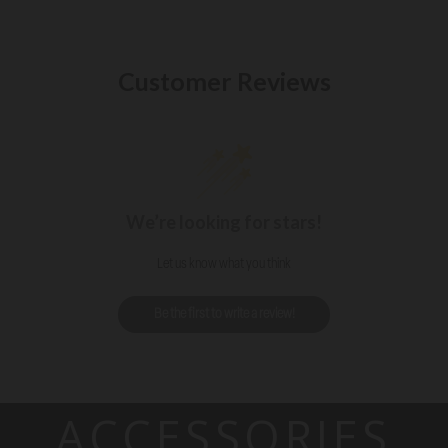
Customer Reviews
We’re looking for stars!
Let us know what you think
Be the first to write a review!
ACCESSORIES