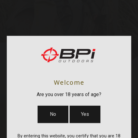
Welcome
STOCKS & PARTS
Are you over 18 years of age?
No
Yes
By entering this website, you certify that you are 18