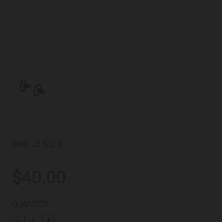
SKU:
23402-9
$40.00
CURRENT
QUANTITY:
STOCK: