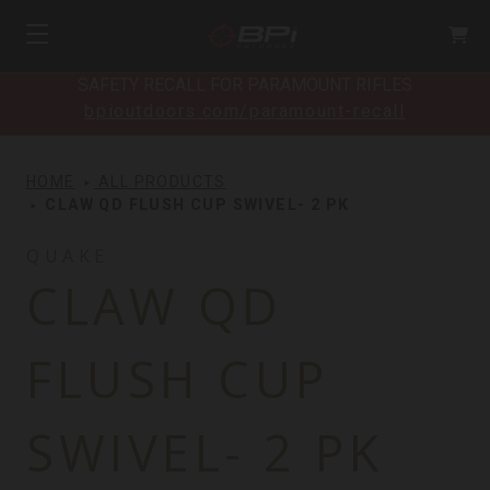
SAFETY RECALL FOR PARAMOUNT RIFLES
bpioutdoors.com/paramount-recall
HOME
ALL PRODUCTS
CLAW QD FLUSH CUP SWIVEL- 2 PK
QUAKE
CLAW QD
FLUSH CUP
SWIVEL- 2 PK