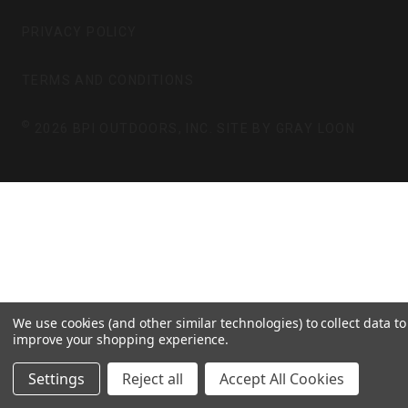
A
B
G
O
PRIVACY POLICY
R
O
A
K
TERMS AND CONDITIONS
M
©
2026 BPI OUTDOORS, INC. SITE BY
GRAY LOON
We use cookies (and other similar technologies) to collect data to
improve your shopping experience.
Settings
Reject all
Accept All Cookies