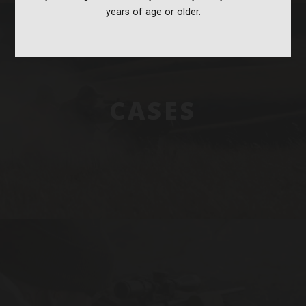
years of age or older.
CASES