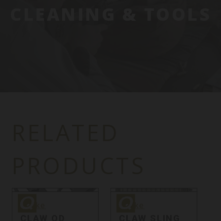
CLEANING & TOOLS
RELATED
PRODUCTS
Quake
Quake
Q
Quake
Quake
CLAW QD
CLAW SLING