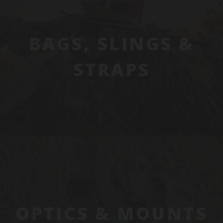
BAGS, SLINGS &
STRAPS
OPTICS & MOUNTS