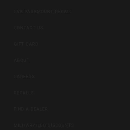
CVA PARAMOUNT RECALL
CONTACT US
GIFT CARD
ABOUT
CAREERS
RECALLS
FIND A DEALER
MILITARY/LEO DISCOUNTS