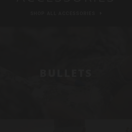
SHOP ALL ACCESSORIES
BULLETS