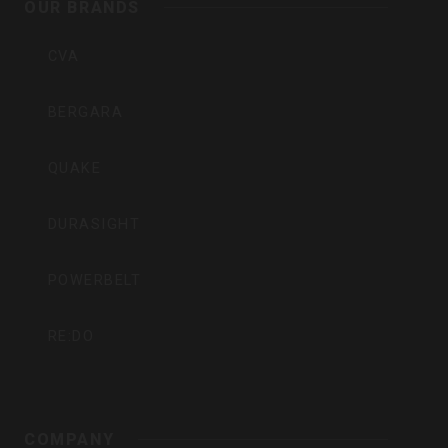
Inc
OUR BRANDS
CVA
BERGARA
QUAKE
DURASIGHT
POWERBELT
RE:DO
COMPANY