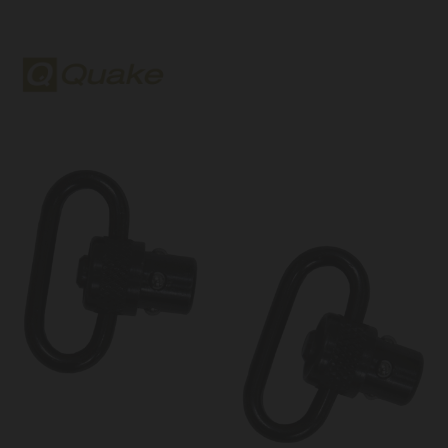
Quake