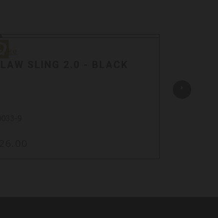
ake
Quake
uake
Quake
LAW SLING 2.0 - BLACK
CLAW 
SWIVEL
0033-9
23402-9
26.00
$40.00