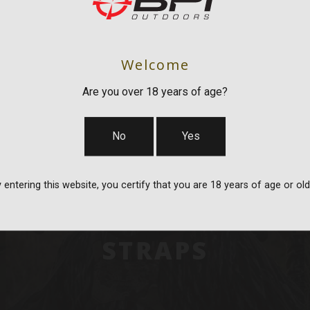
Welcome
Are you over 18 years of age?
No
Yes
 entering this website, you certify that you are 18 years of age or old
BAGS, SLINGS &
STRAPS