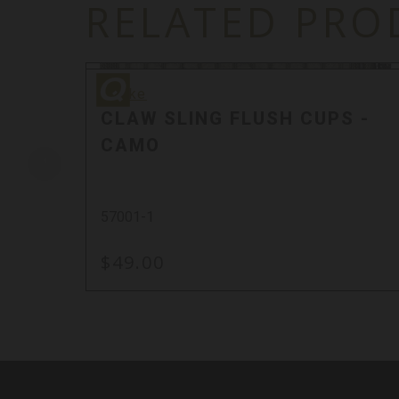
RELATED PRO
Quake
Quake
CLAW SLING FLUSH CUPS -
CAMO
57001-1
$49.00