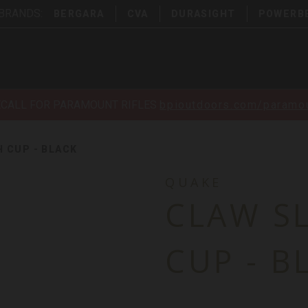
 BRANDS:
BERGARA
CVA
DURASIGHT
POWERB
ECALL FOR PARAMOUNT RIFLES
bpioutdoors.com/paramou
H CUP - BLACK
QUAKE
CLAW S
CUP - B