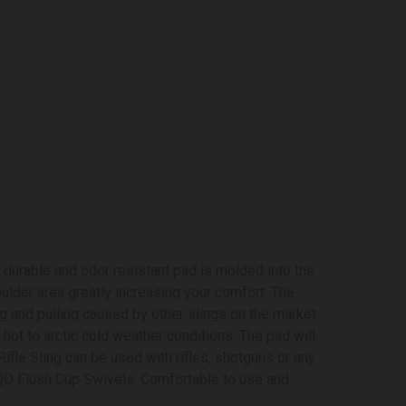
 durable and odor resistant pad is molded into the
ulder area greatly increasing your comfort. The
ng and pulling caused by other slings on the market.
 hot to arctic cold weather conditions. The pad will
ifle Sling can be used with rifles, shotguns or any
 QD Flush Cup Swivels. Comfortable to use and