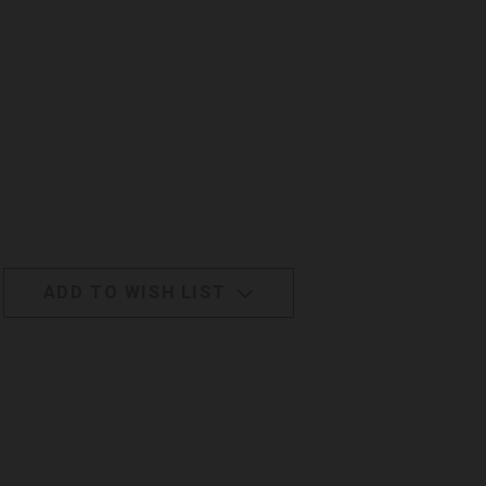
ADD TO WISH LIST