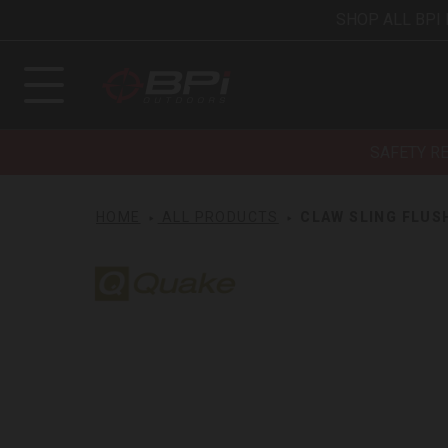
SHOP ALL BPI
SAFETY R
HOME
ALL PRODUCTS
CLAW SLING FLUS
Quake