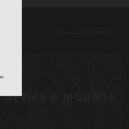
SHOP ALL ACCESSORIES
er.
OPTICS & MOUNTS