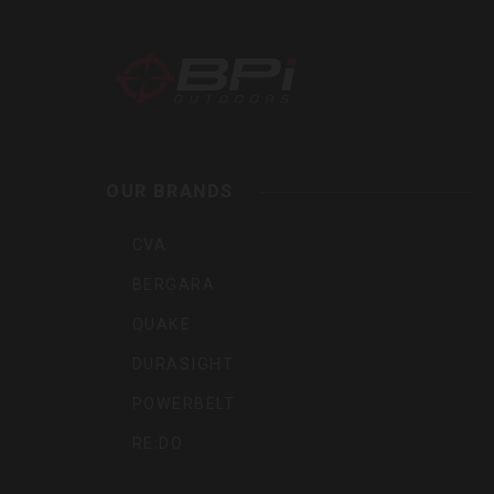
BPI
Outdoor
Inc
OUR BRANDS
CVA
BERGARA
QUAKE
DURASIGHT
POWERBELT
RE:DO