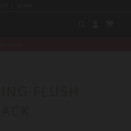
ELT
QUAKE
Search
SIGN
CART
IN
SEARCH
nt-recall
LING FLUSH
LACK