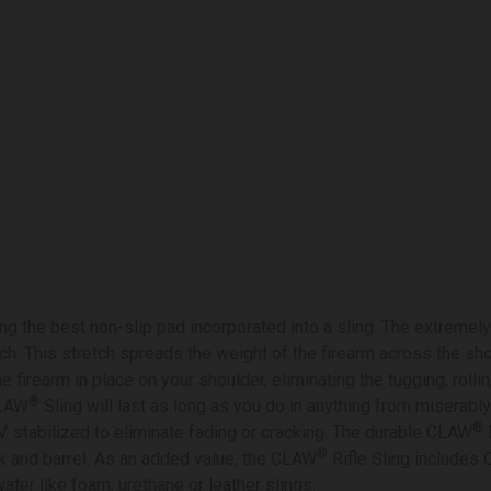
g the best non-slip pad incorporated into a sling. The extremely
ch. This stretch spreads the weight of the firearm across the sho
e firearm in place on your shoulder, eliminating the tugging, rolli
®
CLAW
Sling will last as long as you do in anything from miserably
®
V. stabilized to eliminate fading or cracking. The durable CLAW
R
®
k and barrel. As an added value, the CLAW
Rifle Sling includes
water like foam, urethane or leather slings.