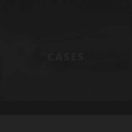
CASES