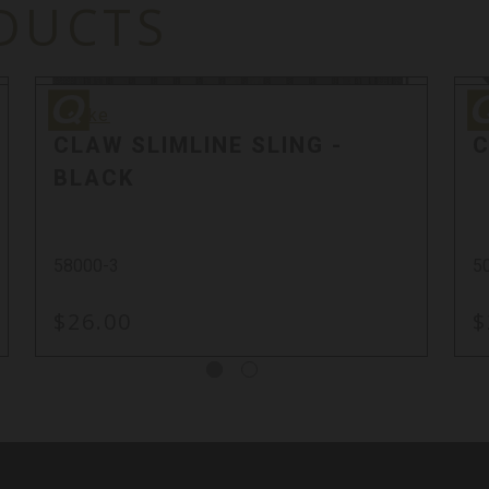
DUCTS
Quake
Qu
Quake
Q
CLAW SLIMLINE SLING -
C
BLACK
58000-3
5
$26.00
$