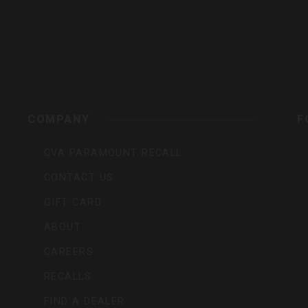
s,
COMPANY
F
CVA PARAMOUNT RECALL
CONTACT US
GIFT CARD
ABOUT
CAREERS
RECALLS
FIND A DEALER