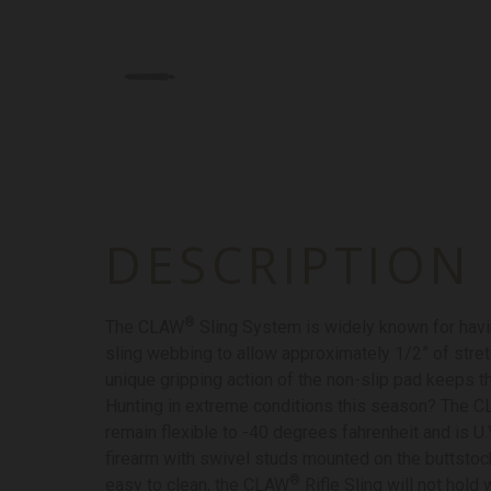
DESCRIPTION
®
The CLAW
Sling System is widely known for havin
sling webbing to allow approximately 1/2” of stret
unique gripping action of the non-slip pad keeps th
Hunting in extreme conditions this season? The 
remain flexible to -40 degrees fahrenheit and is U.
firearm with swivel studs mounted on the buttstoc
®
easy to clean, the CLAW
Rifle Sling will not hold 