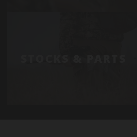
STOCKS & PARTS