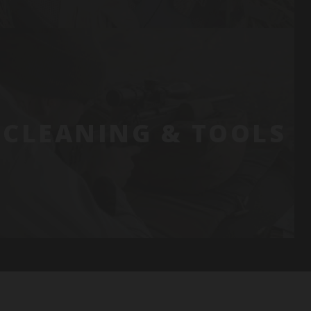
CLEANING & TOOLS