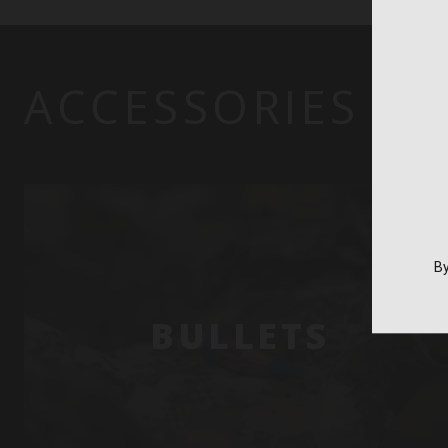
ACCESSORIES
By
BULLETS