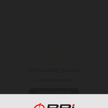
We’re looking for stars!
Let us know what you think
Be the first to write a review!