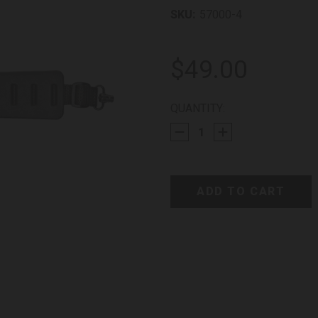
SKU:
57000-4
$49.00
CURRENT
QUANTITY:
STOCK: