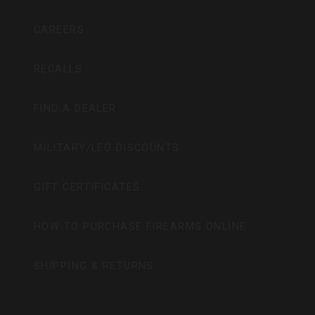
CAREERS
RECALLS
FIND A DEALER
MILITARY/LEO DISCOUNTS
GIFT CERTIFICATES
HOW TO PURCHASE FIREARMS ONLINE
SHIPPING & RETURNS