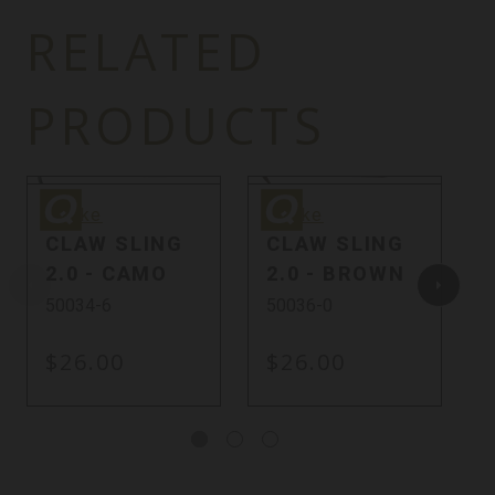
RELATED
PRODUCTS
Quake
Quake
Q
Quake
Quake
CLAW SLING
CLAW SLING
2.0 - CAMO
2.0 - BROWN
50034-6
50036-0
$26.00
$26.00