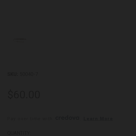
SKU:
50040-7
$60.00
Pay over time with 
. 
Learn More
CURRENT
QUANTITY: