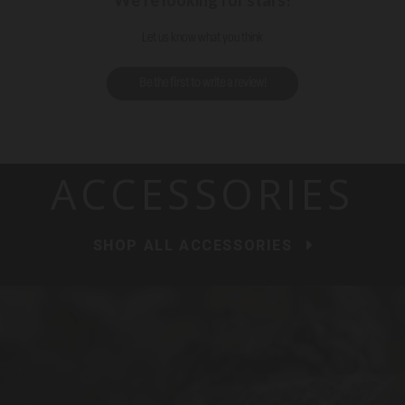
We’re looking for stars!
Let us know what you think
Be the first to write a review!
ACCESSORIES
SHOP ALL ACCESSORIES