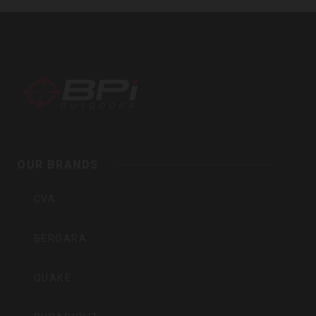
BPI
Outdoors,
Inc
OUR BRANDS
CVA
BERGARA
QUAKE