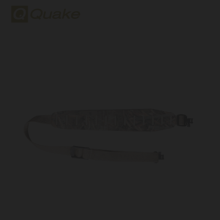
Quake