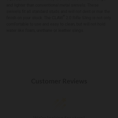
and lighter than conventional metal swivels. These
swivels fit all standard studs and will not dent or mar the
®
finish on your stock. The CLAW
2.0 Rifle Sling is not only
comfortable to use and easy to clean, but will not hold
water like foam, urethane or leather slings.
Customer Reviews