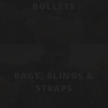
BULLETS
BAGS, SLINGS &
STRAPS