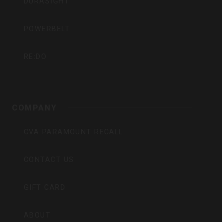
DURASIGHT
POWERBELT
RE:DO
COMPANY
CVA PARAMOUNT RECALL
CONTACT US
GIFT CARD
ABOUT