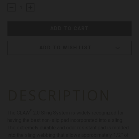
STOCK:
ADD TO WISH LIST
DESCRIPTION
®
The CLAW
2.0 Sling System is widely recognized for
having the best non-slip pad incorporated into a sling.
The extremely durable and odor resistant pad is molded
into the sling webbing that allows approximately 1/2” of