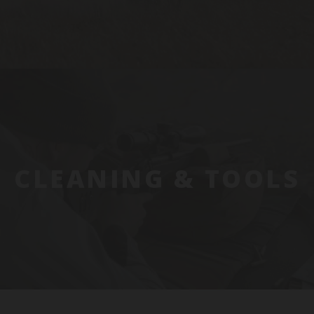
CLEANING & TOOLS