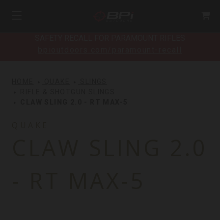
SAFETY RECALL FOR PARAMOUNT RIFLES
bpioutdoors.com/paramount-recall
HOME
QUAKE
SLINGS
RIFLE & SHOTGUN SLINGS
CLAW SLING 2.0 - RT MAX-5
QUAKE
CLAW SLING 2.0
- RT MAX-5