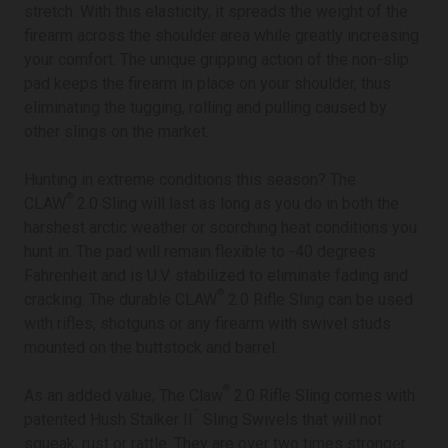
stretch. With this elasticity, it spreads the weight of the
firearm across the shoulder area while greatly increasing
your comfort. The unique gripping action of the non-slip
pad keeps the firearm in place on your shoulder, thus
eliminating the tugging, rolling and pulling caused by
other slings on the market.
Hunting in extreme conditions this season? The
®
CLAW
2.0 Sling will last as long as you do in both the
harshest arctic weather or scorching heat conditions you
hunt in. The pad will remain flexible to -40 degrees
Fahrenheit and is U.V. stabilized to eliminate fading and
®
cracking. The durable CLAW
2.0 Rifle Sling can be used
with rifles, shotguns or any firearm with swivel studs
mounted on the buttstock and barrel.
®
As an added value, The Claw
2.0 Rifle Sling comes with
™
patented Hush Stalker II
Sling Swivels that will not
squeak, rust or rattle. They are over two times stronger