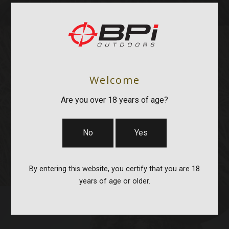
Welcome
OPTICS & MOUNTS
Are you over 18 years of age?
No
Yes
By entering this website, you certify that you are 18
years of age or older.