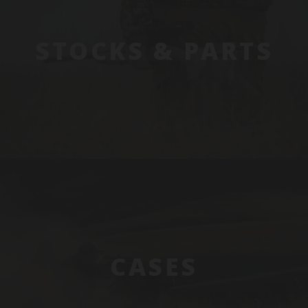
STOCKS & PARTS
CASES