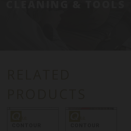
CLEANING & TOOLS
RELATED
PRODUCTS
Quake
Quake
Q
Sale
Quake
Quake
CONTOUR
CONTOUR