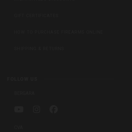
GIFT CERTIFICATES
HOW TO PURCHASE FIREARMS ONLINE
SHIPPING & RETURNS
FOLLOW US
BERGARA
Y
I
F
O
N
A
U
S
C
T
T
E
CVA