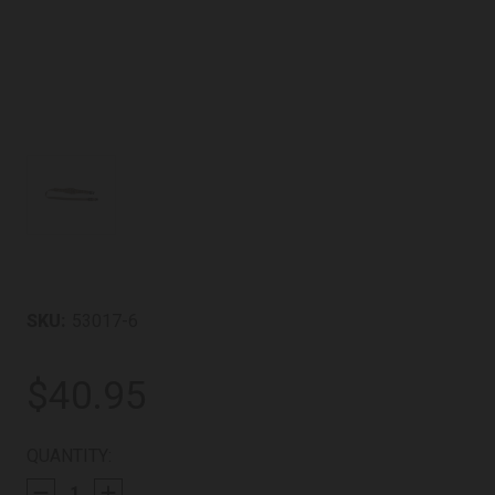
SKU:
53017-6
$40.95
CURRENT
QUANTITY:
STOCK: