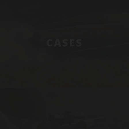
CASES