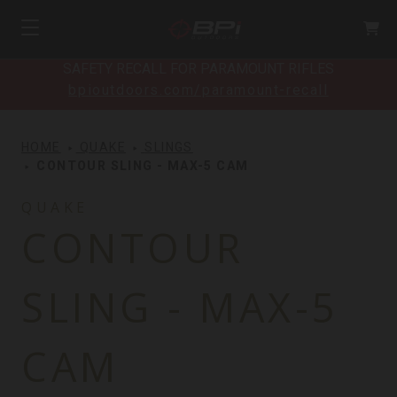
SAFETY RECALL FOR PARAMOUNT RIFLES
bpioutdoors.com/paramount-recall
HOME
QUAKE
SLINGS
CONTOUR SLING - MAX-5 CAM
QUAKE
CONTOUR
SLING - MAX-5
CAM