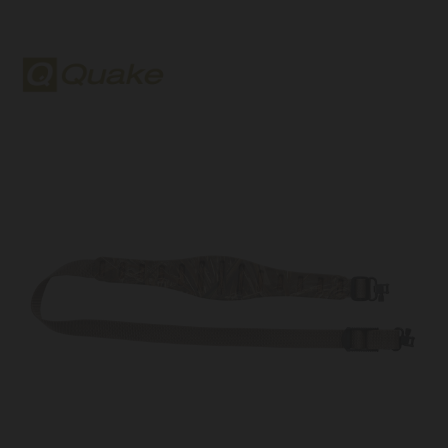
Quake