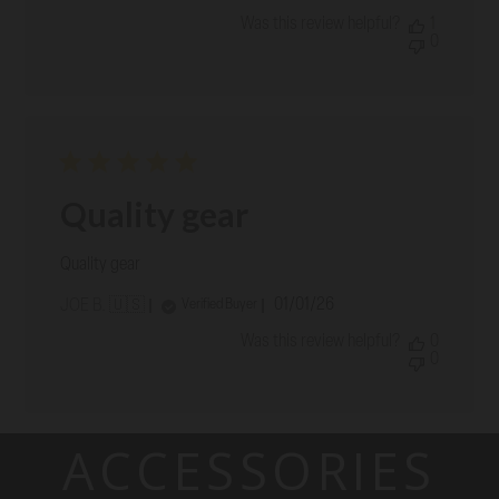
date
Was this review helpful?
1
0
Quality gear
Quality gear
Published
01/01/26
Verified Buyer
JOE B. 🇺🇸
date
Was this review helpful?
0
0
ACCESSORIES