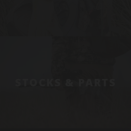
STOCKS & PARTS