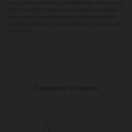
strong, quiet connection to standard studs. The laser-cut
500D nylon MOLLE panel lets you mount rangefinders,
ammo wallets, ramrod pouches, and other essentials,
creating a lightweight, customizable sling system built
for any hunt.
Customer Reviews
5