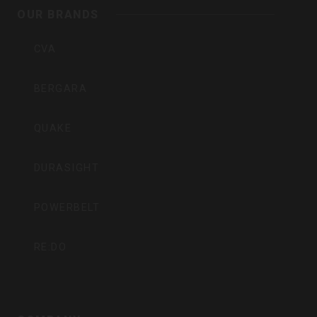
Inc
OUR BRANDS
CVA
BERGARA
QUAKE
DURASIGHT
POWERBELT
RE:DO