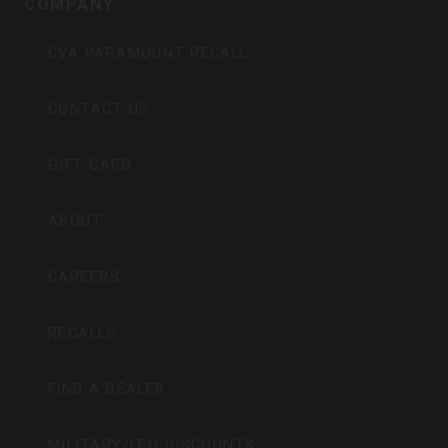
COMPANY
CVA PARAMOUNT RECALL
CONTACT US
GIFT CARD
ABOUT
CAREERS
RECALLS
FIND A DEALER
MILITARY/LEO DISCOUNTS