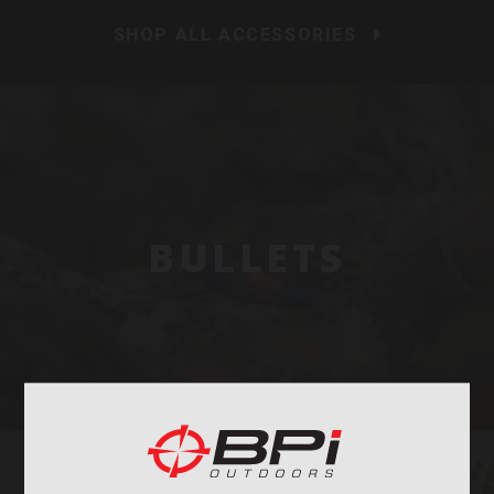
SHOP ALL ACCESSORIES
BULLETS