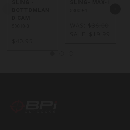
SLING -
SLING- MAX-1
BOTTOMLAN
53009-1
D CAM
WAS:
$36.00
53018-3
SALE
$19.99
$40.95
BPI
Outdoors,