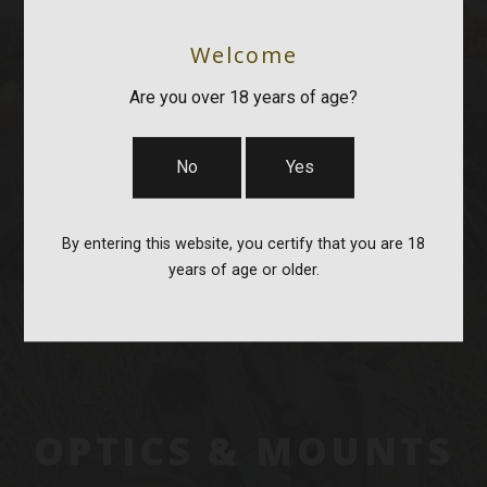
Welcome
BAGS, SLINGS &
Are you over 18 years of age?
STRAPS
No
Yes
By entering this website, you certify that you are 18
years of age or older.
OPTICS & MOUNTS