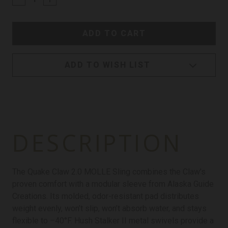
ADD TO WISH LIST
DESCRIPTION
The Quake Claw 2.0 MOLLE Sling combines the Claw’s
proven comfort with a modular sleeve from Alaska Guide
Creations. Its molded, odor-resistant pad distributes
weight evenly, won’t slip, won’t absorb water, and stays
flexible to –40°F. Hush Stalker II metal swivels provide a