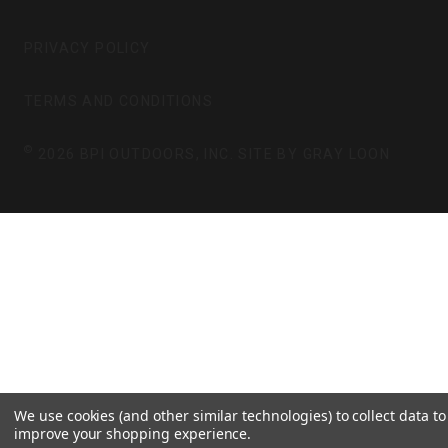
A
B
G
O
PRIVACY POLICY
R
O
A
K
TERMS AND CONDITIONS
M
©
2026 BPI OUTDOORS, INC. SITE BY
GRAY LOON
We use cookies (and other similar technologies) to collect data to
improve your shopping experience.