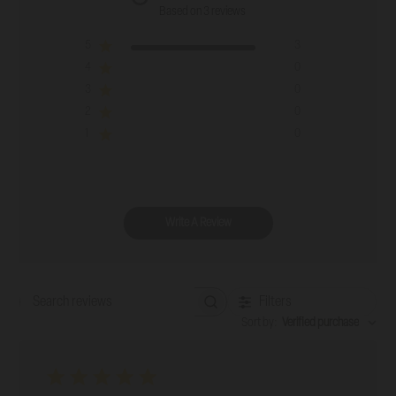
Based on 3 reviews
5
3
4
0
3
0
2
0
1
0
Write A Review
Filters
Search reviews
Sort by
:
Verified purchase