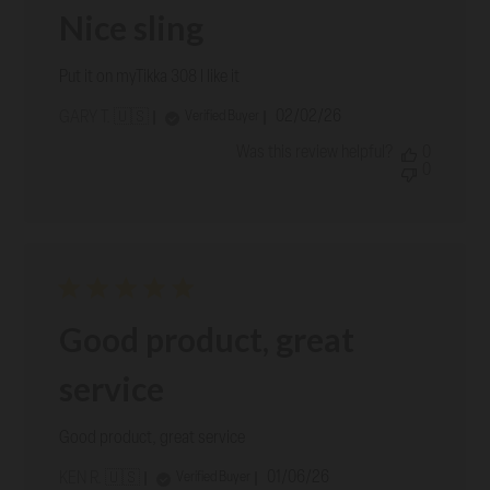
Nice sling
Put it on myTikka 308 I like it
Published
02/02/26
Verified Buyer
GARY T. 🇺🇸
date
Was this review helpful?
0
0
Good product, great
service
Good product, great service
Published
01/06/26
Verified Buyer
KEN R. 🇺🇸