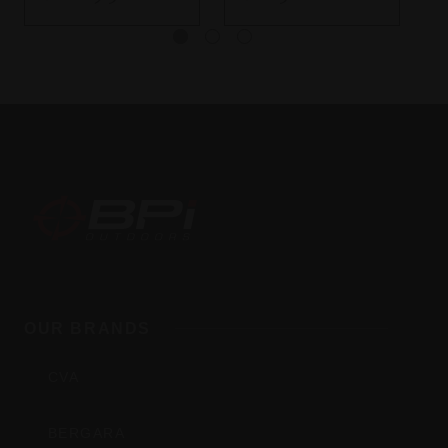
BPI
Outdoors,
OUR BRANDS
Inc
CVA
BERGARA