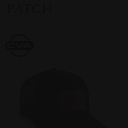
PATCH
CVA