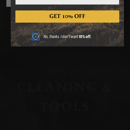
CASES
GET 10% OFF
No, thanks. I don"t want
10% off.
CLEANING &
TOOLS