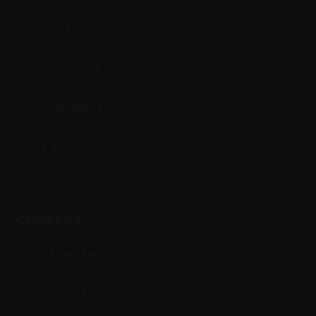
QUAKE
DURASIGHT
POWERBELT
RE:DO
COMPANY
CVA PARAMOUNT RECALL
CONTACT US