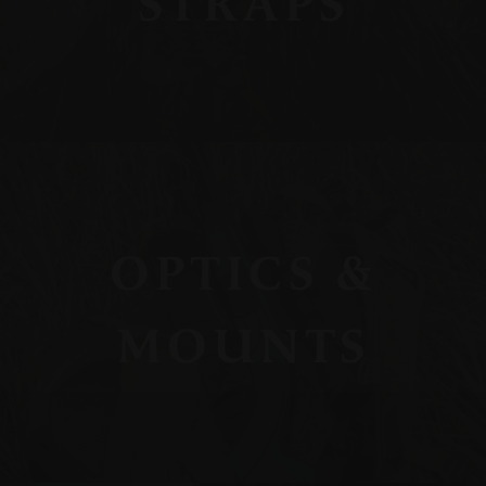
STRAPS
OPTICS &
MOUNTS