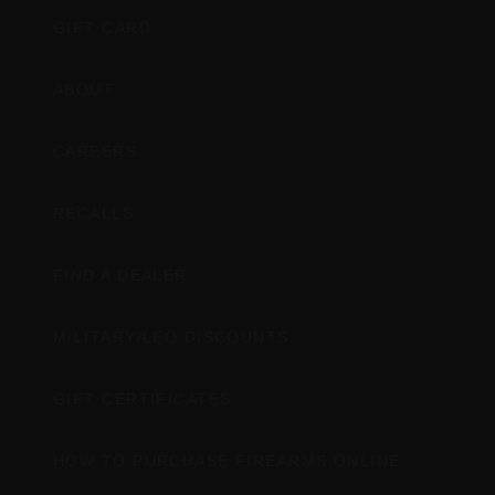
GIFT CARD
ABOUT
CAREERS
RECALLS
FIND A DEALER
MILITARY/LEO DISCOUNTS
GIFT CERTIFICATES
HOW TO PURCHASE FIREARMS ONLINE