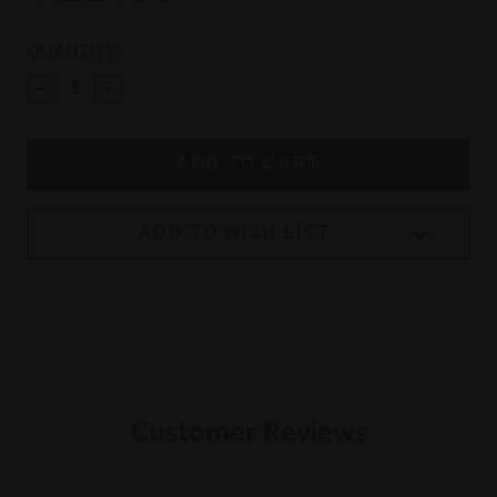
CURRENT
QUANTITY:
STOCK:
ADD TO WISH LIST
Customer Reviews