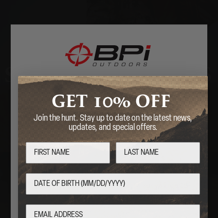
STOCKS & PARTS
10%
GET
OFF
Welcome
Join the hunt. Stay up to date on the latest news,
Are you over 18 years of age?
updates, and special offers.
No
Yes
By entering this website, you certify that you are 18
years of age or older.