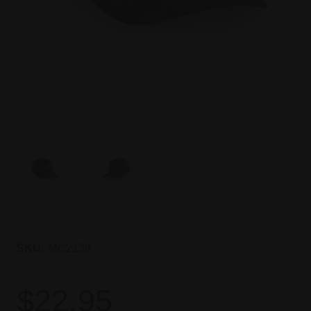
SKU:
MC2139
$22.95