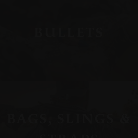
BULLETS
BAGS, SLINGS &