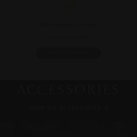
We’re looking for stars!
Let us know what you think
Be the first to write a review!
ACCESSORIES
SHOP ALL ACCESSORIES