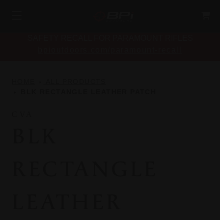
SAFETY RECALL FOR PARAMOUNT RIFLES
bpioutdoors.com/paramount-recall
HOME
ALL PRODUCTS
BLK RECTANGLE LEATHER PATCH
CVA
BLK
RECTANGLE
LEATHER