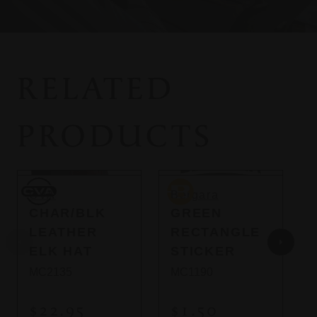
RELATED
PRODUCTS
So
CVA
Bergara
B
CVA
Bergara
CHAR/BLK
GREEN
LEATHER
RECTANGLE
ELK HAT
STICKER
MC2135
MC1190
$22.95
$1.50