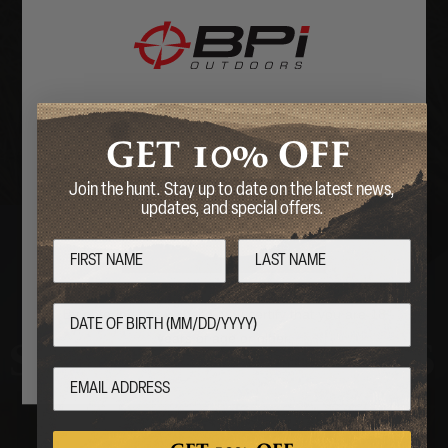
OPTICS &
MOUNTS
Welcome
10%
GET
OFF
Are you over 18 years of age?
Join the hunt. Stay up to date on the latest news,
updates, and special offers.
No
Yes
By entering this website, you certify that you are 18
years of age or older.
STOCKS & PARTS