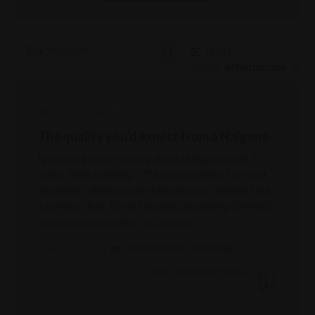
Filters
Search reviews
Sort by
:
Verified purchase
The quality you'd expect from a Nalgene
Not much a person can say about a Nalgene bottle. It
works. Takes a beating. It fits in the pockets of my pack
and doesn't clang around on the straps or fasteners like
a stainless does. It's very durable, considering I promptly
Read more
dropped it on concrete...
Published
10/03/24
Verified Reviewer
Dennis R. 🇺🇸
date
Was this review helpful?
0
0