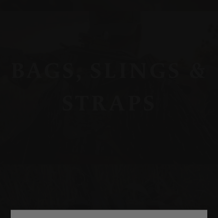
BAGS, SLINGS &
STRAPS