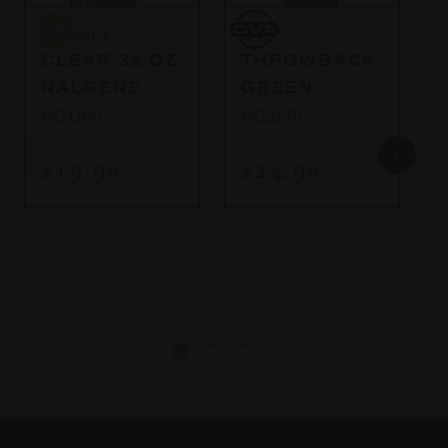
So
Bergara
CVA
C
Bergara
CVA
CLEAR 32 OZ
THROWBACK
NALGENE
GREEN
MC1180
MC2170
$19.99
$24.99