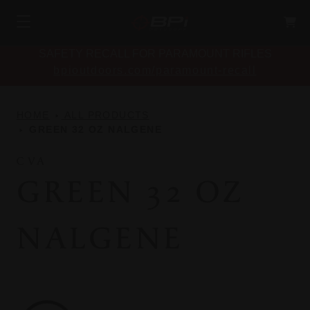
SAFETY RECALL FOR PARAMOUNT RIFLES
bpioutdoors.com/paramount-recall
HOME
ALL PRODUCTS
GREEN 32 OZ NALGENE
CVA
GREEN 32 OZ
NALGENE
CVA