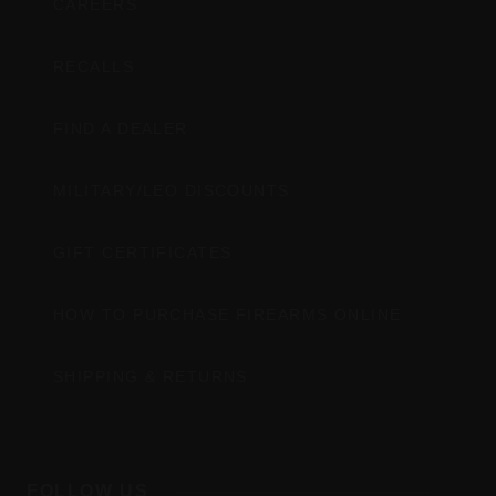
CAREERS
RECALLS
FIND A DEALER
MILITARY/LEO DISCOUNTS
GIFT CERTIFICATES
HOW TO PURCHASE FIREARMS ONLINE
SHIPPING & RETURNS
FOLLOW US