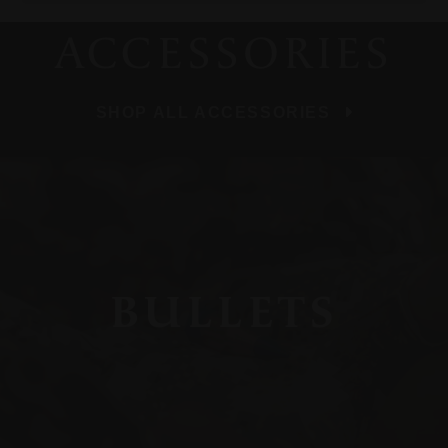
ACCESSORIES
SHOP ALL ACCESSORIES
BULLETS