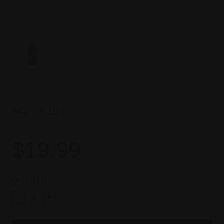
SKU:
MC1181
$19.99
CURRENT
QUANTITY:
STOCK: