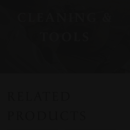
CLEANING &
TOOLS
RELATED
PRODUCTS