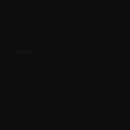
POWERBELT
RE:DO
COMPANY
CVA PARAMOUNT RECALL
CONTACT US
GIFT CARD
ABOUT