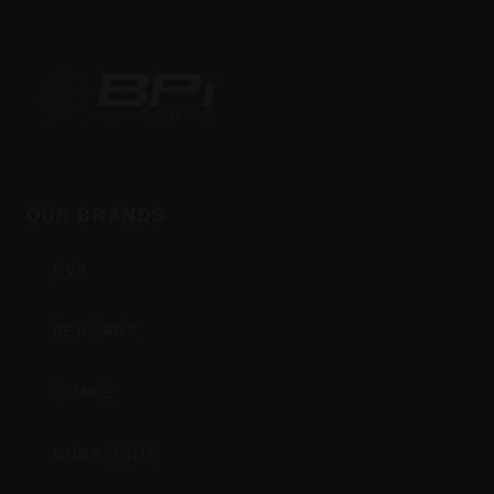
BPI
Outdoors,
OUR BRANDS
Inc
CVA
BERGARA
QUAKE
DURASIGHT