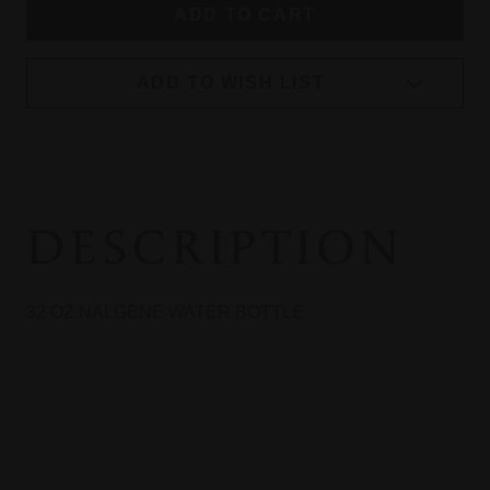
ADD TO WISH LIST
DESCRIPTION
32 OZ NALGENE WATER BOTTLE