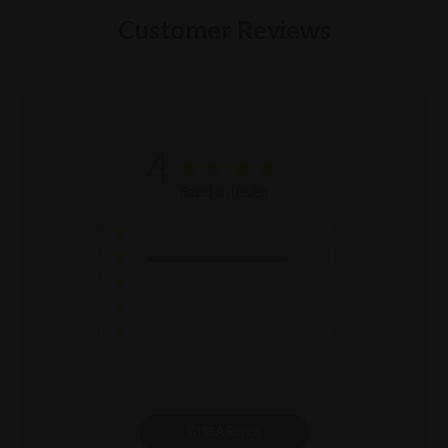
Customer Reviews
4
Based on 1 review
5
0
4
1
3
0
2
0
1
0
Write A Review