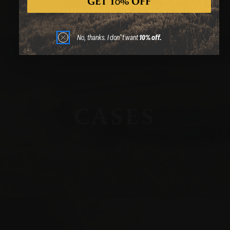
GET 10% OFF
No, thanks. I don"t want
10% off.
CASES