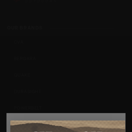
Outdoors,
OUR BRANDS
Inc
CVA
BERGARA
QUAKE
DURASIGHT
POWERBELT
RE:DO