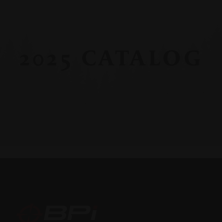
2025 CATALOG
BPI