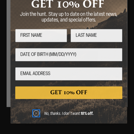
10%
GET
OFF
Join the hunt. Stay up to date on the latest news,
updates, and special offers.
COMPANY
Welcome
CVA PARAMOUNT RECALL
Are you over 18 years of age?
CONTACT US
No
Yes
GIFT CARD
By entering this website, you certify that you are 18
years of age or older.
ABOUT
GET 10% OFF
CAREERS
No, thanks. I don"t want
10% off.
RECALLS