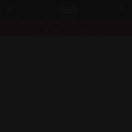
SAFETY RECALL FOR PARAMOUNT RIFLES
bpioutdoors.com/paramount-recall