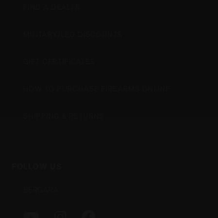
FIND A DEALER
MILITARY/LEO DISCOUNTS
GIFT CERTIFICATES
HOW TO PURCHASE FIREARMS ONLINE
SHIPPING & RETURNS
FOLLOW US
BERGARA
Y
I
F