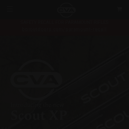
SAFETY RECALL FOR PARAMOUNT RIFLES
bpioutdoors.com/paramount-recall
Introducing the new
Scout XP