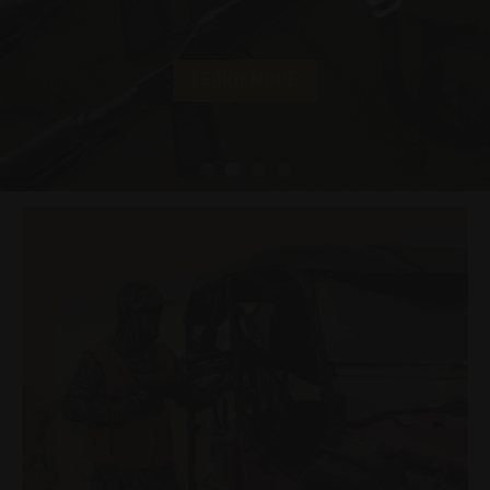
LEARN MORE