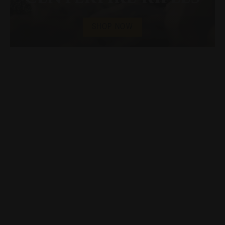
SHOP NOW
Introducing the new
Endura
Series