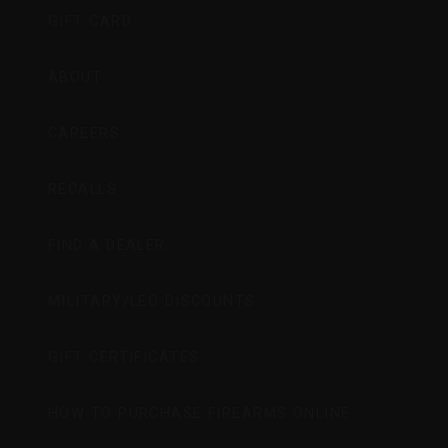
GIFT CARD
ABOUT
CAREERS
RECALLS
FIND A DEALER
MILITARY/LEO DISCOUNTS
GIFT CERTIFICATES
HOW TO PURCHASE FIREARMS ONLINE