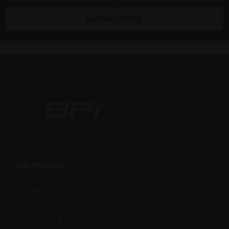
SUBSCRIBE
BPI
Outdoors
OUR BRANDS
Inc
CVA
BERGARA