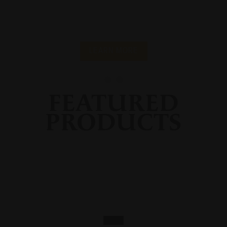
LEARN MORE
FEATURED
PRODUCTS