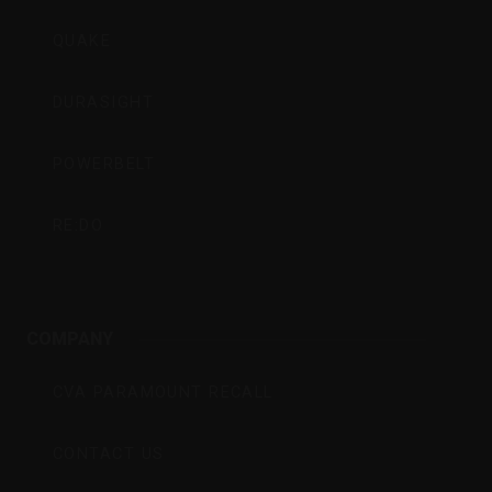
QUAKE
DURASIGHT
POWERBELT
RE:DO
COMPANY
CVA PARAMOUNT RECALL
CONTACT US