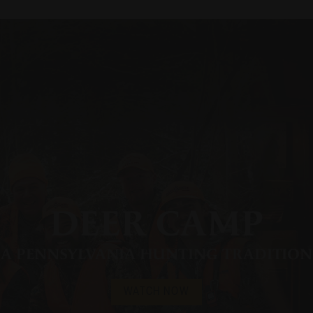
DEER CAMP
A PENNSYLVANIA HUNTING TRADITION
WATCH NOW