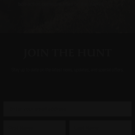
bolt-action centerfire rifles on the market.
JOIN THE HUNT
Stay up to date on the latest news, updates, and special offers.