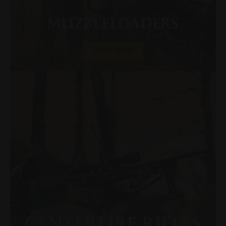
MUZZLELOADERS
SHOP NOW
CENTERFIRE RIFLES