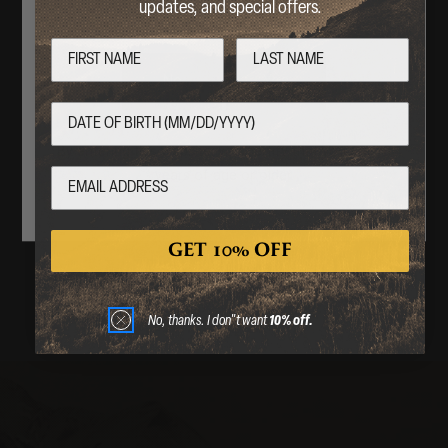
APPAREL
updates, and special offers.
Are you over 18 years of age?
No
Yes
SHOP NOW
By entering this website, you certify that you are 18
years of age or older.
GET 10% OFF
No, thanks. I don"t want
10% off.