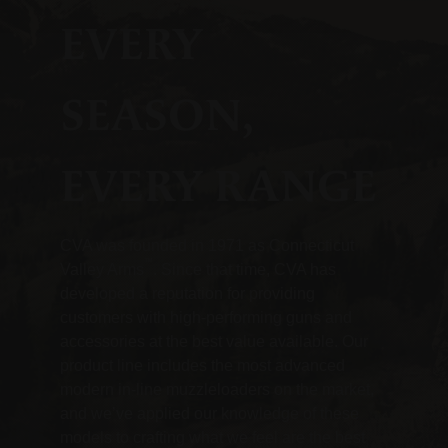
EVERY
SEASON,
EVERY RANGE
CVA was founded in 1971 as Connecticut
™
Valley Arms
. Since that time, CVA has
developed a reputation for providing
customers with high-performing guns and
accessories at the best value available. Our
product line includes the most advanced
modern in-line muzzleloaders on the market,
and we’ve applied our knowledge of these
models to crafting what we feel are the best