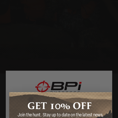
10%
GET
OFF
Welcome
Join the hunt. Stay up to date on the latest news,