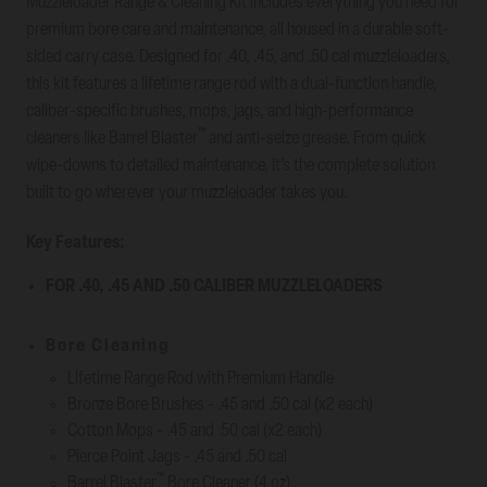
Muzzleloader Range & Cleaning Kit includes everything you need for
premium bore care and maintenance, all housed in a durable soft-
sided carry case. Designed for .40, .45, and .50 cal muzzleloaders,
this kit features a lifetime range rod with a dual-function handle,
caliber-specific brushes, mops, jags, and high-performance
™
cleaners like Barrel Blaster
and anti-seize grease. From quick
wipe-downs to detailed maintenance, it’s the complete solution
built to go wherever your muzzleloader takes you.
Key Features:
FOR .40, .45 AND .50 CALIBER MUZZLELOADERS
Bore Cleaning
Lifetime Range Rod with Premium Handle
Bronze Bore Brushes - .45 and .50 cal (x2 each)
Cotton Mops - .45 and .50 cal (x2 each)
Pierce Point Jags - .45 and .50 cal
™
Barrel Blaster
Bore Cleaner (4 oz)