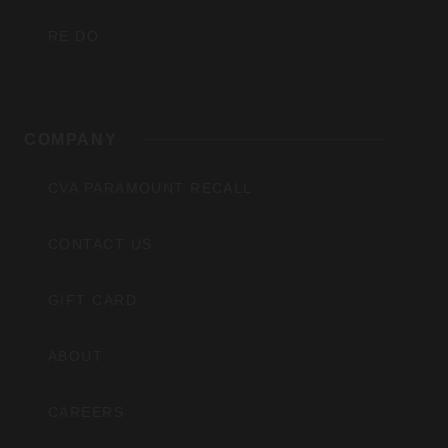
RE:DO
COMPANY
CVA PARAMOUNT RECALL
CONTACT US
GIFT CARD
ABOUT
CAREERS