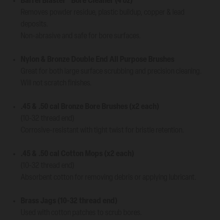
Barrel Blaster
Bore Cleaner (4 oz)
Removes powder residue, plastic buildup, copper & lead
deposits.
Non-abrasive and safe for bore surfaces.
Nylon & Bronze Double End All Purpose Brushes
Great for both large surface scrubbing and precision cleaning.
Will not scratch finishes.
.45 & .50 cal Bronze Bore Brushes (x2 each)
(10-32 thread end)
Corrosive-resistant with tight twist for bristle retention.
.45 & .50 cal Cotton Mops (x2 each)
(10-32 thread end)
Absorbent cotton for removing debris or applying lubricant.
Brass Jags (10-32 thread end)
Used with cotton patches to scrub bores.