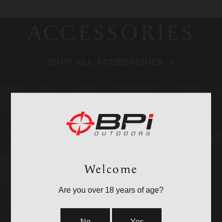
ACCESSORIES
SHOP ALL ACCESSORIES
BULLETS
Welcome
Are you over 18 years of age?