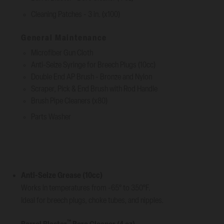
Cleaning Patches - 3 in. (x100)
General Maintenance
Microfiber Gun Cloth
Anti-Seize Syringe for Breech Plugs (10cc)
Double End AP Brush - Bronze and Nylon
Scraper, Pick & End Brush with Rod Handle
Brush Pipe Cleaners (x80)
Parts Washer
Anti-Seize Grease (10cc)
Works in temperatures from -65° to 350°F.
Ideal for breech plugs, choke tubes, and nipples.
™