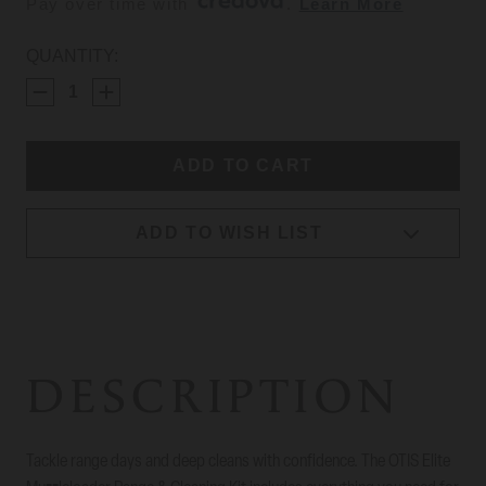
Pay over time with 
. 
Learn More
CURRENT
QUANTITY:
STOCK:
ADD TO WISH LIST
DESCRIPTION
Tackle range days and deep cleans with confidence. The OTIS Elite