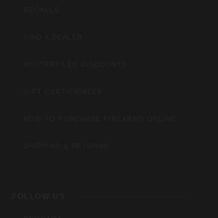
RECALLS
FIND A DEALER
MILITARY/LEO DISCOUNTS
GIFT CERTIFICATES
HOW TO PURCHASE FIREARMS ONLINE
SHIPPING & RETURNS
FOLLOW US