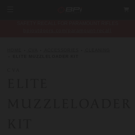
SAFETY RECALL FOR PARAMOUNT RIFLES
bpioutdoors.com/paramount-recall
HOME
CVA
ACCESSORIES
CLEANING
ELITE MUZZLELOADER KIT
CVA
ELITE
MUZZLELOADER
KIT