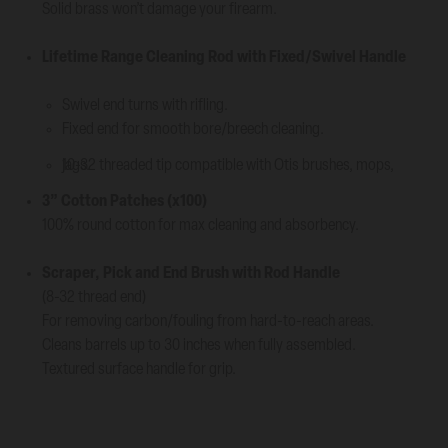
Solid brass won’t damage your firearm.
Lifetime Range Cleaning Rod with Fixed/Swivel Handle
Swivel end turns with rifling.
Fixed end for smooth bore/breech cleaning.
10-32 threaded tip compatible with Otis brushes, mops, jags.
3” Cotton Patches (x100)
100% round cotton for max cleaning and absorbency.
Scraper, Pick and End Brush with Rod Handle
(8-32 thread end)
For removing carbon/fouling from hard-to-reach areas.
Cleans barrels up to 30 inches when fully assembled.
Textured surface handle for grip.