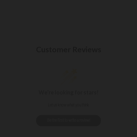
Customer Reviews
We’re looking for stars!
Let us know what you think
Be the first to write a review!