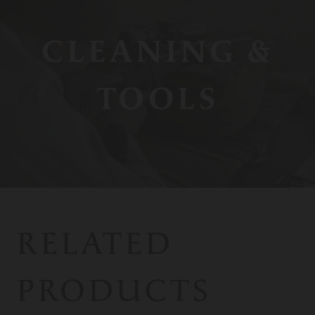
CLEANING &
TOOLS
RELATED
PRODUCTS