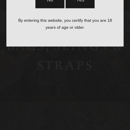
No
Yes
By entering this website, you certify that you are 18
years of age or older.
BAGS, SLINGS &
STRAPS