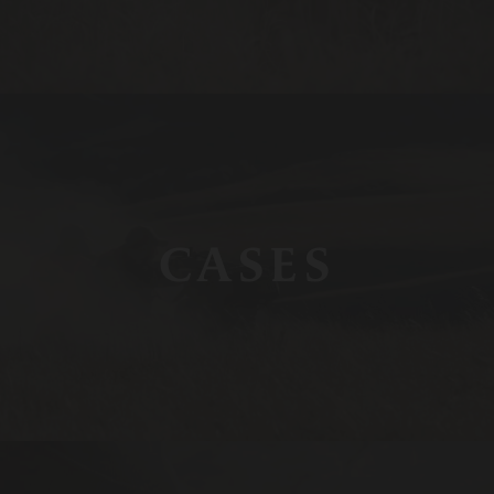
CASES