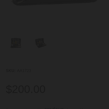
SKU:
AA1723
$200.00