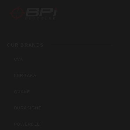
BPI
Outdoors,
OUR BRANDS
Inc
CVA
BERGARA
QUAKE
DURASIGHT
POWERBELT