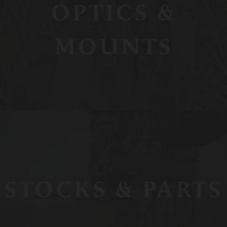
OPTICS &
MOUNTS
STOCKS & PARTS