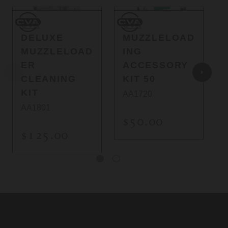
CVA
CVA
Q
CVA
CVA
DELUXE
MUZZLELOAD
MUZZLELOAD
ING
ER
ACCESSORY
CLEANING
KIT 50
KIT
AA1720
AA1801
$50.00
$125.00