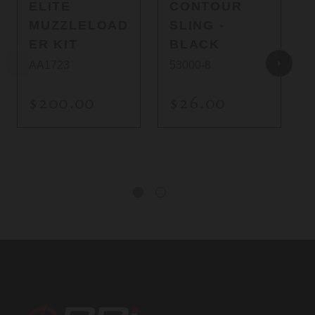
ELITE
CONTOUR
MUZZLELOAD
SLING -
ER KIT
BLACK
AA1723
53000-8
$200.00
$26.00