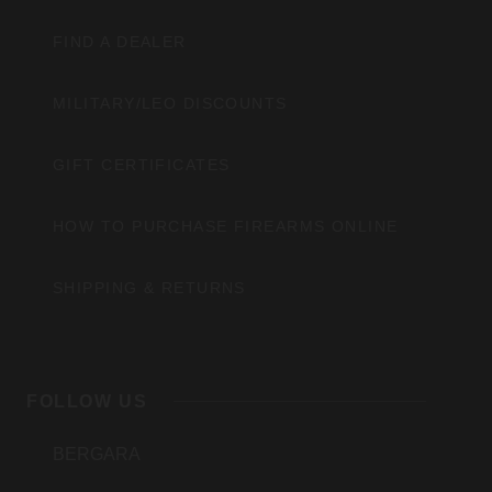
FIND A DEALER
MILITARY/LEO DISCOUNTS
GIFT CERTIFICATES
HOW TO PURCHASE FIREARMS ONLINE
SHIPPING & RETURNS
FOLLOW US
BERGARA