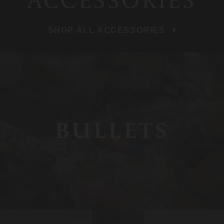
ACCESSORIES
SHOP ALL ACCESSORIES
BULLETS