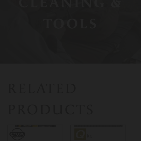
CLEANING &
TOOLS
RELATED
PRODUCTS
CVA
Quake
CVA
Quake