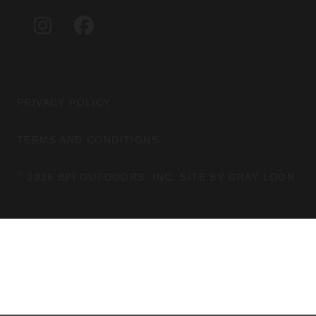
A
B
G
O
I
F
R
O
N
A
A
K
S
C
M
T
E
A
B
G
O
PRIVACY POLICY
R
O
A
K
TERMS AND CONDITIONS
M
©
2026 BPI OUTDOORS, INC. SITE BY
GRAY LOON