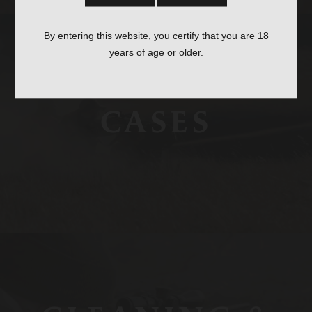
By entering this website, you certify that you are 18
years of age or older.
CASES