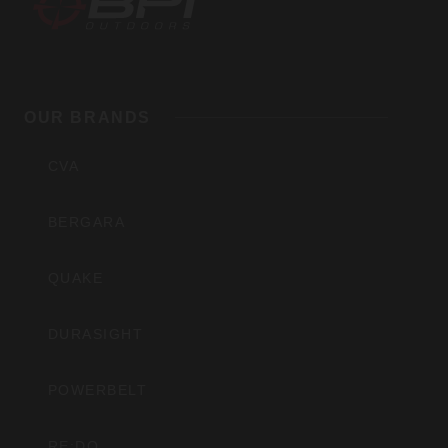
BPI
Outdoors,
OUR BRANDS
Inc
CVA
BERGARA
QUAKE
DURASIGHT
POWERBELT
RE:DO