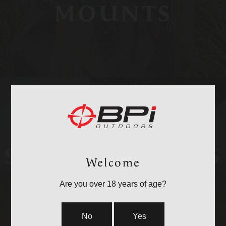
MOUNTS
STOCKS & PARTS
Welcome
Are you over 18 years of age?
No
Yes