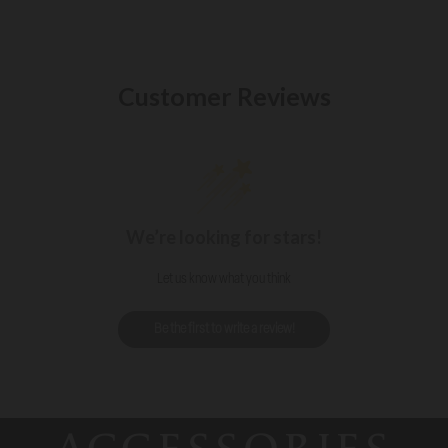
Customer Reviews
We’re looking for stars!
Let us know what you think
Be the first to write a review!