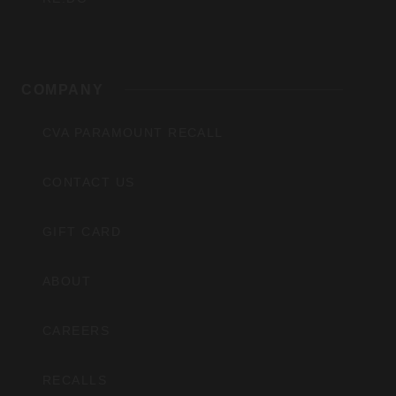
COMPANY
CVA PARAMOUNT RECALL
CONTACT US
GIFT CARD
ABOUT
CAREERS
RECALLS