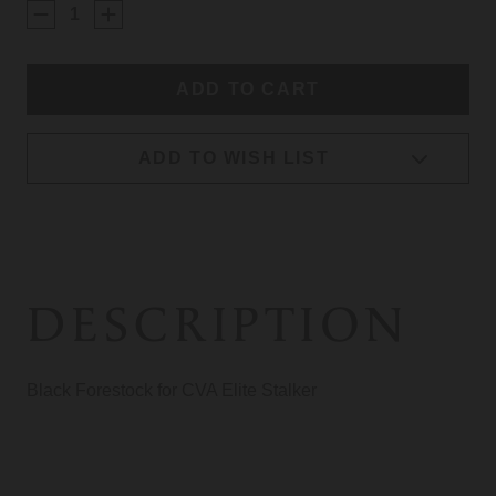
STOCK:
ADD TO WISH LIST
DESCRIPTION
Black Forestock for CVA Elite Stalker