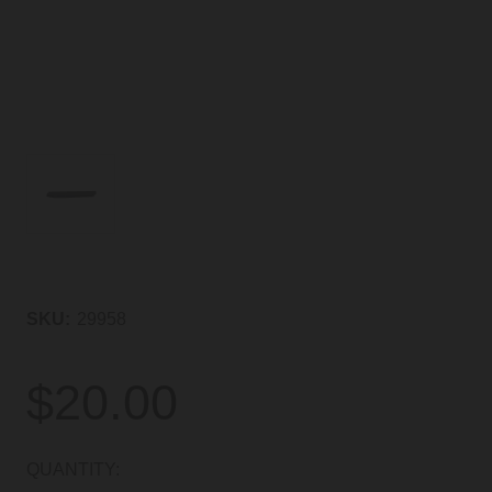
SKU:
29958
$20.00
CURRENT
QUANTITY: