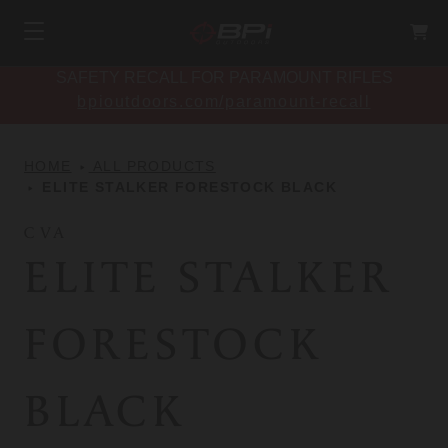
SAFETY RECALL FOR PARAMOUNT RIFLES
bpioutdoors.com/paramount-recall
HOME
ALL PRODUCTS
ELITE STALKER FORESTOCK BLACK
CVA
ELITE STALKER
FORESTOCK
BLACK