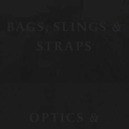
BAGS, SLINGS &
STRAPS
OPTICS &