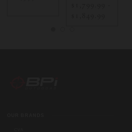
$1,799.99 -
$1,849.99
BPI
Outdoors,
OUR BRANDS
Inc
CVA