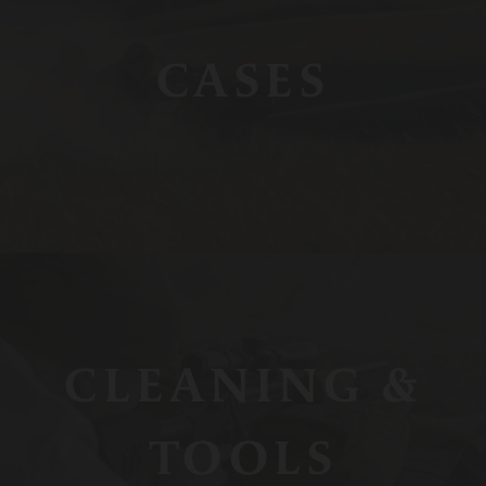
CASES
CLEANING &
TOOLS