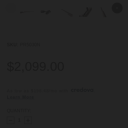
SKU:
PR5030N
$2,099.00
As low as $198.48/mo with 
. 
Learn More
CURRENT
QUANTITY:
STOCK: