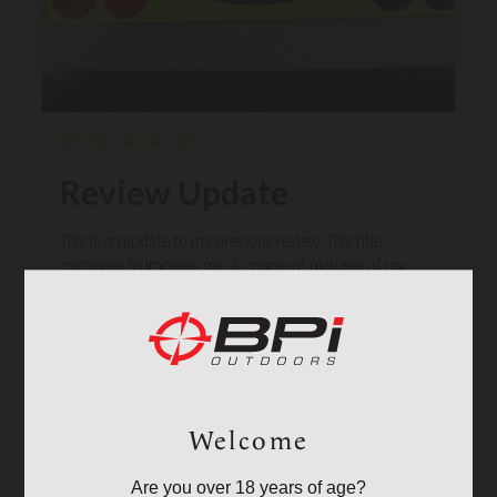
Review Update
This is an update to my previous review. This rifle
continues to impress me. A couple of pictures of my
results trying IMR 4198 and Parker Black Max 275 gr
bullets. Three shot groups at 100 yards.
Published
02/17/26
Verified Reviewer
David C. 🇺🇸
date
Was this review helpful?
11
2
Welcome
Are you over 18 years of age?