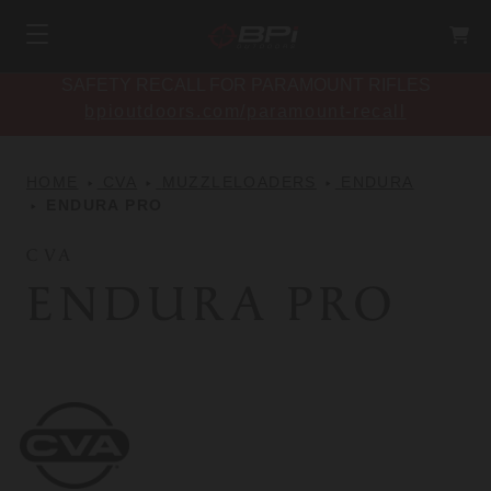
SAFETY RECALL FOR PARAMOUNT RIFLES
bpioutdoors.com/paramount-recall
HOME
CVA
MUZZLELOADERS
ENDURA
ENDURA PRO
CVA
ENDURA PRO
CVA