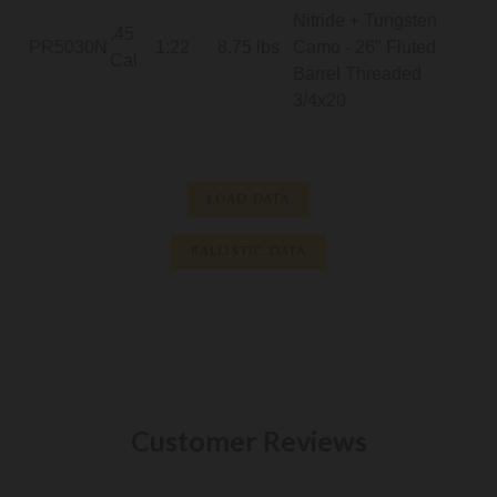
Nitride + Tungsten
.45
PR5030N
1:22
8.75 lbs
Camo - 26" Fluted
Cal
Barrel Threaded
3/4x20
LOAD DATA
BALLISTIC DATA
Customer Reviews