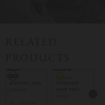
RELATED
PRODUCTS
So
CVA
Bergara
B
CVA
Bergara
ENDURA LRH
PREMIER
HMR PRO
PR5020N
BPR20
$1,599.00