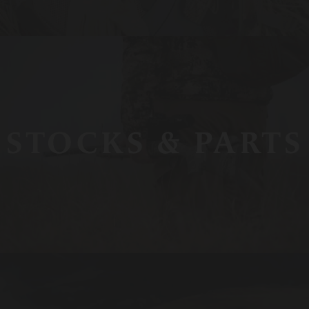
STOCKS & PARTS