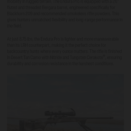
mobility in rugged terrain. The Endura Pro is equipped with a 26”
fluted and threaded Bergara barrel, engineered specifically for
Blackhorn 209 and recommended smokeless rifle powders. This
gives hunters unmatched flexibility and long-range performance in
the field.
At just 8.75 lbs, the Endura Pro is lighter and more maneuverable
than its LRH counterpart, making it the perfect choice for
backcountry hunts where every ounce matters. The rifle is finished
®
in Desert Tan Camo with Nitride and Tungsten Cerakote
, ensuring
durability and corrosion resistance in the harshest conditions.