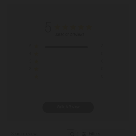
5
Based on 2 reviews
5
2
4
0
3
0
2
0
1
0
Write A Review
Filters