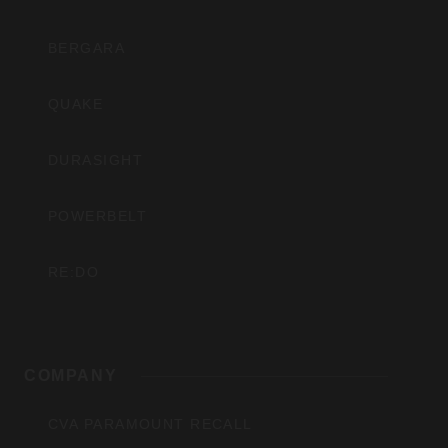
BERGARA
QUAKE
DURASIGHT
POWERBELT
RE:DO
COMPANY
CVA PARAMOUNT RECALL