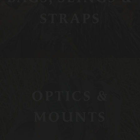
STRAPS
OPTICS &
MOUNTS