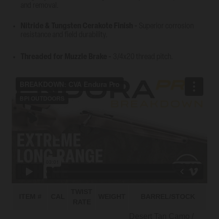
and removal.
Nitride & Tungsten Cerakote Finish
-
Superior corrosion
resistance and field durability.
Threaded for Muzzle Brake
-
3/4x20 thread pitch.
TWIST
ITEM #
CAL
WEIGHT
BARREL/STOCK
RATE
Desert Tan Camo /