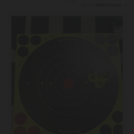
Search reviews
Sort by
:
Verified purchase
+1