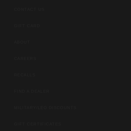
CONTACT US
GIFT CARD
ABOUT
CAREERS
RECALLS
FIND A DEALER
MILITARY/LEO DISCOUNTS
GIFT CERTIFICATES