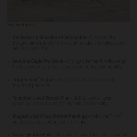
Key Features:
Smokeless & Blackhorn 209 Capable
-
Built around a
Bergara barrel rated for both recommended smokeless loads
and Blackhorn 209.
Grayboe Eagle Pro Stock
-
A rugged, hunter-friendly design
that balances long-range accuracy with lightweight mobility.
®
TriggerTech
Trigger
-
Crisp, consistent trigger pull for
maximum precision.
Tungsten-Lined Breech Plug
-
Built to handle higher
pressures and burn rates for longevity and reliability.
™
Magnetic Bolt Face (Patent Pending)
-
Holds VariFlame
adapters securely before and after firing.
Large Ejection Port
-
Designed for easy VariFlame placement