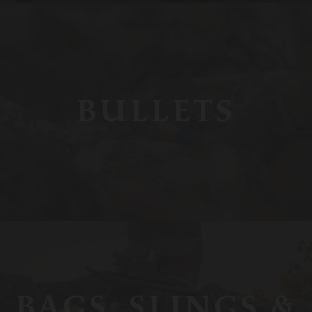
BULLETS
BAGS, SLINGS &