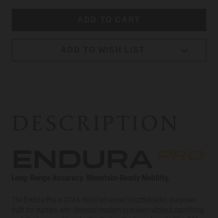
ADD TO WISH LIST
DESCRIPTION
Long-Range Accuracy. Mountain-Ready Mobility.
The Endura Pro is CVA’s most advanced muzzleloader, purpose-
built for hunters who demand modern precision without sacrificing