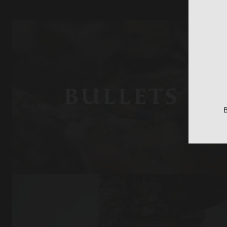
BULLETS
B