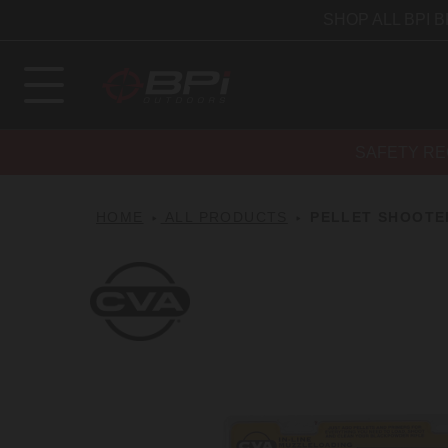
SHOP ALL BPI 
SAFETY RE
HOME
ALL PRODUCTS
PELLET SHOOTER
CVA