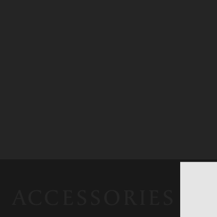
ACCESSORIES