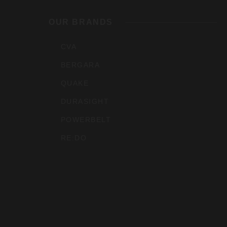
Outdoo
OUR BRANDS
Inc
CVA
BERGARA
QUAKE
DURASIGHT
POWERBELT
RE:DO