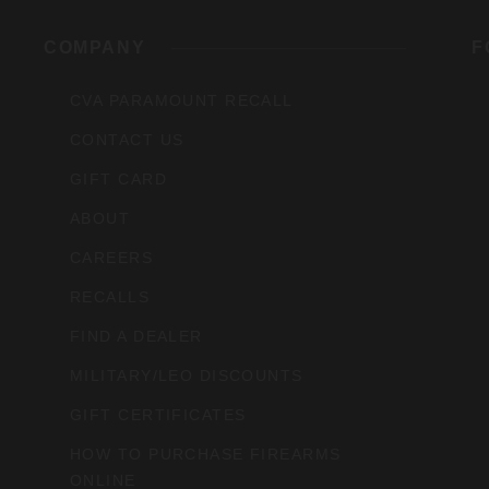
rs,
COMPANY
F
CVA PARAMOUNT RECALL
CONTACT US
GIFT CARD
ABOUT
CAREERS
RECALLS
FIND A DEALER
MILITARY/LEO DISCOUNTS
GIFT CERTIFICATES
HOW TO PURCHASE FIREARMS
ONLINE