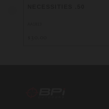
NECESSITIES .50
AA1813
$30.00
BPI