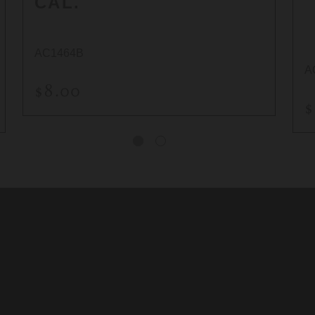
CAL.
AC1464B
A
$8.00
$