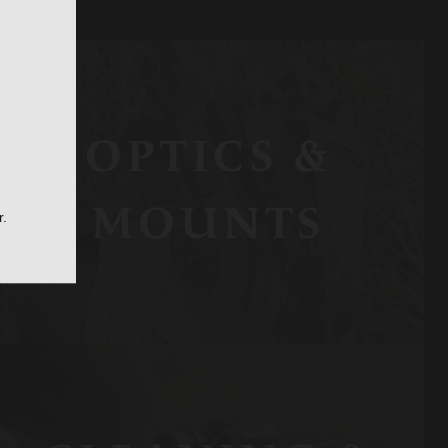
OPTICS &
MOUNTS
r.