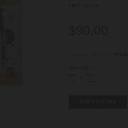
SKU:
AA1716
$90.00
Pay over time with 
CURRENT
QUANTITY:
STOCK: