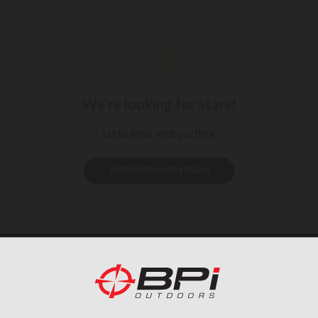
We’re looking for stars!
Let us know what you think
Be the first to write a review!