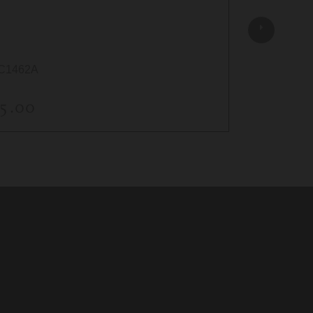
(50)
C1462A
AC1615
5.00
$5.00