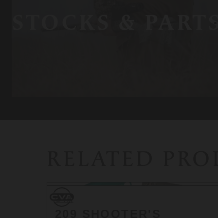
STOCKS & PART
RELATED PR
CVA
CVA
209 SHOOTER'S