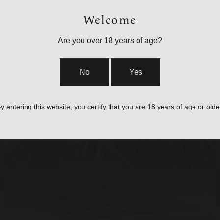
Welcome
Are you over 18 years of age?
BAGS, SLINGS &
No
Yes
STRAPS
y entering this website, you certify that you are 18 years of age or olde