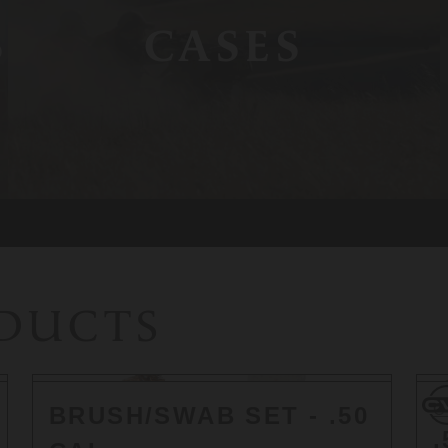
S
CASES
ODUCTS
CV
C
BRUSH/SWAB SET - .50