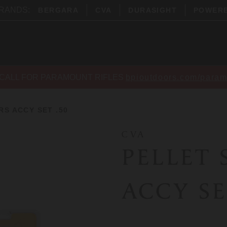
BRANDS:
BERGARA
CVA
DURASIGHT
POWER
CALL FOR PARAMOUNT RIFLES
bpioutdoors.com/param
S ACCY SET .50
CVA
PELLET
ACCY SE