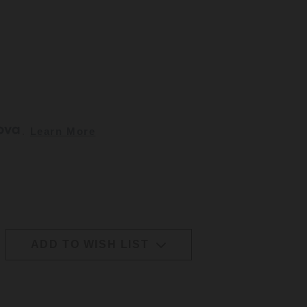
. 
Learn More
ADD TO WISH LIST