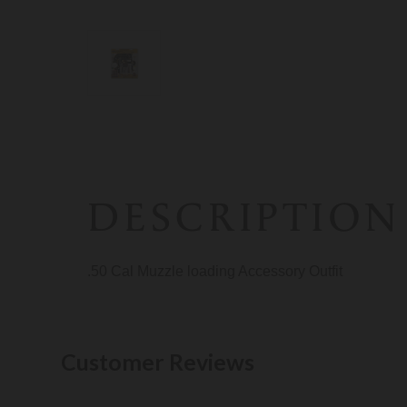
DESCRIPTION
.50 Cal Muzzle loading Accessory Outfit
Customer Reviews