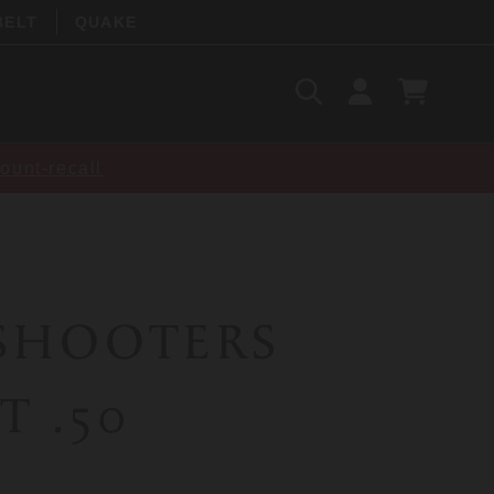
BELT
QUAKE
Search
SIGN
CART
IN
SEARCH
ount-recall
 SHOOTERS
T .50