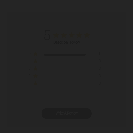
5
Based on 1 review
5
1
4
0
3
0
2
0
1
0
Write A Review