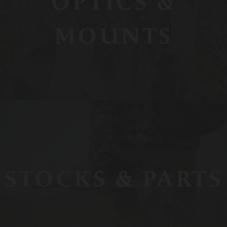
OPTICS &
MOUNTS
STOCKS & PARTS