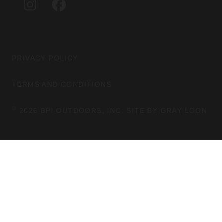
I
F
R
O
N
A
A
K
S
C
M
T
E
A
B
G
O
PRIVACY POLICY
R
O
A
K
TERMS AND CONDITIONS
M
©
2026 BPI OUTDOORS, INC. SITE BY
GRAY LOON