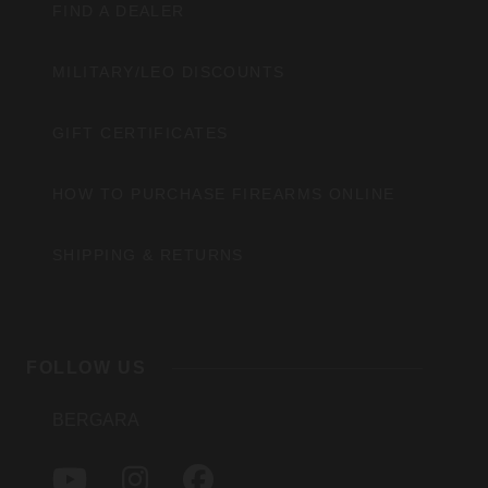
FIND A DEALER
MILITARY/LEO DISCOUNTS
GIFT CERTIFICATES
HOW TO PURCHASE FIREARMS ONLINE
SHIPPING & RETURNS
FOLLOW US
BERGARA
Y
I
F