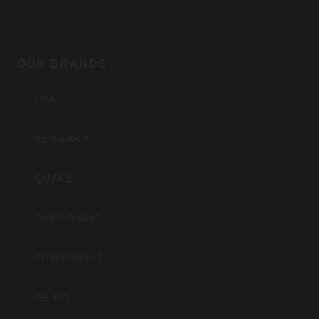
Outdoors,
OUR BRANDS
Inc
CVA
BERGARA
QUAKE
DURASIGHT
POWERBELT
RE:DO