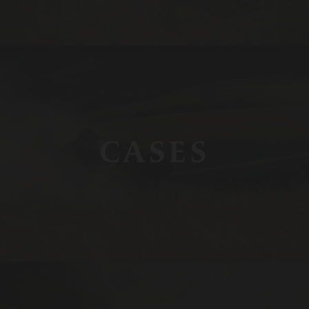
CASES