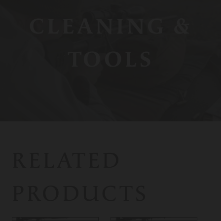
CLEANING &
TOOLS
RELATED
PRODUCTS