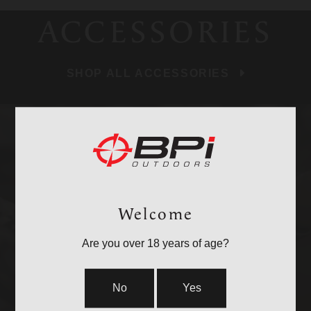
ACCESSORIES
SHOP ALL ACCESSORIES
BULLETS
Welcome
Are you over 18 years of age?
No
Yes