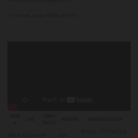
Pistol grip for improved control
Compact, maneuverable platform
ITEM
TWIST
CAL
WEIGHT
BARREL/STOCK
#
RATE
SS Matte | XP Pistol Grip
CP801
223 Rem
1:9"
N/A