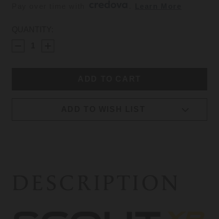
Pay over time with 
. 
Learn More
CURRENT
QUANTITY:
STOCK:
ADD TO WISH LIST
DESCRIPTION