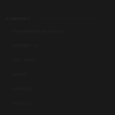
COMPANY
CVA PARAMOUNT RECALL
CONTACT US
GIFT CARD
ABOUT
CAREERS
RECALLS