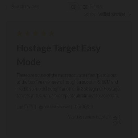
Filters
Search reviews
Sort by
:
Verified purchase
Hostage Target Easy
Mode
These are some of the most accurate rifles/pistols out
of the box I’ve ever seen. I bought a scout in 6. 5CM and
liked it so much I bought another in 350 legend. Hostage
targets at 100 yards are repeatable almost to boredom.
Published
05/30/26
Verified Reviewer
Leif 🇺🇸
date
Was this review helpful?
1
0