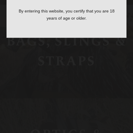
By entering this website, you certify that you are 18
years of age or older.
BAGS, SLINGS &
STRAPS