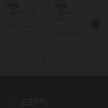
CVA
CVA
C
CVA
CVA
SCOUT XP
SCOUT XP-
SB
$674.00
$674.00
BPI