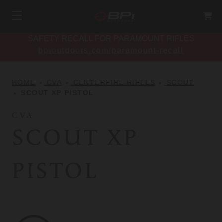
SAFETY RECALL FOR PARAMOUNT RIFLES
bpioutdoors.com/paramount-recall
HOME
CVA
CENTERFIRE RIFLES
SCOUT
SCOUT XP PISTOL
CVA
SCOUT XP
PISTOL
CVA