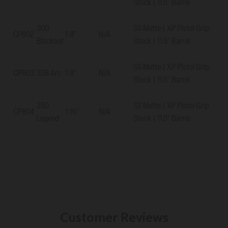
Stock | 11.5" Barrel
300
SS Matte | XP Pistol Grip
CP802
1:8"
N/A
Blackout
Stock | 11.5" Barrel
SS Matte | XP Pistol Grip
CP803
338 Arc
1:8"
N/A
Stock | 11.5" Barrel
350
SS Matte | XP Pistol Grip
CP804
1:16"
N/A
Legend
Stock | 11.5" Barrel
Customer Reviews