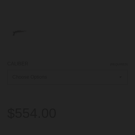
CALIBER
(REQUIRED)
$554.00