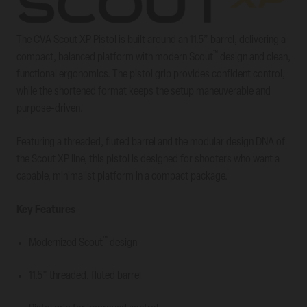
The CVA Scout XP Pistol is built around an 11.5” barrel, delivering a
™
compact, balanced platform with modern Scout
design and clean,
functional ergonomics. The pistol grip provides confident control,
while the shortened format keeps the setup maneuverable and
purpose-driven.
Featuring a threaded, fluted barrel and the modular design DNA of
the Scout XP line, this pistol is designed for shooters who want a
capable, minimalist platform in a compact package.
Key Features
™
Modernized Scout
design
11.5” threaded, fluted barrel