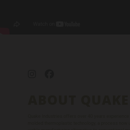
Instagram
Facebook
ABOUT QUAKE
Quake Industries offers over 40 years experience in
molded thermoplastic technology, a process now u