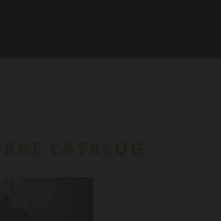
UAKE CATALOG