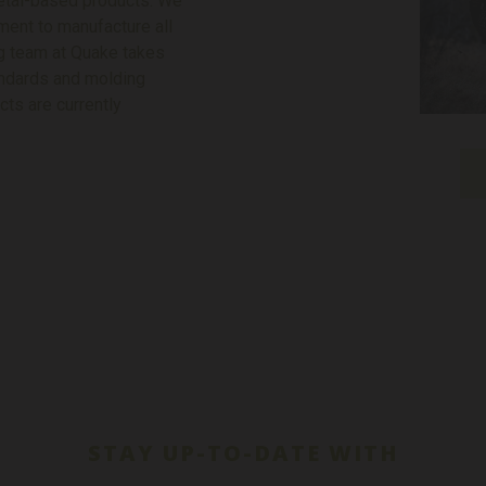
metal-based products. We
pment to manufacture all
ng team at Quake takes
tandards and molding
ts are currently
STAY UP-TO-DATE WITH