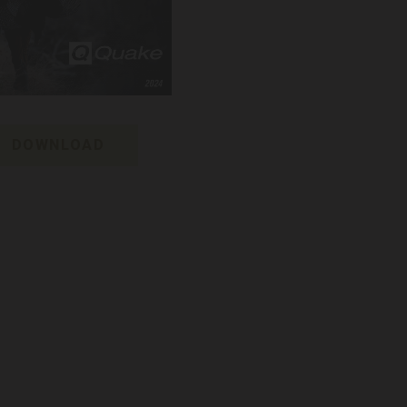
DOWNLOAD