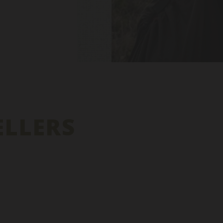
ELLERS