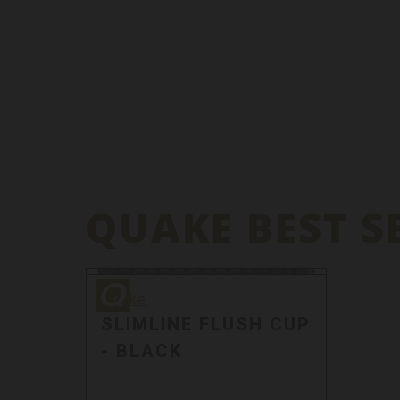
QUAKE BEST S
Quake
Quake
SLIMLINE FLUSH CUP
- BLACK