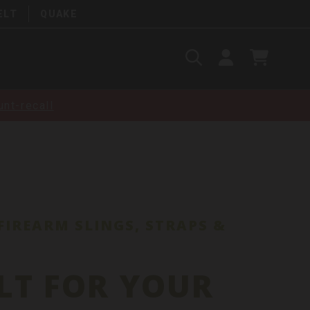
ELT
QUAKE
Search
SIGN
CART
IN
SEARCH
nt-recall
FIREARM SLINGS, STRAPS &
LT FOR YOUR