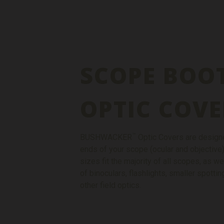
SCOPE BOO
OPTIC COVE
™
BUSHWACKER
Optic Covers are designe
ends of your scope (ocular and objective)
sizes fit the majority of all scopes, as we
of binoculars, flashlights, smaller spott
other field optics.