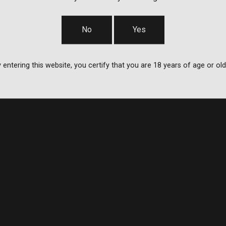
No
Yes
 entering this website, you certify that you are 18 years of age or old