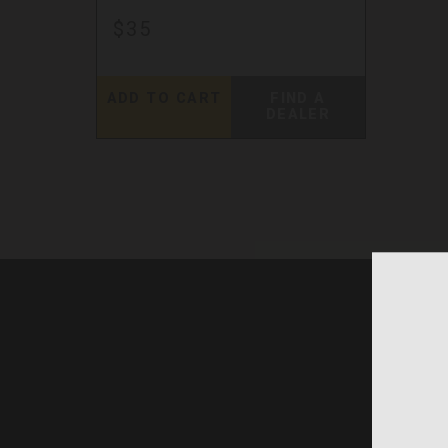
$35
ADD TO CART
FIND A
DEALER