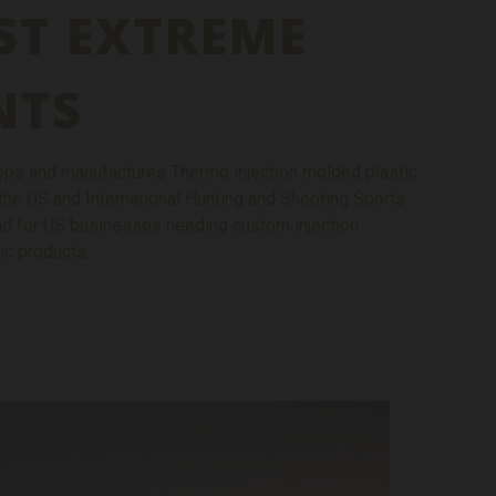
ST EXTREME
NTS
ps and manufactures Thermo injection molded plastic
the US and International Hunting and Shooting Sports
and for US businesses needing custom injection
ic products.