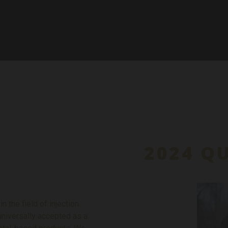
2024 Q
 the field of injection
niversally accepted as a