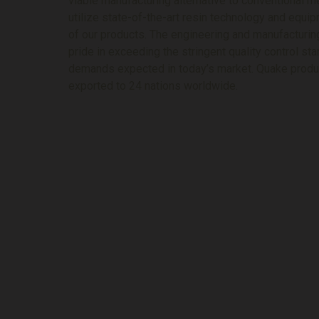
viable manufacturing alternative to conventional 
utilize state-of-the-art resin technology and equi
of our products. The engineering and manufacturi
pride in exceeding the stringent quality control s
demands expected in today’s market. Quake produc
exported to 24 nations worldwide.