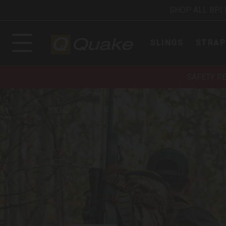
SHOP ALL BPI
SLINGS
STRA
SAFETY R
HOME
QUAKE