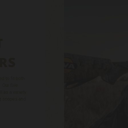
T
RS
d to fit both
. Our five
ll as a variety
ing scopes and