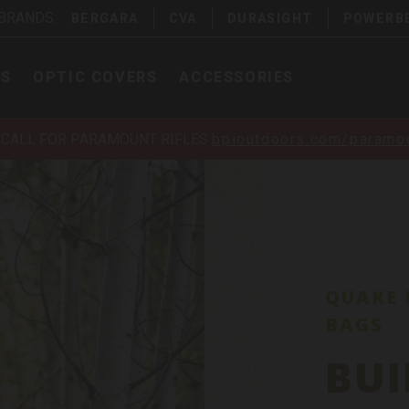
 BRANDS:
BERGARA
CVA
DURASIGHT
POWERB
PS
OPTIC COVERS
ACCESSORIES
ECALL FOR PARAMOUNT RIFLES
bpioutdoors.com/paramou
QUAKE 
BAGS
BUI