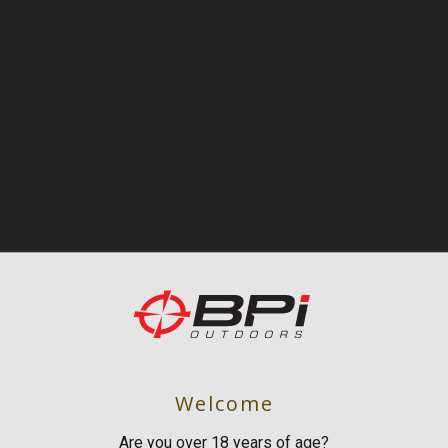
Welcome
Are you over 18 years of age?