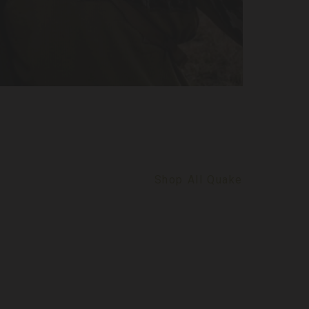
Shop All Quake