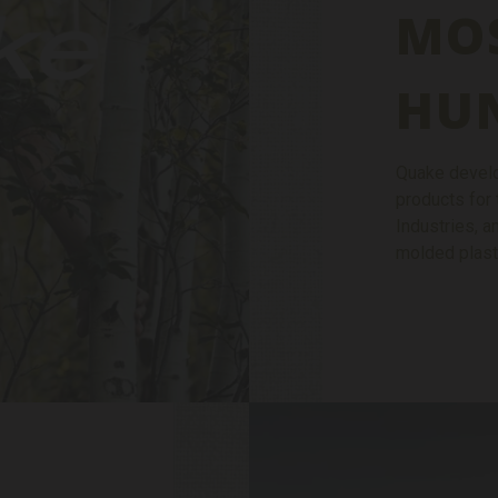
MO
HU
Quake develo
products for 
Industries, 
molded plast